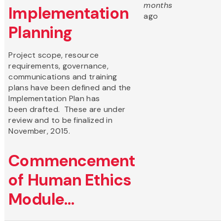
months
Implementation
ago
Planning
Project scope, resource
requirements, governance,
communications and training
plans have been defined and the
Implementation Plan has
been drafted. These are under
review and to be finalized in
November, 2015.
Commencement
of Human Ethics
Module...