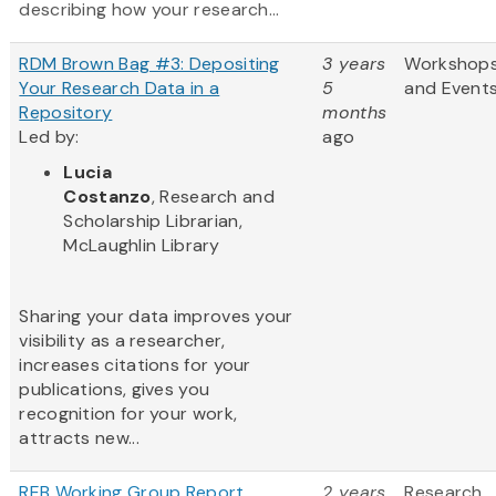
describing how your research...
RDM Brown Bag #3: Depositing
3 years
Workshop
Your Research Data in a
5
and Event
Repository
months
Led by:
ago
Lucia
Costanzo
, Research and
Scholarship Librarian,
McLaughlin Library
Sharing your data improves your
visibility as a researcher,
increases citations for your
publications, gives you
recognition for your work,
attracts new...
REB Working Group Report
2 years
Research