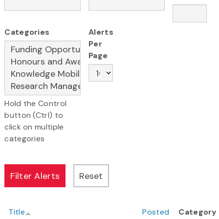
Categories
Alerts
Per
Page
Hold the Control
button (Ctrl) to
click on multiple
categories
Title
Posted
Category