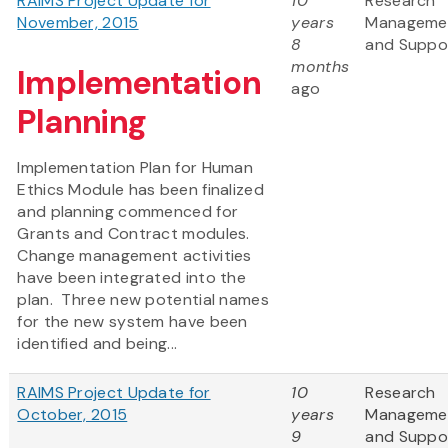
RAIMS Project Update for
10
Research
November, 2015
years
Manageme
8
and Suppo
months
Implementation
ago
Planning
Implementation Plan for Human
Ethics Module has been finalized
and planning commenced for
Grants and Contract modules.
Change management activities
have been integrated into the
plan. Three new potential names
for the new system have been
identified and being...
RAIMS Project Update for
10
Research
October, 2015
years
Manageme
9
and Suppo