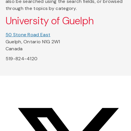
also be searched using the search fields, or browsed
through the topics by category.
University of Guelph
50 Stone Road East
Guelph, Ontario N1G 2W1
Canada
519-824-4120