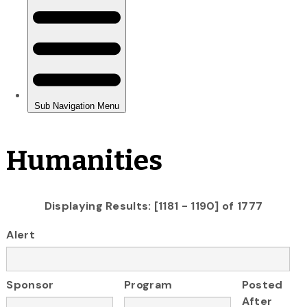
Humanities
Displaying Results: [1181 - 1190] of 1777
Alert
Sponsor
Program
Posted
After