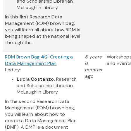
and Scholarship Librarian,
McLaughlin Library
In this first Research Data
Management (RDM) brown bag,
you will learn all about how RDM is
being shaped at the national level
through the...
RDM Brown Bag #2: Creating a
3 years
Workshop
Data Management Plan
6
and Event
Led by:
months
ago
Lucia Costanzo
, Research
and Scholarship Librarian,
McLaughlin Library
In the second Research Data
Management (RDM) brown bag,
you will learn about how to
create a Data Management Plan
(DMP). A DMP is a document