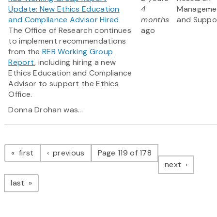
Update: New Ethics Education
4
Manageme
and Compliance Advisor Hired
months
and Suppo
The Office of Research continues
ago
to implement recommendations
from the
REB Working Group
Report
, including hiring a new
Ethics Education and Compliance
Advisor to support the Ethics
Office.
Donna Drohan was...
Pagination
page
page
first
previous
Page 119 of 178
page
next
page
last