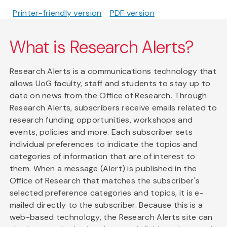
Printer-friendly version
PDF version
What is Research Alerts?
Research Alerts is a communications technology that
allows UoG faculty, staff and students to stay up to
date on news from the Office of Research. Through
Research Alerts, subscribers receive emails related to
research funding opportunities, workshops and
events, policies and more. Each subscriber sets
individual preferences to indicate the topics and
categories of information that are of interest to
them. When a message (Alert) is published in the
Office of Research that matches the subscriber's
selected preference categories and topics, it is e-
mailed directly to the subscriber. Because this is a
web-based technology, the Research Alerts site can