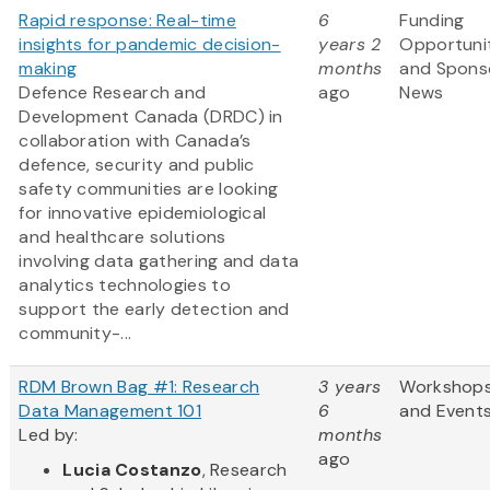
Rapid response: Real-time
6
Funding
insights for pandemic decision-
years 2
Opportuni
making
months
and Spons
Defence Research and
ago
News
Development Canada (DRDC) in
collaboration with Canada’s
defence, security and public
safety communities are looking
for innovative epidemiological
and healthcare solutions
involving data gathering and data
analytics technologies to
support the early detection and
community-...
RDM Brown Bag #1: Research
3 years
Workshop
Data Management 101
6
and Event
Led by:
months
ago
Lucia Costanzo
, Research