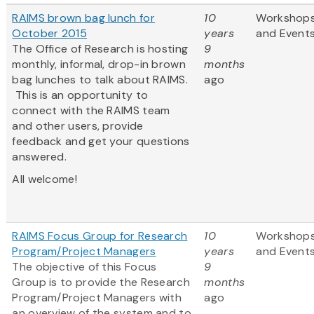
RAIMS brown bag lunch for
10
Workshop
October 2015
years
and Event
The Office of Research is hosting
9
monthly, informal, drop-in brown
months
bag lunches to talk about RAIMS.
ago
This is an opportunity to
connect with the RAIMS team
and other users, provide
feedback and get your questions
answered.
All welcome!
RAIMS Focus Group for Research
10
Workshop
Program/Project Managers
years
and Event
The objective of this Focus
9
Group is to provide the Research
months
Program/Project Managers with
ago
an overview of the system and to