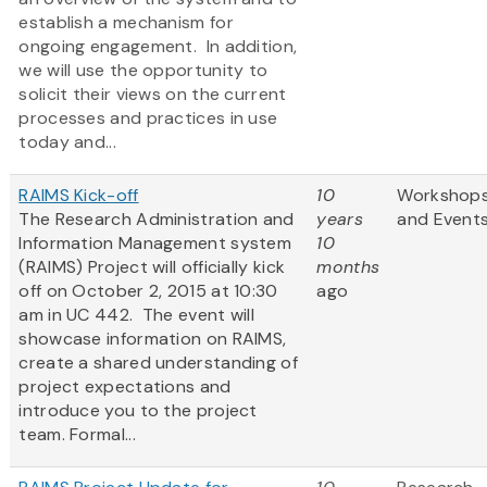
establish a mechanism for
ongoing engagement. In addition,
we will use the opportunity to
solicit their views on the current
processes and practices in use
today and...
RAIMS Kick-off
10
Workshop
The Research Administration and
years
and Event
Information Management system
10
(RAIMS) Project will officially kick
months
off on October 2, 2015 at 10:30
ago
am in UC 442. The event will
showcase information on RAIMS,
create a shared understanding of
project expectations and
introduce you to the project
team. Formal...