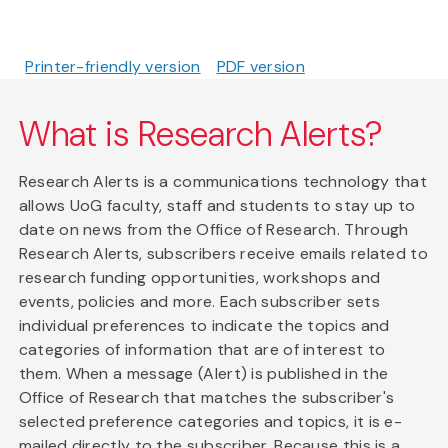
Printer-friendly version
PDF version
What is Research Alerts?
Research Alerts is a communications technology that
allows UoG faculty, staff and students to stay up to
date on news from the Office of Research. Through
Research Alerts, subscribers receive emails related to
research funding opportunities, workshops and
events, policies and more. Each subscriber sets
individual preferences to indicate the topics and
categories of information that are of interest to
them. When a message (Alert) is published in the
Office of Research that matches the subscriber's
selected preference categories and topics, it is e-
mailed directly to the subscriber. Because this is a