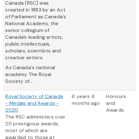
Canada (RSC) was
created in 1883 by an Act
of Parliament as Canada’s
National Academy, the
senior collegium of
Canada’s leading artists,
public intellectuals,
scholars, scientists and
creative writers.
As Canada's national
academy The Royal
Society of...
Royal Society of Canada
6 years 6
Honours
- Medals and Awards -
months
ago
and
2020
Awards
The RSC administers over
20 prestigious awards,
most of which are
awarded to those at