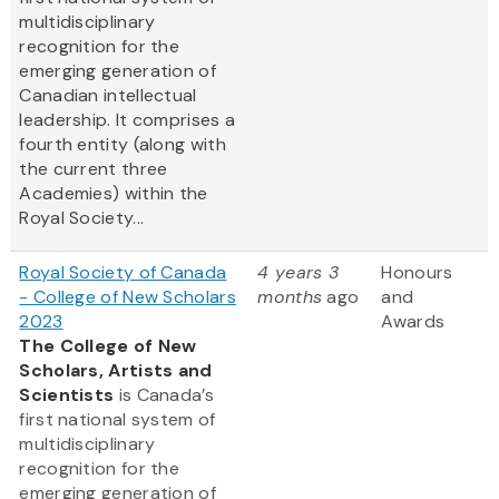
multidisciplinary
recognition for the
emerging generation of
Canadian intellectual
leadership. It comprises a
fourth entity (along with
the current three
Academies) within the
Royal Society...
Royal Society of Canada
4 years 3
Honours
- College of New Scholars
months
ago
and
2023
Awards
The College of New
Scholars, Artists and
Scientists
is Canada’s
first national system of
multidisciplinary
recognition for the
emerging generation of