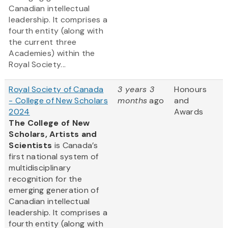
Canadian intellectual
leadership. It comprises a
fourth entity (along with
the current three
Academies) within the
Royal Society...
Royal Society of Canada
3 years 3
Honours
- College of New Scholars
months
ago
and
2024
Awards
The College of New
Scholars, Artists and
Scientists
is Canada’s
first national system of
multidisciplinary
recognition for the
emerging generation of
Canadian intellectual
leadership. It comprises a
fourth entity (along with