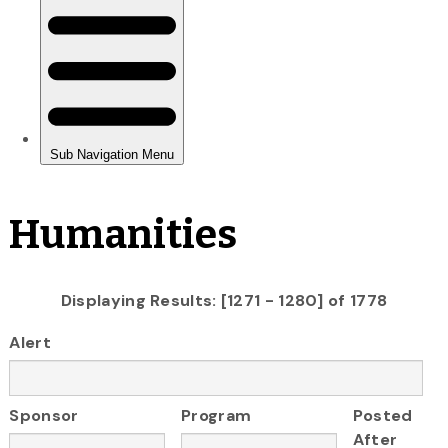
Humanities
Displaying Results: [1271 - 1280] of 1778
Alert
Sponsor
Program
Posted
After