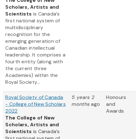
The College of New
Scholars, Artists and
Scientists
is Canada’s
first national system of
multidisciplinary
recognition for the
emerging generation of
Canadian intellectual
leadership. It comprises a
fourth entity (along with
the current three
Academies) within the
Royal Society...
Royal Society of Canada
5 years 2
Honours
- College of New Scholars
months
ago
and
2022
Awards
The College of New
Scholars, Artists and
Scientists
is Canada’s
first national system of