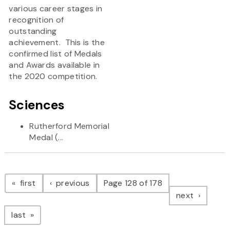
various career stages in
recognition of
outstanding
achievement. This is the
confirmed list of Medals
and Awards available in
the 2020 competition.
Sciences
Rutherford Memorial
Medal (...
Pagination
page
page
first
previous
Page 128 of 178
page
next
page
last