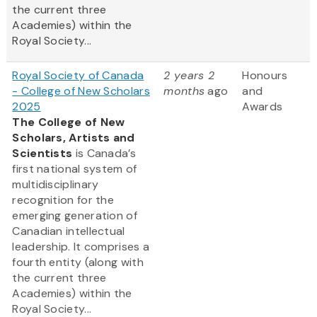
the current three
Academies) within the
Royal Society...
Royal Society of Canada
2 years 2
Honours
- College of New Scholars
months
ago
and
2025
Awards
The College of New
Scholars, Artists and
Scientists
is Canada’s
first national system of
multidisciplinary
recognition for the
emerging generation of
Canadian intellectual
leadership. It comprises a
fourth entity (along with
the current three
Academies) within the
Royal Society...