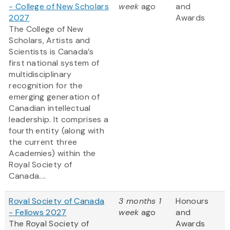
- College of New Scholars
week
ago
and
2027
Awards
The College of New
Scholars, Artists and
Scientists is Canada’s
first national system of
multidisciplinary
recognition for the
emerging generation of
Canadian intellectual
leadership. It comprises a
fourth entity (along with
the current three
Academies) within the
Royal Society of
Canada....
Royal Society of Canada
3 months 1
Honours
- Fellows 2027
week
ago
and
The Royal Society of
Awards