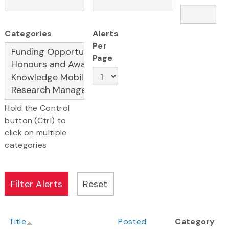
Categories
Alerts
Per
Page
Hold the Control
button (Ctrl) to
click on multiple
categories
Title
Posted
Category