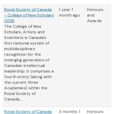
Royal Society of Canada
1 year 1
Honours
- College of New Scholars
month
ago
and
2026
Awards
The College of New
Scholars, Artists and
Scientists is Canada’s
first national system of
multidisciplinary
recognition for the
emerging generation of
Canadian intellectual
leadership. It comprises a
fourth entity (along with
the current three
Academies) within the
Royal Society of
Canada....
Royal Society of Canada
3 months 1
Honours