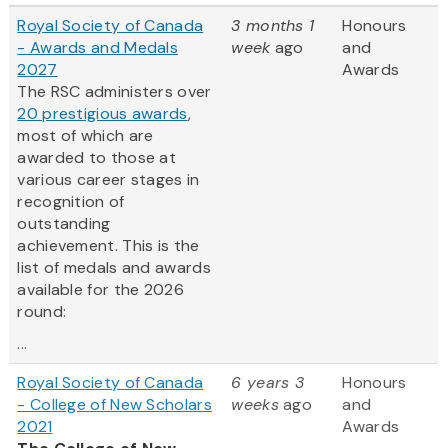
Royal Society of Canada
3 months 1
Honours
- Awards and Medals
week
ago
and
2027
Awards
The RSC administers over
20 prestigious awards
,
most of which are
awarded to those at
various career stages in
recognition of
outstanding
achievement. This is the
list of medals and awards
available for the 2026
round:
...
Royal Society of Canada
6 years 3
Honours
- College of New Scholars
weeks
ago
and
2021
Awards