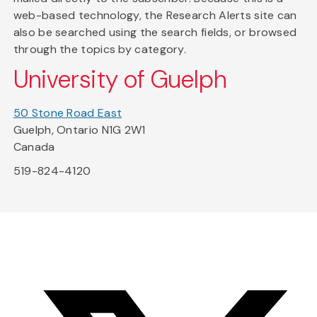
web-based technology, the Research Alerts site can
also be searched using the search fields, or browsed
through the topics by category.
University of Guelph
50 Stone Road East
Guelph, Ontario N1G 2W1
Canada
519-824-4120