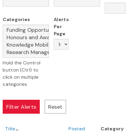
Categories
Alerts
Per
Page
Hold the Control
button (Ctrl) to
click on multiple
categories
Title
Posted
Category