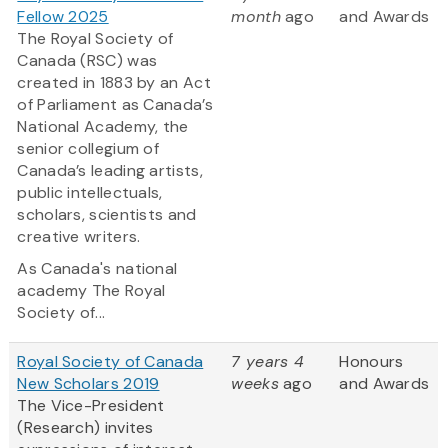
Fellow 2025
month
ago
and Awards
The Royal Society of
Canada (RSC) was
created in 1883 by an Act
of Parliament as Canada’s
National Academy, the
senior collegium of
Canada’s leading artists,
public intellectuals,
scholars, scientists and
creative writers.
As Canada's national
academy The Royal
Society of...
Royal Society of Canada
7 years 4
Honours
New Scholars 2019
weeks
ago
and Awards
The Vice-President
(Research) invites