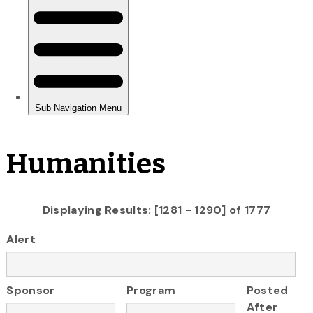
Humanities
Displaying Results: [1281 - 1290] of 1777
Alert
Sponsor
Program
Posted
After