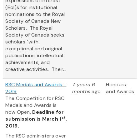
expressions of interest
(EoI)s for institutional
nominations to the Royal
Society of Canada New
Scholars. The Royal
Society of Canada seeks
scholars "with
exceptional and original
publications, intellectual
achievements, and
creative activities. Their...
RSC Medals and Awards -
7 years 6
Honours
2019
months
ago
and Awards
The Competition for RSC
Medals and Awards is
now Open.
Deadline for
st
submission is March 1
,
2019.
The RSC administers over