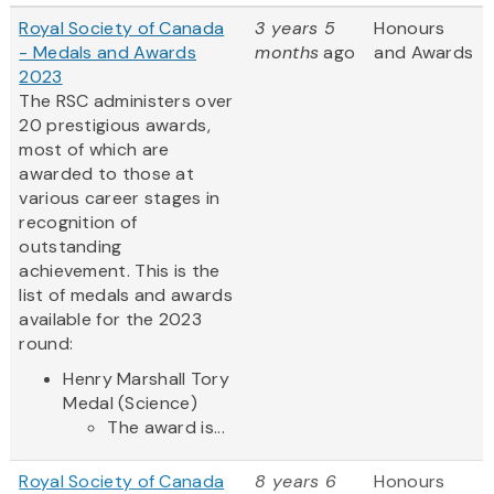
Royal Society of Canada
3 years 5
Honours
- Medals and Awards
months
ago
and Awards
2023
The RSC administers over
20 prestigious awards,
most of which are
awarded to those at
various career stages in
recognition of
outstanding
achievement. This is the
list of medals and awards
available for the 2023
round:
Henry Marshall Tory
Medal (Science)
The award is...
Royal Society of Canada
8 years 6
Honours