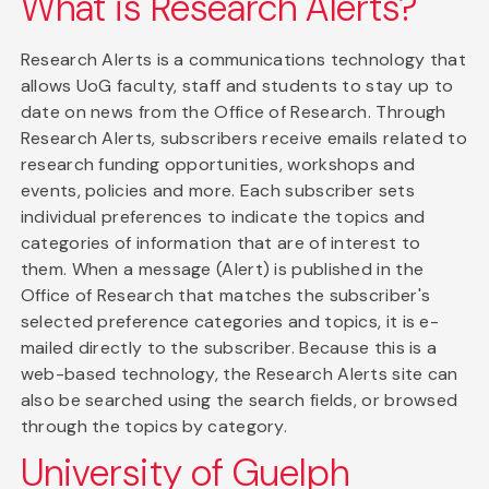
What is Research Alerts?
Research Alerts is a communications technology that
allows UoG faculty, staff and students to stay up to
date on news from the Office of Research. Through
Research Alerts, subscribers receive emails related to
research funding opportunities, workshops and
events, policies and more. Each subscriber sets
individual preferences to indicate the topics and
categories of information that are of interest to
them. When a message (Alert) is published in the
Office of Research that matches the subscriber's
selected preference categories and topics, it is e-
mailed directly to the subscriber. Because this is a
web-based technology, the Research Alerts site can
also be searched using the search fields, or browsed
through the topics by category.
University of Guelph