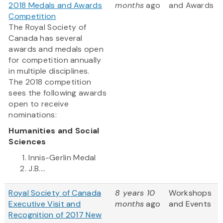
2018 Medals and Awards
months
ago
and Awards
Competition
The Royal Society of
Canada has several
awards and medals open
for competition annually
in multiple disciplines.
The 2018 competition
sees the following awards
open to receive
nominations:
Humanities and Social
Sciences
Innis-Gerlin Medal
J.B....
Royal Society of Canada
8 years 10
Workshops
Executive Visit and
months
ago
and Events
Recognition of 2017 New