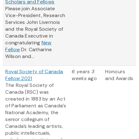
Scholars and Fellows
Please join Associate
Vice-President, Research
Services John Livernois
and the Royal Society of
Canada Executive in
congratulating
New
Fellow
Dr. Catharine
Wilson and...
Royal Society of Canada
6 years 3
Honours
Fellow 2021
weeks
ago
and Awards
The Royal Society of
Canada (RSC) was
created in 1883 by an Act
of Parliament as Canada’s
National Academy, the
senior collegium of
Canada’s leading artists,
public intellectuals,