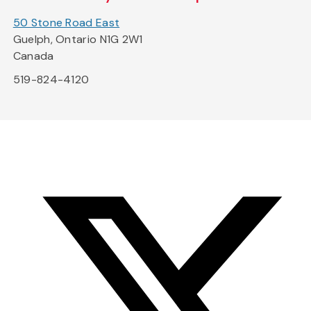
50 Stone Road East
Guelph, Ontario N1G 2W1
Canada
519-824-4120