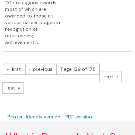
20 prestigious awards,
most of which are
awarded to those at
various career stages in
recognition of
outstanding
achievement.
...
Pagination
page
page
first
previous
Page 129 of 178
page
next
page
last
Printer-friendly version
PDF version