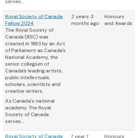
serves...
Royal Society of Canada
2 years 3
Honours
Fellow 2024
months
ago
and Awards
The Royal Society of
Canada (RSC) was
created in 1883 by an Act
of Parliament as Canada’s
National Academy, the
senior collegium of
Canada’s leading artists,
public intellectuals,
scholars, scientists and
creative writers.
As Canada's national
academy The Royal
Society of Canada
serves...
Royal Society of Canada
1 year 1
Honours