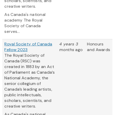
scholars, scientists, and
creative writers.
As Canada's national
academy The Royal
Society of Canada
serves...
Royal Society of Canada
4 years 3
Honours
Fellow 2023
months
ago
and Awards
The Royal Society of
Canada (RSC) was
created in 1883 by an Act
of Parliament as Canada’s
National Academy, the
senior collegium of
Canada’s leading artists,
public intellectuals,
scholars, scientists, and
creative writers.
As Canada's national