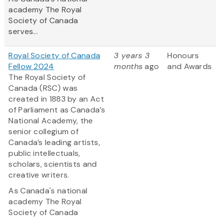
academy The Royal
Society of Canada
serves...
Royal Society of Canada
3 years 3
Honours
Fellow 2024
months
ago
and Awards
The Royal Society of
Canada (RSC) was
created in 1883 by an Act
of Parliament as Canada’s
National Academy, the
senior collegium of
Canada’s leading artists,
public intellectuals,
scholars, scientists and
creative writers.
As Canada's national
academy The Royal
Society of Canada