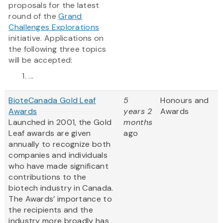
proposals for the latest
round of the
Grand
Challenges Explorations
initiative. Applications on
the following three topics
will be accepted:
...
BioteCanada Gold Leaf
5
Honours and
Awards
years 2
Awards
Launched in 2001, the Gold
months
Leaf awards are given
ago
annually to recognize both
companies and individuals
who have made significant
contributions to the
biotech industry in Canada.
The Awards’ importance to
the recipients and the
industry more broadly has