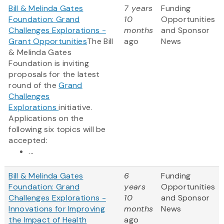
Bill & Melinda Gates
7 years
Funding
Foundation: Grand
10
Opportunities
Challenges Explorations -
months
and Sponsor
Grant Opportunities
The Bill
ago
News
& Melinda Gates
Foundation is inviting
proposals for the latest
round of the
Grand
Challenges
Explorations
initiative.
Applications on the
following six topics will be
accepted:
...
Bill & Melinda Gates
6
Funding
Foundation: Grand
years
Opportunities
Challenges Explorations -
10
and Sponsor
Innovations for Improving
months
News
the Impact of Health
ago