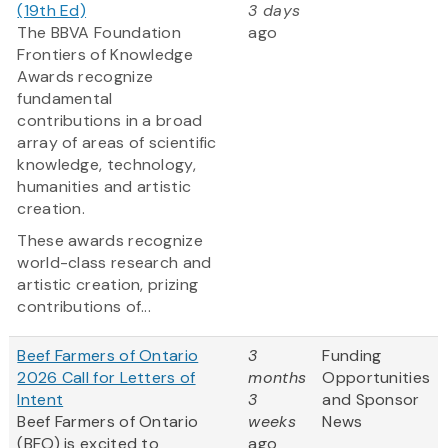
(19th Ed)
3 days
The BBVA Foundation
ago
Frontiers of Knowledge
Awards recognize
fundamental
contributions in a broad
array of areas of scientific
knowledge, technology,
humanities and artistic
creation.
These awards recognize
world-class research and
artistic creation, prizing
contributions of...
Beef Farmers of Ontario
3
Funding
2026 Call for Letters of
months
Opportunities
Intent
3
and Sponsor
Beef Farmers of Ontario
weeks
News
(BFO) is excited to
ago