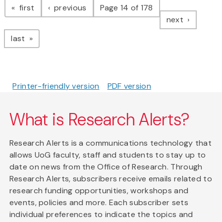
page
page
first
previous
Page 14 of 178
page
next
page
last
Printer-friendly version
PDF version
What is Research Alerts?
Research Alerts is a communications technology that
allows UoG faculty, staff and students to stay up to
date on news from the Office of Research. Through
Research Alerts, subscribers receive emails related to
research funding opportunities, workshops and
events, policies and more. Each subscriber sets
individual preferences to indicate the topics and