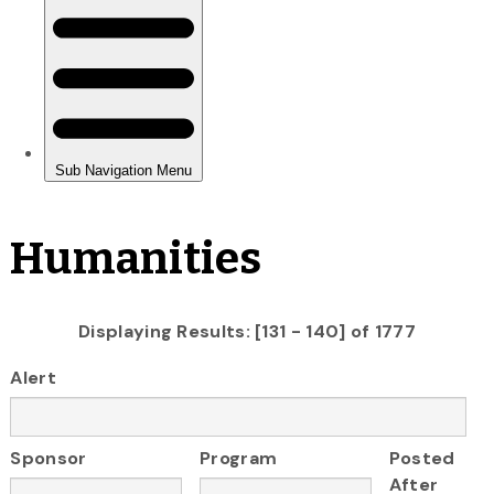
Humanities
Displaying Results: [131 - 140] of 1777
Alert
Sponsor
Program
Posted
After