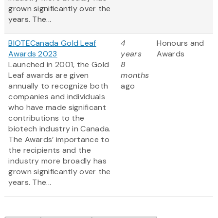
grown significantly over the
years. The...
BIOTECanada Gold Leaf
4
Honours and
Awards 2023
years
Awards
Launched in 2001, the Gold
8
Leaf awards are given
months
annually to recognize both
ago
companies and individuals
who have made significant
contributions to the
biotech industry in Canada.
The Awards’ importance to
the recipients and the
industry more broadly has
grown significantly over the
years. The...
Pagination