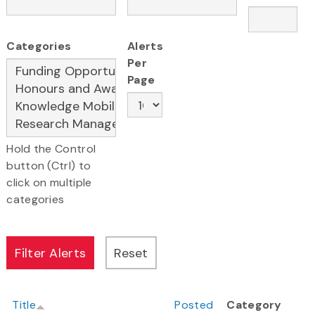
Categories
Alerts
Per
Page
Hold the Control
button (Ctrl) to
click on multiple
categories
Title
Posted
Category