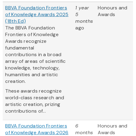
BBVA Foundation Frontiers
1 year
Honours and
of Knowledge Awards 2025
5
Awards
(18th Ed)
months
The BBVA Foundation
ago
Frontiers of Knowledge
Awards recognize
fundamental
contributions in a broad
array of areas of scientific
knowledge, technology,
humanities and artistic
creation.
These awards recognize
world-class research and
artistic creation, prizing
contributions of...
BBVA Foundation Frontiers
6
Honours and
of Knowledge Awards 2026
months
Awards