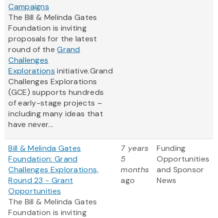
Campaigns
The Bill & Melinda Gates
Foundation is inviting
proposals for the latest
round of the
Grand
Challenges
Explorations
initiative.Grand
Challenges Explorations
(GCE) supports hundreds
of early-stage projects –
including many ideas that
have never...
Bill & Melinda Gates
7 years
Funding
Foundation: Grand
5
Opportunities
Challenges Explorations,
months
and Sponsor
Round 23 - Grant
ago
News
Opportunities
The Bill & Melinda Gates
Foundation is inviting