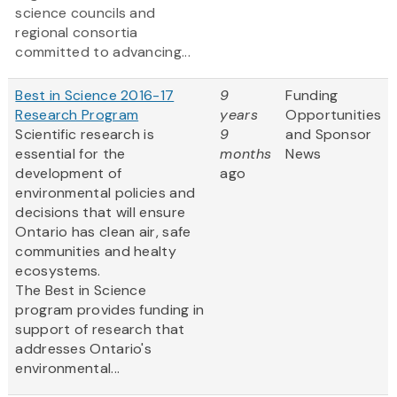
science councils and
regional consortia
committed to advancing...
Best in Science 2016-17
9
Funding
Research Program
years
Opportunities
Scientific research is
9
and Sponsor
essential for the
months
News
development of
ago
environmental policies and
decisions that will ensure
Ontario has clean air, safe
communities and healty
ecosystems.
The Best in Science
program provides funding in
support of research that
addresses Ontario's
environmental...