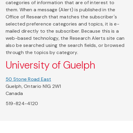
categories of information that are of interest to
them. When a message (Alert) is published in the
Office of Research that matches the subscriber's
selected preference categories and topics, it is e-
mailed directly to the subscriber. Because this is a
web-based technology, the Research Alerts site can
also be searched using the search fields, or browsed
through the topics by category.
University of Guelph
50 Stone Road East
Guelph, Ontario N1G 2W1
Canada
519-824-4120