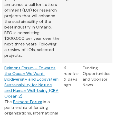
announce a call for Letters
of Intent (LOI) for research
projects that will enhance
the sustainability of the
beef industry in Ontario.
BFO is committing
$200,000 per year over the
next three years. Following
a review of LOIs, selected
projects...
Belmont Forum – Towards
6
Funding
the Ocean We Want:
months
Opportunities
Biodiversity and Ecosystem
5 days
and Sponsor
Sustainability for Nature
ago
News
and Human Well-being (CRA
Ocean 2)
The
Belmont Forum
is a
partnership of funding
organizations, international