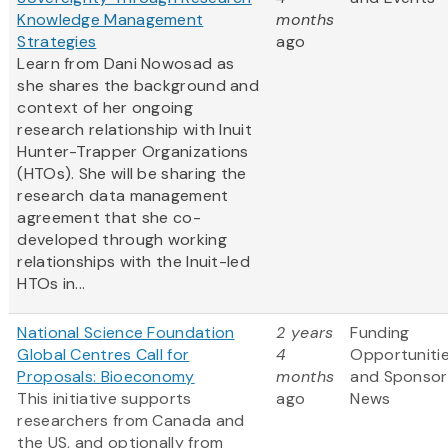
Knowledge Management
months
Strategies
ago
Learn from Dani Nowosad as
she shares the background and
context of her ongoing
research relationship with Inuit
Hunter-Trapper Organizations
(HTOs). She will be sharing the
research data management
agreement that she co-
developed through working
relationships with the Inuit-led
HTOs in...
National Science Foundation
2 years
Funding
Global Centres Call for
4
Opportuniti
Proposals: Bioeconomy
months
and Sponsor
This initiative supports
ago
News
researchers from Canada and
the US, and optionally from