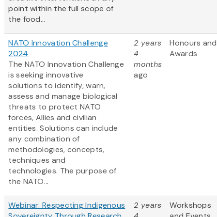
point within the full scope of
the food...
NATO Innovation Challenge
2 years
Honours and
2024
4
Awards
The NATO Innovation Challenge
months
is seeking innovative
ago
solutions to identify, warn,
assess and manage biological
threats to protect NATO
forces, Allies and civilian
entities. Solutions can include
any combination of
methodologies, concepts,
techniques and
technologies. The purpose of
the NATO...
Webinar: Respecting Indigenous
2 years
Workshops
Sovereignty Through Research
4
and Events