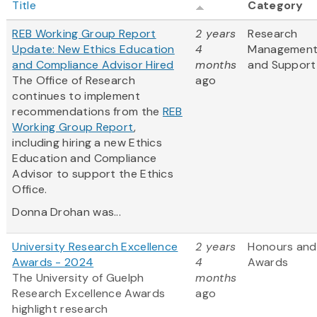
Title
Category
REB Working Group Report
2 years
Research
Update: New Ethics Education
4
Managemen
and Compliance Advisor Hired
months
and Support
The Office of Research
ago
continues to implement
recommendations from the
REB
Working Group Report
,
including hiring a new Ethics
Education and Compliance
Advisor to support the Ethics
Office.
Donna Drohan was...
University Research Excellence
2 years
Honours and
Awards - 2024
4
Awards
The University of Guelph
months
Research Excellence Awards
ago
highlight research