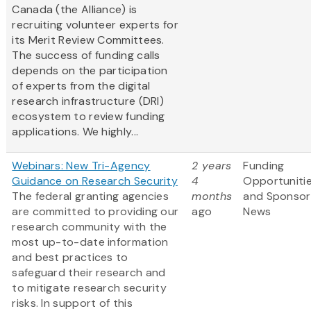
Canada (the Alliance) is
recruiting volunteer experts for
its Merit Review Committees.
The success of funding calls
depends on the participation
of experts from the digital
research infrastructure (DRI)
ecosystem to review funding
applications. We highly...
Webinars: New Tri-Agency
2 years
Funding
Guidance on Research Security
4
Opportuniti
The federal granting agencies
months
and Sponsor
are committed to providing our
ago
News
research community with the
most up-to-date information
and best practices to
safeguard their research and
to mitigate research security
risks. In support of this