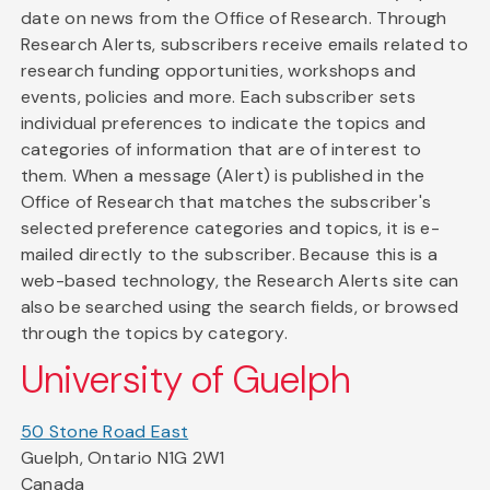
date on news from the Office of Research. Through
Research Alerts, subscribers receive emails related to
research funding opportunities, workshops and
events, policies and more. Each subscriber sets
individual preferences to indicate the topics and
categories of information that are of interest to
them. When a message (Alert) is published in the
Office of Research that matches the subscriber's
selected preference categories and topics, it is e-
mailed directly to the subscriber. Because this is a
web-based technology, the Research Alerts site can
also be searched using the search fields, or browsed
through the topics by category.
University of Guelph
50 Stone Road East
Guelph, Ontario N1G 2W1
Canada