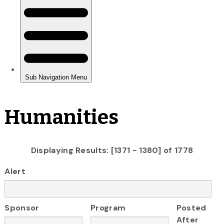
Humanities
Displaying Results: [1371 - 1380] of 1778
Alert
Sponsor
Program
Posted
After