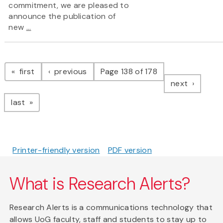
commitment, we are pleased to
announce the publication of
new
...
Pagination
page
page
first
previous
Page 138 of 178
page
next
page
last
Printer-friendly version
PDF version
What is Research Alerts?
Research Alerts is a communications technology that
allows UoG faculty, staff and students to stay up to