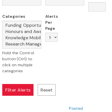
Categories
Alerts
Per
Page
Hold the Control
button (Ctrl) to
click on multiple
categories
Posted