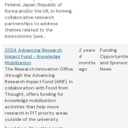
Finland, Japan, Republic of
Korea and/or the UK, in forming
collaborative research
partnerships to address
themes related to the
bioeconomy (see...
2024 Advancing Research
2 years
Funding
Impact Fund - Knowledge
4
Opportuniti
Mobilization
months
and Sponsor
The Research Innovation Office,
ago
News
through the Advancing
Research Impact Fund (ARIF), in
collaboration with Food from
Thought, offers funding for
knowledge mobilization
activities that help move
research in FfT priority areas
outside of the university.