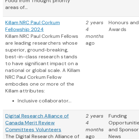
Food from Thought priority
areas of...
Killam NRC Paul Corkum
2 years
Honours and
Fellowship 2024
4
Awards
Killam NRC Paul Corkum Fellows
months
are leading researchers whose
ago
superior, ground-breaking,
best-in-class research stands
to have significant impact on a
national or global scale. A Killam
NRC Paul Corkum Fellow
embodies one or more of the
Killam attributes:
Inclusive collaborator...
Digital Research Alliance of
2 years
Funding
Canada Merit Review
4
Opportuniti
Committees Volunteers
months
and Sponsor
The Digital Research Alliance of
ago
News