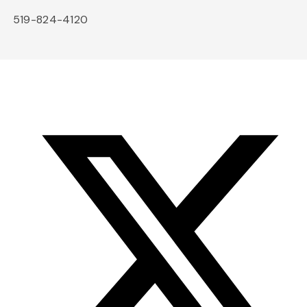
519-824-4120