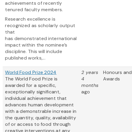
achievements of recently
tenured faculty members.
Research excellence is
recognized as scholarly output
that
has demonstrated international
impact within the nominee’s
discipline. This will include
published works,...
World Food Prize 2024
2 years
Honours and
The World Food Prize is
4
Awards
awarded for a specific,
months
exceptionally significant,
ago
individual achievement that
advances human development
with a demonstrable increase in
the quantity, quality, availability
of or access to food through
creative interventions at any