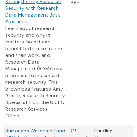
Strengthening Research
ago
Security with Research
Data Management Best
Practices
Learn about research
security and why it
matters, how it can
benefit both researchers
and their work, and
Research Data
Management (RDM) best
practices to implement
research security. This
brown bag features Amy
Allison, Research Security
Specialist from the U of G
Research Services
Office...
Burroughs Wellcome Fund
10
Funding