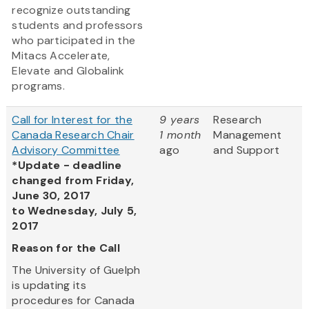
recognize outstanding
students and professors
who participated in the
Mitacs Accelerate,
Elevate and Globalink
programs.
Call for Interest for the
9 years
Research
Canada Research Chair
1 month
Management
Advisory Committee
ago
and Support
*Update - deadline
changed from Friday,
June 30, 2017
to Wednesday, July 5,
2017
Reason for the Call
The University of Guelph
is updating its
procedures for Canada