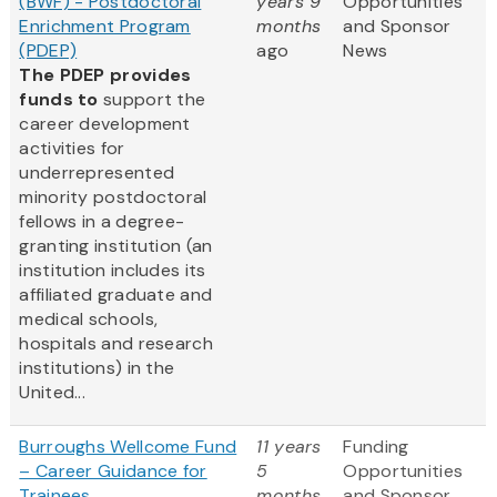
(BWF) - Postdoctoral
years 9
Opportunities
Enrichment Program
months
and Sponsor
(PDEP)
ago
News
The PDEP provides
funds to
support the
career development
activities for
underrepresented
minority postdoctoral
fellows in a degree-
granting institution (an
institution includes its
affiliated graduate and
medical schools,
hospitals and research
institutions) in the
United...
Burroughs Wellcome Fund
11 years
Funding
– Career Guidance for
5
Opportunities
Trainees
months
and Sponsor