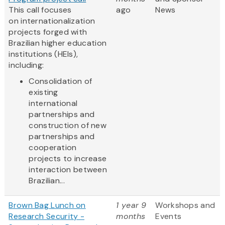
This call focuses
ago
News
on internationalization
projects forged with
Brazilian higher education
institutions (HEIs),
including:
Consolidation of
existing
international
partnerships and
construction of new
partnerships and
cooperation
projects to increase
interaction between
Brazilian...
Brown Bag Lunch on
1 year 9
Workshops and
Research Security -
months
Events