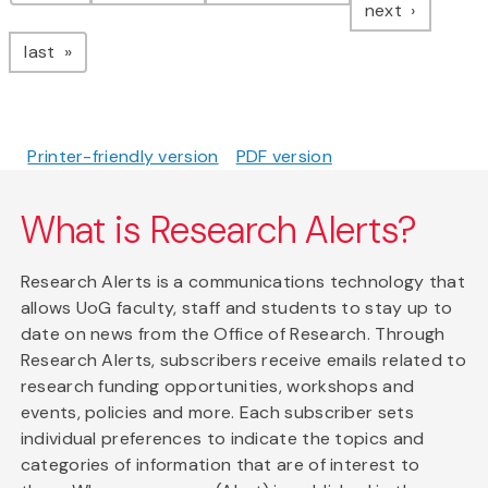
page
next
page
last
Printer-friendly version
PDF version
What is Research Alerts?
Research Alerts is a communications technology that
allows UoG faculty, staff and students to stay up to
date on news from the Office of Research. Through
Research Alerts, subscribers receive emails related to
research funding opportunities, workshops and
events, policies and more. Each subscriber sets
individual preferences to indicate the topics and
categories of information that are of interest to