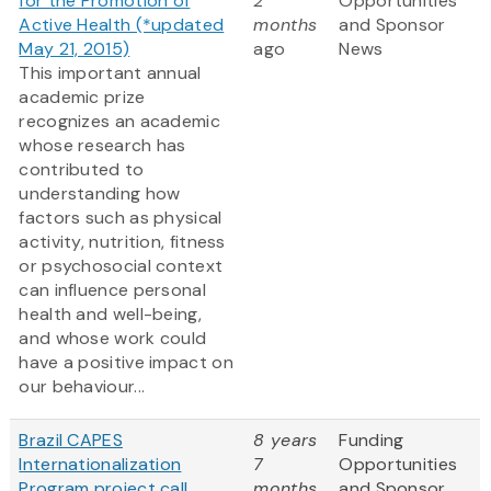
for the Promotion of
2
Opportunities
Active Health (*updated
months
and Sponsor
May 21, 2015)
ago
News
This important annual
academic prize
recognizes an academic
whose research has
contributed to
understanding how
factors such as physical
activity, nutrition, fitness
or psychosocial context
can influence personal
health and well-being,
and whose work could
have a positive impact on
our behaviour...
Brazil CAPES
8 years
Funding
Internationalization
7
Opportunities
Program project call
months
and Sponsor