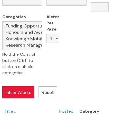
Categories
Alerts
Per
Page
Hold the Control
button (Ctrl) to
click on multiple
categories
Title
Posted
Category