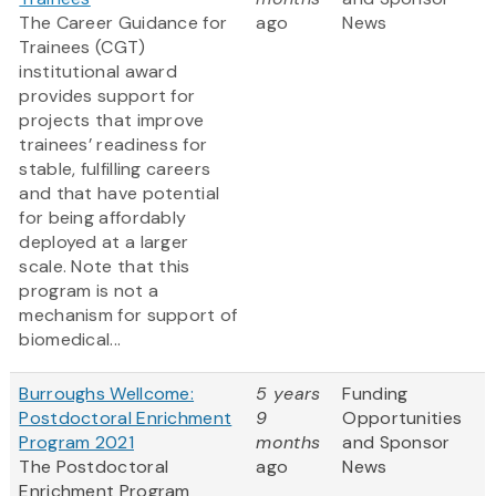
The Career Guidance for
ago
News
Trainees (CGT)
institutional award
provides support for
projects that improve
trainees’ readiness for
stable, fulfilling careers
and that have potential
for being affordably
deployed at a larger
scale. Note that this
program is not a
mechanism for support of
biomedical...
Burroughs Wellcome:
5 years
Funding
Postdoctoral Enrichment
9
Opportunities
Program 2021
months
and Sponsor
The Postdoctoral
ago
News
Enrichment Program