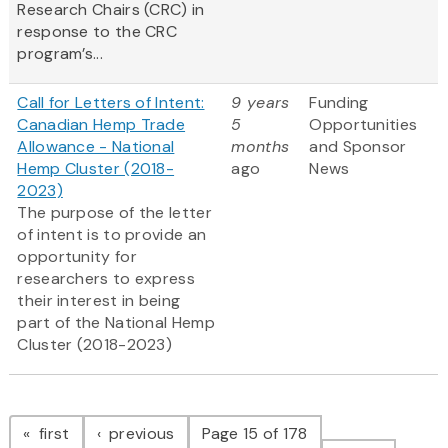
Research Chairs (CRC) in
response to the CRC
program’s...
Call for Letters of Intent:
9 years
Funding
Canadian Hemp Trade
5
Opportunities
Allowance - National
months
and Sponsor
Hemp Cluster (2018-
ago
News
2023)
The purpose of the letter
of intent is to provide an
opportunity for
researchers to express
their interest in being
part of the National Hemp
Cluster (2018-2023)
Pagination
page
page
first
previous
Page 15 of 178