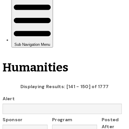
Humanities
Displaying Results: [141 - 150] of 1777
Alert
Sponsor
Program
Posted
After