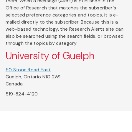
them. When a message (Alert) is published in the
Office of Research that matches the subscriber's
selected preference categories and topics, it is e-
mailed directly to the subscriber. Because this is a
web-based technology, the Research Alerts site can
also be searched using the search fields, or browsed
through the topics by category.
University of Guelph
50 Stone Road East
Guelph, Ontario N1G 2W1
Canada
519-824-4120