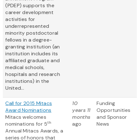
(PDEP) supports the
career development
activities for
underrepresented
minority postdoctoral
fellows in a degree-
granting institution (an
institution includes its
affiliated graduate and
medical schools,
hospitals and research
institutions) in the
United...
Call for 2015 Mitacs
10
Funding
Award Nominations
years 11
Opportunities
Mitacs welcomes
months
and Sponsor
th
nominations for 5
ago
News
Annual Mitacs Awards, a
series of honors that