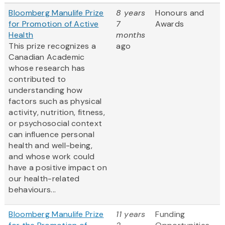
Bloomberg Manulife Prize
8 years
Honours and
for Promotion of Active
7
Awards
Health
months
This prize recognizes a
ago
Canadian Academic
whose research has
contributed to
understanding how
factors such as physical
activity, nutrition, fitness,
or psychosocial context
can influence personal
health and well-being,
and whose work could
have a positive impact on
our health-related
behaviours...
Bloomberg Manulife Prize
11 years
Funding