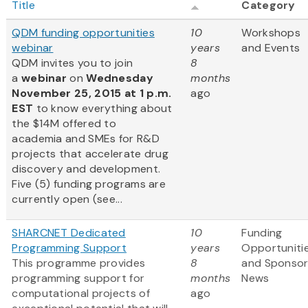
Title
Category
QDM funding opportunities
10
Workshops
webinar
years
and Events
QDM invites you to join
8
a
webinar
on
Wednesday
months
November 25, 2015 at 1 p.m.
ago
EST
to know everything about
the $14M offered to
academia and SMEs for R&D
projects that accelerate drug
discovery and development.
Five (5) funding programs are
currently open (see...
SHARCNET Dedicated
10
Funding
Programming Support
years
Opportuniti
This programme provides
8
and Sponso
programming support for
months
News
computational projects of
ago