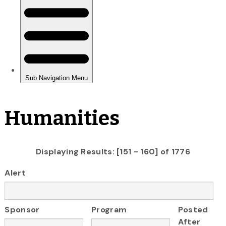
Humanities
Displaying Results: [151 - 160] of 1776
Alert
Sponsor
Program
Posted
After