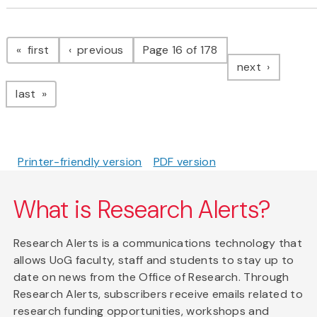
Pagination
page
page
first
previous
Page 16 of 178
page
next
page
last
Printer-friendly version
PDF version
What is Research Alerts?
Research Alerts is a communications technology that
allows UoG faculty, staff and students to stay up to
date on news from the Office of Research. Through
Research Alerts, subscribers receive emails related to
research funding opportunities, workshops and