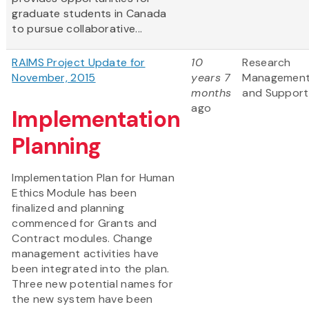
graduate students in Canada
to pursue collaborative...
RAIMS Project Update for
10
Research
November, 2015
years 7
Managemen
months
and Support
ago
Implementation
Planning
Implementation Plan for Human
Ethics Module has been
finalized and planning
commenced for Grants and
Contract modules. Change
management activities have
been integrated into the plan.
Three new potential names for
the new system have been