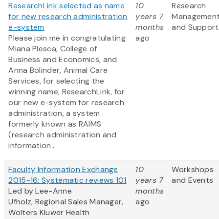
ResearchLink selected as name
10
Research
for new research administration
years 7
Managemen
e-system
months
and Support
Please join me in congratulating
ago
Miana Plesca, College of
Business and Economics, and
Anna Bolinder, Animal Care
Services, for selecting the
winning name, ResearchLink, for
our new e-system for research
administration, a system
formerly known as RAIMS
(research administration and
information...
Faculty Information Exchange
10
Workshops
2015-16: Systematic reviews 101
years 7
and Events
Led by Lee-Anne
months
Ufholz, Regional Sales Manager,
ago
Wolters Kluwer Health