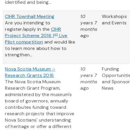
identified and being...
CIHR Townhall Meeting
10
Workshops
Are you intending to
years 7
and Events
register/apply in the
CIHR
months
st
Project Scheme 2016 1
Live
ago
Pilot competition
and would like
to learn more about how to
strengthen...
Nova Scotia Museum –
10
Funding
Research Grants 2016
years 7
Opportuniti
The Nova Scotia Museum
months
and Sponso
Research Grant Program,
ago
News
administered by the museum's
board of governors, annually
contributes funding toward
research projects that improve
Nova Scotians' understanding
of heritage or offer a different