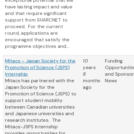
exceptional potential that will
have lasting impact and value
and that require significant
support from SHARCNET to
proceed. For the current
round, applications are
encouraged that satisfy the
programme objectives and...
Mitacs – Japan Society for the
10
Funding
Promotion of Science (JSPS)
years
Opportuniti
Internship
8
and Sponso
Mitacs has partnered with the
months
News
Japan Society for the
ago
Promotion of Science (JSPS) to
support student mobility
between Canadian universities
and Japanese universities and
research institutes. The
Mitacs-JSPS Internship
provides opportunities for