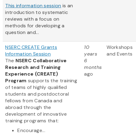
This information session
is an
introduction to systematic
reviews with a focus on
methods for developing a
question and...
NSERC CREATE Grants
10
Workshops
Information Session
years
and Events
The
NSERC Collaborative
6
Research and Training
months
Experience (CREATE)
ago
Program
supports the training
of teams of highly qualified
students and postdoctoral
fellows from Canada and
abroad through the
development of innovative
training programs that:
Encourage...