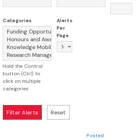
Categories
Alerts
Per
Page
Hold the Control
button (Ctrl) to
click on multiple
categories
Posted