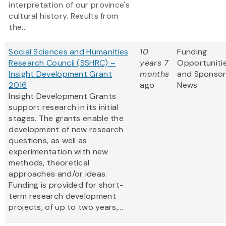
interpretation of our province's
cultural history. Results from
the...
Social Sciences and Humanities
10
Funding
Research Council (SSHRC) –
years 7
Opportuniti
Insight Development Grant
months
and Sponso
2016
ago
News
Insight Development Grants
support research in its initial
stages. The grants enable the
development of new research
questions, as well as
experimentation with new
methods, theoretical
approaches and/or ideas.
Funding is provided for short-
term research development
projects, of up to two years,...