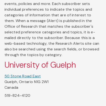
events, policies and more. Each subscriber sets
individual preferences to indicate the topics and
categories of information that are of interest to
them. When a message (Alert) is published in the
Office of Research that matches the subscriber's
selected preference categories and topics, it is e-
mailed directly to the subscriber. Because this is a
web-based technology, the Research Alerts site can
also be searched using the search fields, or browsed
through the topics by category.
University of Guelph
50 Stone Road East
Guelph, Ontario N1G 2W1
Canada
519-824-4120