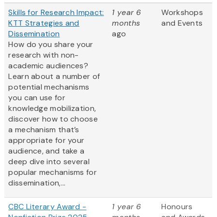
Skills for Research Impact:
1 year 6
Workshops
KTT Strategies and
months
and Events
Dissemination
ago
How do you share your
research with non-
academic audiences?
Learn about a number of
potential mechanisms
you can use for
knowledge mobilization,
discover how to choose
a mechanism that’s
appropriate for your
audience, and take a
deep dive into several
popular mechanisms for
dissemination,...
CBC Literary Award -
1 year 6
Honours