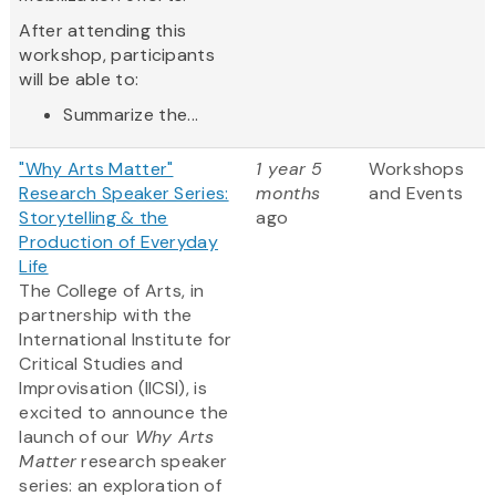
After attending this
workshop, participants
will be able to:
Summarize the...
"Why Arts Matter"
1 year 5
Workshops
Research Speaker Series:
months
and Events
Storytelling & the
ago
Production of Everyday
Life
The College of Arts, in
partnership with the
International Institute for
Critical Studies and
Improvisation (IICSI), is
excited to announce the
launch of our
Why Arts
Matter
research speaker
series: an exploration of