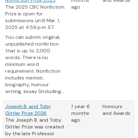
Nonfiction Prize 2025
months
and Awards
The 2025 CBC Nonfiction
ago
Prize is open for
submissions until Mar. 1,
2025 at 4:59 p.m. ET.
You can submit original,
unpublished nonfiction
that is up to 2,000
words. There is no
minimum word
requirement. Nonfiction
includes memoir,
biography, humour
writing, essay (including...
Joseph B. and Toby
1 year 6
Honours
Gittler Prize 2026
months
and Awards
The Joseph B. and Toby
ago
Gittler Prize was created
by the late Professor