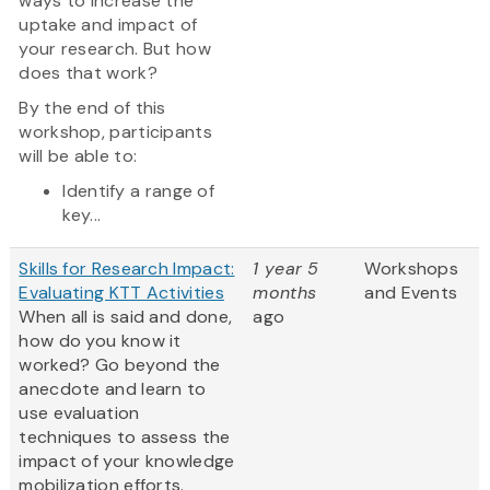
ways to increase the
uptake and impact of
your research. But how
does that work?
By the end of this
workshop, participants
will be able to:
Identify a range of
key...
Skills for Research Impact:
1 year 5
Workshops
Evaluating KTT Activities
months
and Events
When all is said and done,
ago
how do you know it
worked? Go beyond the
anecdote and learn to
use evaluation
techniques to assess the
impact of your knowledge
mobilization efforts.