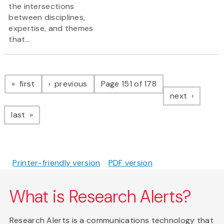
the intersections
between disciplines,
expertise, and themes
that...
Pagination
page
page
first
previous
Page 151 of 178
page
next
page
last
Printer-friendly version
PDF version
What is Research Alerts?
Research Alerts is a communications technology that