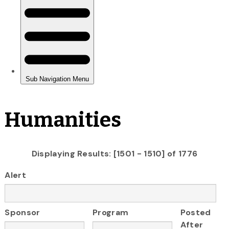
Humanities
Displaying Results: [1501 - 1510] of 1776
Alert
Sponsor
Program
Posted
After