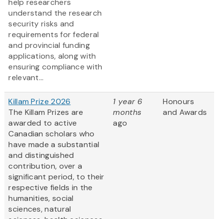
help researchers
understand the research
security risks and
requirements for federal
and provincial funding
applications, along with
ensuring compliance with
relevant...
Killam Prize 2026
1 year 6
Honours
The Killam Prizes are
months
and Awards
awarded to active
ago
Canadian scholars who
have made a substantial
and distinguished
contribution, over a
significant period, to their
respective fields in the
humanities, social
sciences, natural