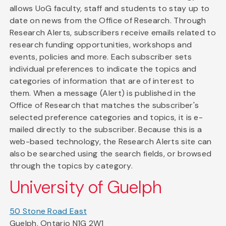
allows UoG faculty, staff and students to stay up to
date on news from the Office of Research. Through
Research Alerts, subscribers receive emails related to
research funding opportunities, workshops and
events, policies and more. Each subscriber sets
individual preferences to indicate the topics and
categories of information that are of interest to
them. When a message (Alert) is published in the
Office of Research that matches the subscriber's
selected preference categories and topics, it is e-
mailed directly to the subscriber. Because this is a
web-based technology, the Research Alerts site can
also be searched using the search fields, or browsed
through the topics by category.
University of Guelph
50 Stone Road East
Guelph, Ontario N1G 2W1