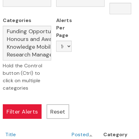
Categories
Alerts
Per
Page
Hold the Control
button (Ctrl) to
click on multiple
categories
Title
Posted
Category