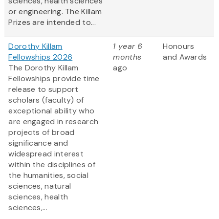
sciences, health sciences
or engineering. The Killam
Prizes are intended to...
Dorothy Killam
1 year 6
Honours
Fellowships 2026
months
and Awards
The Dorothy Killam
ago
Fellowships provide time
release to support
scholars (faculty) of
exceptional ability who
are engaged in research
projects of broad
significance and
widespread interest
within the disciplines of
the humanities, social
sciences, natural
sciences, health
sciences,...