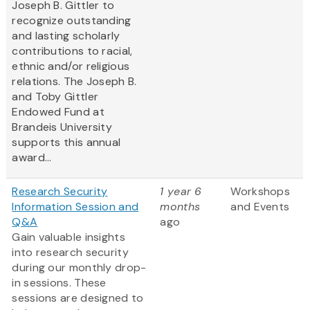
Joseph B. Gittler to
recognize outstanding
and lasting scholarly
contributions to racial,
ethnic and/or religious
relations. The Joseph B.
and Toby Gittler
Endowed Fund at
Brandeis University
supports this annual
award...
Research Security
1 year 6
Workshops
Information Session and
months
and Events
Q&A
ago
Gain valuable insights
into research security
during our monthly drop-
in sessions. These
sessions are designed to