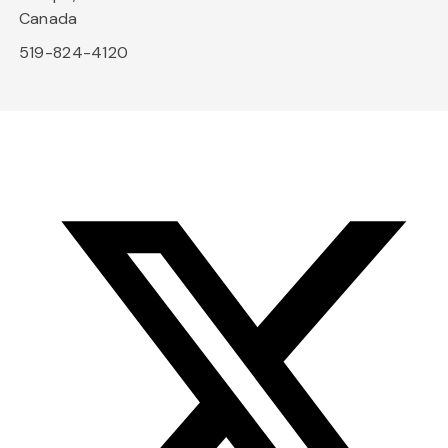
Canada
519-824-4120