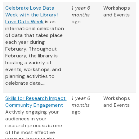
Celebrate Love Data
1 year 6
Workshops
Week with the Library!
months
and Events
Love Data Week
is an
ago
international celebration
of data that takes place
each year during
February. Throughout
February, the library is
hosting a variety of
events, workshops, and
planning activities to
celebrate data....
Skills for Research Impact:
1 year 6
Workshops
Community Engagement
months
and Events
Actively engaging your
ago
audiences in your
research process is one
of the most effective