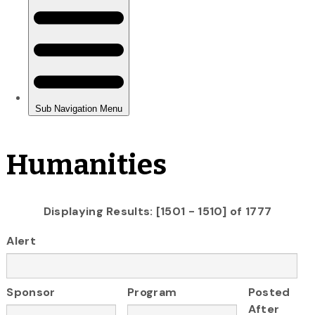
Humanities
Displaying Results: [1501 - 1510] of 1777
Alert
Sponsor
Program
Posted
After