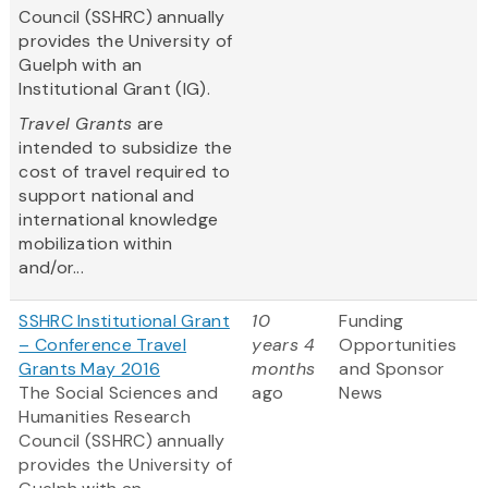
Council (SSHRC) annually
provides the University of
Guelph with an
Institutional Grant (IG).
Travel Grants
are
intended to subsidize the
cost of travel required to
support national and
international knowledge
mobilization within
and/or...
SSHRC Institutional Grant
10
Funding
– Conference Travel
years 4
Opportunities
Grants May 2016
months
and Sponsor
The Social Sciences and
ago
News
Humanities Research
Council (SSHRC) annually
provides the University of