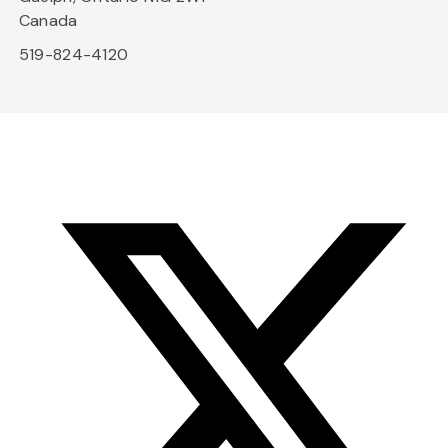
Canada
519-824-4120