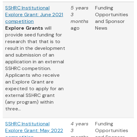
SSHRC Institutional
5 years
Funding
Explore Grant: June 2021
3
Opportunities
competition
months
and Sponsor
Explore Grants
will
ago
News
provide seed funding for
research that that is to
result in the development
and submission of an
application in an external
SSHRC competition.
Applicants who receive
an Explore Grant are
expected to apply for an
external SSHRC grant
(any program) within
three...
SSHRC Institutional
4 years
Funding
Explore Grant: May 2022
3
Opportunities