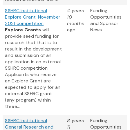
SSHRC Institutional
4 years
Funding
Explore Grant: November
10
Opportunities
2021 competition
months
and Sponsor
Explore Grants
will
ago
News
provide seed funding for
research that that is to
result in the development
and submission of an
application in an external
SSHRC competition.
Applicants who receive
an Explore Grant are
expected to apply for an
external SSHRC grant
(any program) within
three...
SSHRC Institutional
8 years
Funding
General Research and
11
Opportunities