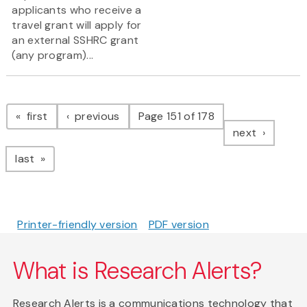
applicants who receive a
travel grant will apply for
an external SSHRC grant
(any program)...
Pagination
page
page
first
previous
Page 151 of 178
page
next
page
last
Printer-friendly version
PDF version
What is Research Alerts?
Research Alerts is a communications technology that