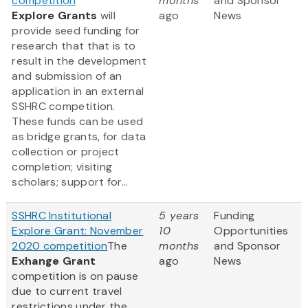
competition
months
and Sponsor
Explore Grants
will
ago
News
provide seed funding for
research that that is to
result in the development
and submission of an
application in an external
SSHRC competition.
These funds can be used
as bridge grants, for data
collection or project
completion; visiting
scholars; support for...
SSHRC Institutional
5 years
Funding
Explore Grant: November
10
Opportunities
2020 competition
The
months
and Sponsor
Exhange Grant
ago
News
competition is on pause
due to current travel
restrictions under the ...