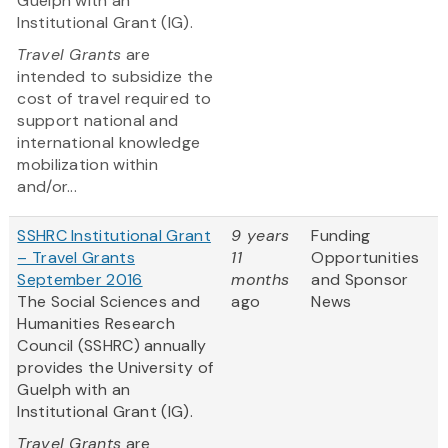
Guelph with an
Institutional Grant (IG).
Travel Grants
are
intended to subsidize the
cost of travel required to
support national and
international knowledge
mobilization within
and/or...
SSHRC Institutional Grant
9 years
Funding
– Travel Grants
11
Opportunities
September 2016
months
and Sponsor
The Social Sciences and
ago
News
Humanities Research
Council (SSHRC) annually
provides the University of
Guelph with an
Institutional Grant (IG).
Travel Grants
are