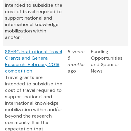
intended to subsidize the
cost of travel required to
support national and
international knowledge
mobilization within
and/or...
SSHRC Institutional Travel
8 years
Funding
Grants and General
8
Opportunities
Research: February 2018
months
and Sponsor
competition
ago
News
Travel grants are
intended to subsidize the
cost of travel required to
support national and
international knowledge
mobilization within and/or
beyond the research
community. It is the
expectation that