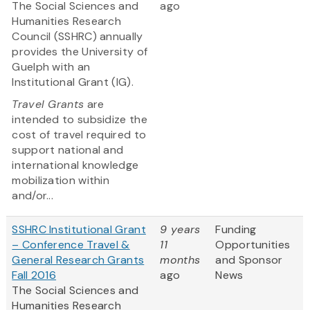
The Social Sciences and
ago
Humanities Research
Council (SSHRC) annually
provides the University of
Guelph with an
Institutional Grant (IG).
Travel Grants
are
intended to subsidize the
cost of travel required to
support national and
international knowledge
mobilization within
and/or...
SSHRC Institutional Grant
9 years
Funding
– Conference Travel &
11
Opportunities
General Research Grants
months
and Sponsor
Fall 2016
ago
News
The Social Sciences and
Humanities Research