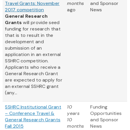
Travel Grants: November
months
and Sponsor
2017 competition
ago
News
General Research
Grants
will provide seed
funding for research that
that is to result in the
development and
submission of an
application in an external
SSHRC competition.
Applicants who receive a
General Research Grant
are expected to apply for
an external SSHRC grant
(any...
SSHRC Institutional Grant
10
Funding
– Conference Travel &
years
Opportunities
General Research Grants
10
and Sponsor
Fall 2015
months
News