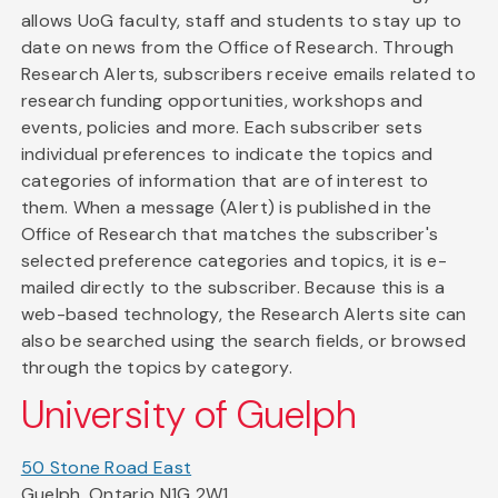
allows UoG faculty, staff and students to stay up to
date on news from the Office of Research. Through
Research Alerts, subscribers receive emails related to
research funding opportunities, workshops and
events, policies and more. Each subscriber sets
individual preferences to indicate the topics and
categories of information that are of interest to
them. When a message (Alert) is published in the
Office of Research that matches the subscriber's
selected preference categories and topics, it is e-
mailed directly to the subscriber. Because this is a
web-based technology, the Research Alerts site can
also be searched using the search fields, or browsed
through the topics by category.
University of Guelph
50 Stone Road East
Guelph, Ontario N1G 2W1