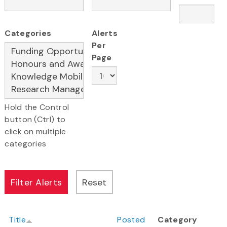
Categories
Alerts
Per
Page
Hold the Control
button (Ctrl) to
click on multiple
categories
Title
Posted
Category