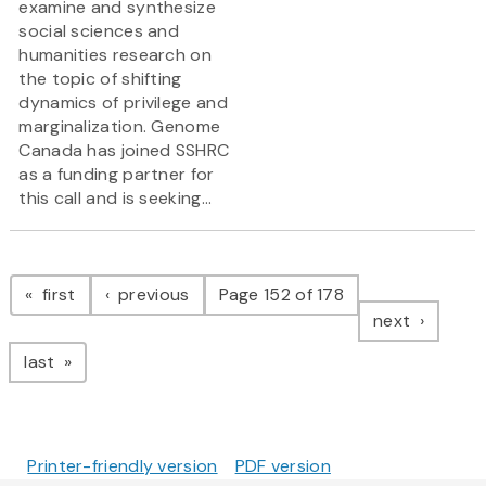
examine and synthesize
social sciences and
humanities research on
the topic of shifting
dynamics of privilege and
marginalization. Genome
Canada has joined SSHRC
as a funding partner for
this call and is seeking...
Pagination
page
page
first
previous
Page 152 of 178
page
next
page
last
Printer-friendly version
PDF version