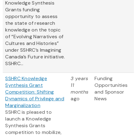
Knowledge Synthesis
Grants funding
opportunity to assess
the state of research
knowledge on the topic
of “Evolving Narratives of
Cultures and Histories”
under SSHRC’s Imagining
Canada’s Future initiative.
SSHRC...
SSHRC Knowledge
3 years
Funding
Synthesis Grant
11
Opportunities
Competition: Shifting
months
and Sponsor
Dynamics of Privilege and
ago
News
Marginalization
SSHRC is pleased to
launch a Knowledge
Synthesis Grants
competition to mobilize,