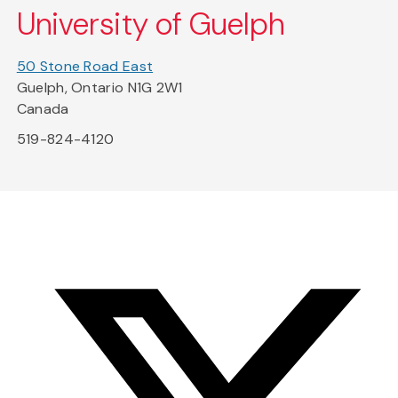
University of Guelph
50 Stone Road East
Guelph, Ontario N1G 2W1
Canada
519-824-4120