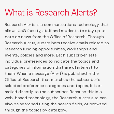
What is Research Alerts?
Research Alerts is a communications technology that
allows UoG faculty, staff and students to stay up to
date on news from the Office of Research. Through
Research Alerts, subscribers receive emails related to
research funding opportunities, workshops and
events, policies and more. Each subscriber sets
individual preferences to indicate the topics and
categories of information that are of interest to
them. When a message (Alert) is published in the
Office of Research that matches the subscriber's
selected preference categories and topics, it is e-
mailed directly to the subscriber. Because this is a
web-based technology, the Research Alerts site can
also be searched using the search fields, or browsed
through the topics by category.