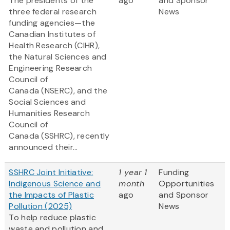
The presidents of the
ago
and Sponsor
three federal research
News
funding agencies—the
Canadian Institutes of
Health Research (CIHR),
the Natural Sciences and
Engineering Research
Council of
Canada (NSERC), and the
Social Sciences and
Humanities Research
Council of
Canada (SSHRC), recently
announced their...
SSHRC Joint Initiative:
1 year 1
Funding
Indigenous Science and
month
Opportunities
the Impacts of Plastic
ago
and Sponsor
Pollution (2025)
News
To help reduce plastic
waste and pollution and