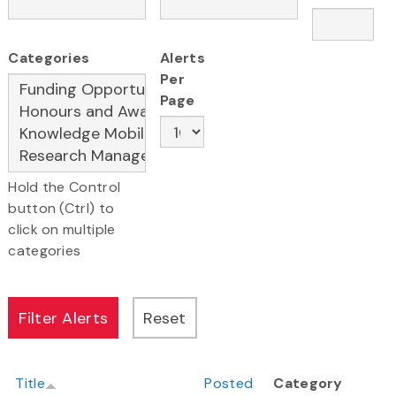
Categories
Alerts
Per
Page
Hold the Control
button (Ctrl) to
click on multiple
categories
Title
Posted
Category