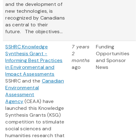
and the development of
new technologies, is
recognized by Canadians
as central to their
future. The objectives...
SSHRC Knowledge
7 years
Funding
Synthesis Grant -
2
Opportunities
Informing Best Practices
months
and Sponsor
in Environmental and
ago
News
Impact Assessments
SSHRC and the
Canadian
Environmental
Assessment
Agency
(CEAA) have
launched this Knowledge
Synthesis Grants (KSG)
competition to stimulate
social sciences and
humanities research that