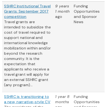
SSHRC Institutional Travel
9 years
Funding
Grants: September 2017
1 month
Opportunities
competition
ago
and Sponsor
Travel grants are
News
intended to subsidize the
cost of travel required to
support national and
international knowledge
mobilization within and/or
beyond the research
community. It is the
expectation that
applicants who receive a
travel grant will apply for
an external SSHRC grant
(any program)...
SSHRC is transitioning to
1 year 8
Funding
a new, narrative-style CV
months
Opportunities