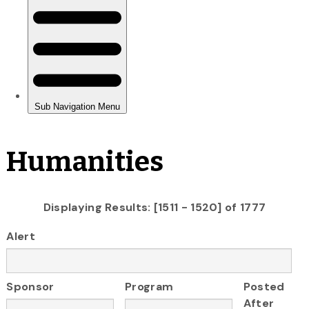
Humanities
Displaying Results: [1511 - 1520] of 1777
Alert
Sponsor
Program
Posted
After