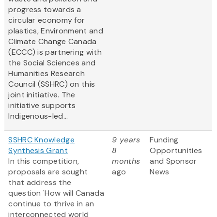
progress towards a
circular economy for
plastics, Environment and
Climate Change Canada
(ECCC) is partnering with
the Social Sciences and
Humanities Research
Council (SSHRC) on this
joint initiative. The
initiative supports
Indigenous-led...
SSHRC Knowledge
9 years
Funding
Synthesis Grant
8
Opportunities
In this competition,
months
and Sponsor
proposals are sought
ago
News
that address the
question 'How will Canada
continue to thrive in an
interconnected world