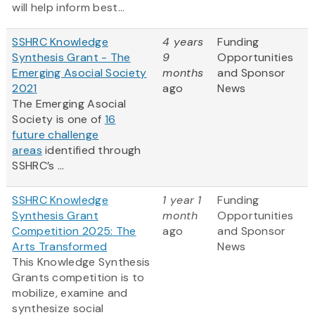
will help inform best...
SSHRC Knowledge
4 years
Funding
Synthesis Grant - The
9
Opportunities
Emerging Asocial Society
months
and Sponsor
2021
ago
News
The Emerging Asocial
Society is one of
16
future challenge
areas
identified through
SSHRC’s ...
SSHRC Knowledge
1 year 1
Funding
Synthesis Grant
month
Opportunities
Competition 2025: The
ago
and Sponsor
Arts Transformed
News
This Knowledge Synthesis
Grants competition is to
mobilize, examine and
synthesize social