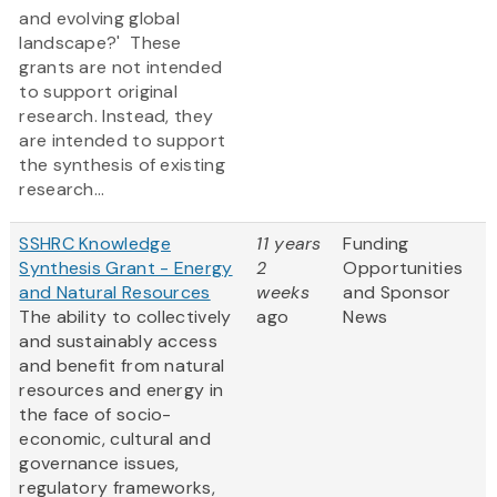
and evolving global
landscape?' These
grants are not intended
to support original
research. Instead, they
are intended to support
the synthesis of existing
research...
SSHRC Knowledge
11 years
Funding
Synthesis Grant - Energy
2
Opportunities
and Natural Resources
weeks
and Sponsor
The ability to collectively
ago
News
and sustainably access
and benefit from natural
resources and energy in
the face of socio-
economic, cultural and
governance issues,
regulatory frameworks,