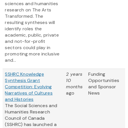
sciences and humanities
research on The Arts
Transformed. The
resulting syntheses will
identify roles the
academic, public, private
and not-for-profit
sectors could play in
promoting more inclusive
and...
SSHRC Knowledge
2 years
Funding
Synthesis Grant
10
Opportunities
Competition: Evolving
months
and Sponsor
Narratives of Cultures
ago
News
and Histories
The Social Sciences and
Humanities Research
Council of Canada
(SSHRC) has launched a