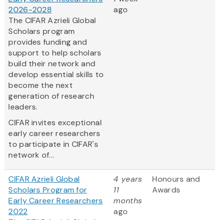
2026-2028
ago
The CIFAR Azrieli Global
Scholars program
provides funding and
support to help scholars
build their network and
develop essential skills to
become the next
generation of research
leaders.
CIFAR invites exceptional
early career researchers
to participate in CIFAR's
network of...
CIFAR Azrieli Global
4 years
Honours and
Scholars Program for
11
Awards
Early Career Researchers
months
2022
ago