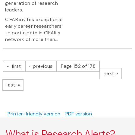
generation of research
leaders.
CIFAR invites exceptional
early career researchers
to participate in CIFAR's
network of more than...
Pagination
page
page
first
previous
Page 152 of 178
page
next
page
last
Printer-friendly version
PDF version
What is Research Alerts?