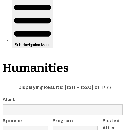
Humanities
Displaying Results: [1511 - 1520] of 1777
Alert
Sponsor
Program
Posted
After