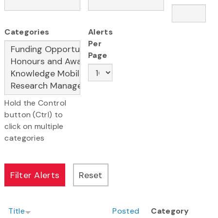
Categories
Alerts
Per
Page
Hold the Control
button (Ctrl) to
click on multiple
categories
Title
Posted
Category