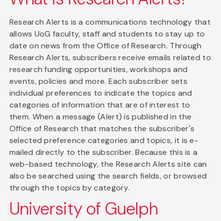
Research Alerts is a communications technology that
allows UoG faculty, staff and students to stay up to
date on news from the Office of Research. Through
Research Alerts, subscribers receive emails related to
research funding opportunities, workshops and
events, policies and more. Each subscriber sets
individual preferences to indicate the topics and
categories of information that are of interest to
them. When a message (Alert) is published in the
Office of Research that matches the subscriber's
selected preference categories and topics, it is e-
mailed directly to the subscriber. Because this is a
web-based technology, the Research Alerts site can
also be searched using the search fields, or browsed
through the topics by category.
University of Guelph