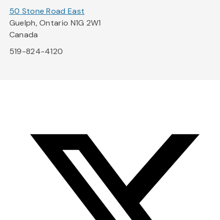
50 Stone Road East
Guelph, Ontario N1G 2W1
Canada
519-824-4120