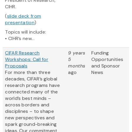
President of Research,
CIHR.
(
slide deck from
presentation
)
Topics will include:
• CIHR’s new...
CIFAR Research
9 years
Funding
Workshops: Call for
5
Opportunities
Proposals
months
and Sponsor
For more than three
ago
News
decades, CIFAR’s global
research programs have
connected many of the
world’s best minds –
across borders and
disciplines – to shape
new perspectives and
spark ground-breaking
ideas. Our commitment