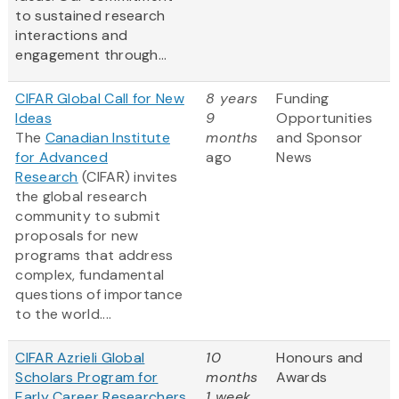
to sustained research
interactions and
engagement through...
CIFAR Global Call for New
8 years
Funding
Ideas
9
Opportunities
The
Canadian Institute
months
and Sponsor
for Advanced
ago
News
Research
(CIFAR) invites
the global research
community to submit
proposals for new
programs that address
complex, fundamental
questions of importance
to the world....
CIFAR Azrieli Global
10
Honours and
Scholars Program for
months
Awards
Early Career Researchers
1 week