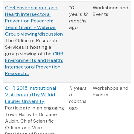
CIHR Environments and
10
Workshops and
Health Intersectoral
years 12
Events
Prevention Research:
months
Team Grant - Webinar
ago
Group viewing/discussion
The Office of Research
Services is hosting a
group viewing of the
CIHR
Environments and Health:
Intersectoral Prevention
Research...
CIHR 2015 Institutional
11 years
Workshops and
Visit hosted by Wilfrid
5
Events
Laurier University
months
Participate in an engaging
ago
Town Hall with Dr. Jane
Aubin, Chief Scientific
Officer and Vice-