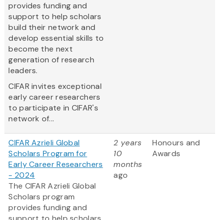
provides funding and
support to help scholars
build their network and
develop essential skills to
become the next
generation of research
leaders.
CIFAR invites exceptional
early career researchers
to participate in CIFAR's
network of...
CIFAR Azrieli Global
2 years
Honours and
Scholars Program for
10
Awards
Early Career Researchers
months
- 2024
ago
The CIFAR Azrieli Global
Scholars program
provides funding and
support to help scholars