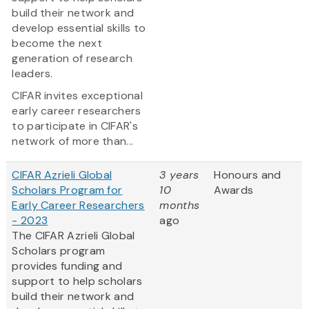
build their network and
develop essential skills to
become the next
generation of research
leaders.
CIFAR invites exceptional
early career researchers
to participate in CIFAR's
network of more than...
CIFAR Azrieli Global
3 years
Honours and
Scholars Program for
10
Awards
Early Career Researchers
months
- 2023
ago
The CIFAR Azrieli Global
Scholars program
provides funding and
support to help scholars
build their network and