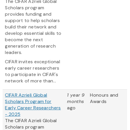
The CIFAR Azrieli Global
Scholars program
provides funding and
support to help scholars
build their network and
develop essential skills to
become the next
generation of research
leaders.
CIFAR invites exceptional
early career researchers
to participate in CIFAR's
network of more than...
CIFAR Azrieli Global
1 year 9
Honours and
Scholars Program for
months
Awards
Early Career Researchers
ago
- 2025
The CIFAR Azrieli Global
Scholars program