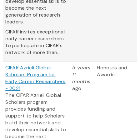
develop essential skills to
become the next
generation of research
leaders.
CIFAR invites exceptional
early career researchers
to participate in CIFAR's
network of more than...
CIFAR Azrieli Global
5 years
Honours and
Scholars Program for
11
Awards
Early Career Researchers
months
- 2021
ago
The CIFAR Azrieli Global
Scholars program
provides funding and
support to help Scholars
build their network and
develop essential skills to
become the next