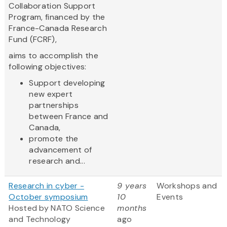
Collaboration Support
Program, financed by the
France-Canada Research
Fund (FCRF),
aims to accomplish the
following objectives:
Support developing
new expert
partnerships
between France and
Canada,
promote the
advancement of
research and...
Research in cyber -
9 years
Workshops and
October symposium
10
Events
Hosted by NATO Science
months
and Technology
ago