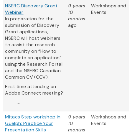
NSERC Discovery Grant
9 years
Workshops and
Webinar
10
Events
In preparation for the
months
submission of Discovery
ago
Grant applications,
NSERC will host webinars
to assist the research
community on “How to
complete an application”
using the Research Portal
and the NSERC Canadian
Common CV (CCV).
First time attending an
Adobe Connect meeting?
...
Mitacs Step workshop in
9 years
Workshops and
Guelph: Practice Your
10
Events
Presentation Skills
months