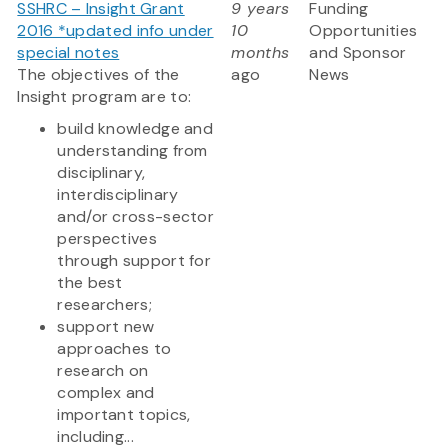
SSHRC – Insight Grant
9 years
Funding
2016 *updated info under
10
Opportunities
special notes
months
and Sponsor
The objectives of the
ago
News
Insight program are to:
build knowledge and
understanding from
disciplinary,
interdisciplinary
and/or cross-sector
perspectives
through support for
the best
researchers;
support new
approaches to
research on
complex and
important topics,
including...