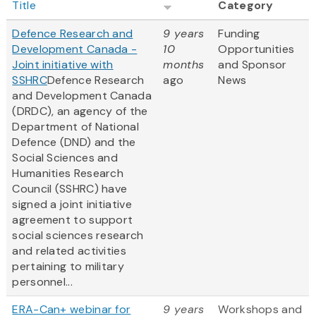
Title
Category
Defence Research and
9 years
Funding
Development Canada -
10
Opportunities
Joint initiative with
months
and Sponsor
SSHRC
Defence Research
ago
News
and Development Canada
(DRDC), an agency of the
Department of National
Defence (DND) and the
Social Sciences and
Humanities Research
Council (SSHRC) have
signed a joint initiative
agreement to support
social sciences research
and related activities
pertaining to military
personnel...
ERA-Can+ webinar for
9 years
Workshops and