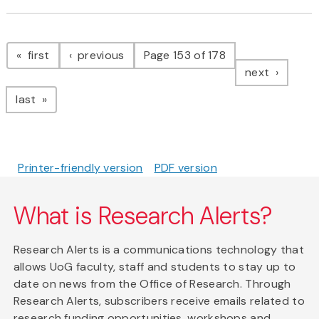
Pagination
page
page
first
previous
Page 153 of 178
page
next
page
last
Printer-friendly version
PDF version
What is Research Alerts?
Research Alerts is a communications technology that
allows UoG faculty, staff and students to stay up to
date on news from the Office of Research. Through
Research Alerts, subscribers receive emails related to
research funding opportunities, workshops and