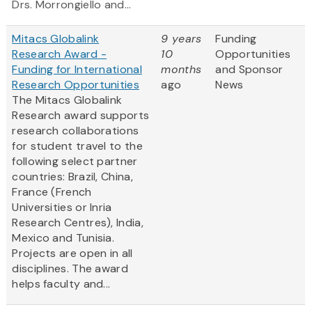
Drs. Morrongiello and...
Mitacs Globalink
9 years
Funding
Research Award -
10
Opportunities
Funding for International
months
and Sponsor
Research Opportunities
ago
News
The Mitacs Globalink
Research award supports
research collaborations
for student travel to the
following select partner
countries: Brazil, China,
France (French
Universities or Inria
Research Centres), India,
Mexico and Tunisia.
Projects are open in all
disciplines. The award
helps faculty and...