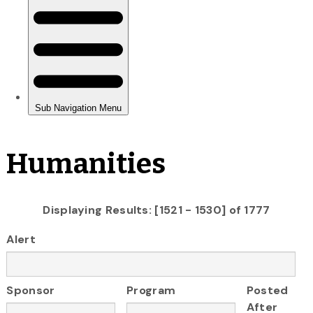
Humanities
Displaying Results: [1521 - 1530] of 1777
Alert
Sponsor
Program
Posted
After