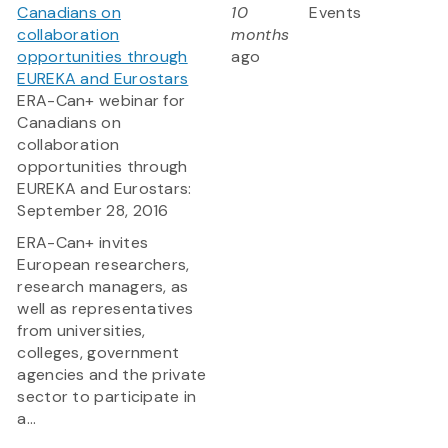
Canadians on
10
Events
collaboration
months
opportunities through
ago
EUREKA and Eurostars
ERA-Can+ webinar for
Canadians on
collaboration
opportunities through
EUREKA and Eurostars:
September 28, 2016
ERA-Can+ invites
European researchers,
research managers, as
well as representatives
from universities,
colleges, government
agencies and the private
sector to participate in
a...