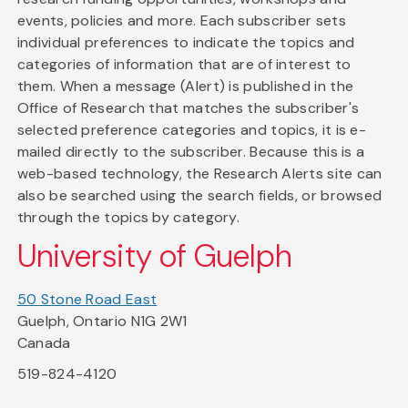
events, policies and more. Each subscriber sets
individual preferences to indicate the topics and
categories of information that are of interest to
them. When a message (Alert) is published in the
Office of Research that matches the subscriber's
selected preference categories and topics, it is e-
mailed directly to the subscriber. Because this is a
web-based technology, the Research Alerts site can
also be searched using the search fields, or browsed
through the topics by category.
University of Guelph
50 Stone Road East
Guelph, Ontario N1G 2W1
Canada
519-824-4120