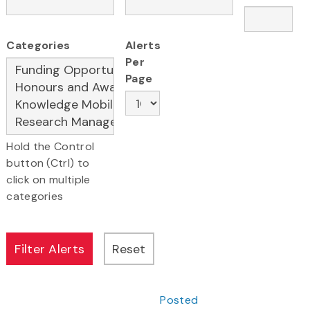
Categories
Alerts
Per
Page
Hold the Control
button (Ctrl) to
click on multiple
categories
Posted