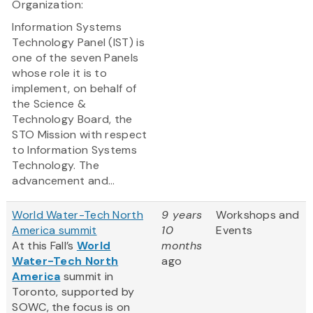
Organization:
Information Systems
Technology Panel (IST) is
one of the seven Panels
whose role it is to
implement, on behalf of
the Science &
Technology Board, the
STO Mission with respect
to Information Systems
Technology. The
advancement and...
World Water-Tech North
9 years
Workshops and
America summit
10
Events
At this Fall’s
World
months
Water-Tech North
ago
America
summit in
Toronto, supported by
SOWC, the focus is on