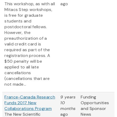
This workshop, as with all
ago
Mitacs Step workshops,
is free for graduate
students and
postdoctoral fellows.
However, the
preauthorization of a
valid credit card is
required as part of the
registration process. A
$50 penalty will be
applied to all late
cancellations
(cancellations that are
not made...
France-Canada Research
9 years
Funding
Funds 2017 New
10
Opportunities
Collaborations Program
months
and Sponsor
The New Scientific
ago
News