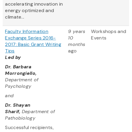
accelerating innovation in
energy optimized and
climate...
Faculty Information
9 years
Workshops and
Exchange Series 2016-
10
Events
2017: Basic Grant Writing
months
Tips
ago
Led by
Dr. Barbara
Morrongiello,
Department of
Psychology
and
Dr. Shayan
Sharif,
Department of
Pathobiology
Successful recipients,