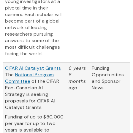
young investigators at a
pivotal time in their
careers. Each scholar will
become part of a global
network of leading
researchers pursuing
answers to some of the
most difficult challenges
facing the world...
CIFAR AI Catalyst Grants
6 years
Funding
The
National Program
6
Opportunities
Committee
of the CIFAR
months
and Sponsor
Pan-Canadian AI
ago
News
Strategy is seeking
proposals for CIFAR AI
Catalyst Grants.
Funding of up to $50,000
per year for up to two
years is available to