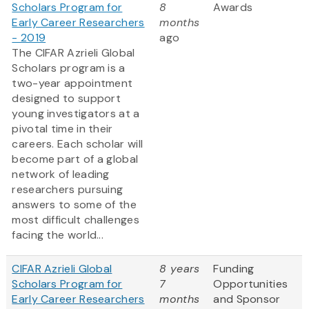
Scholars Program for
8
Awards
Early Career Researchers
months
- 2019
ago
The CIFAR Azrieli Global
Scholars program is a
two-year appointment
designed to support
young investigators at a
pivotal time in their
careers. Each scholar will
become part of a global
network of leading
researchers pursuing
answers to some of the
most difficult challenges
facing the world...
CIFAR Azrieli Global
8 years
Funding
Scholars Program for
7
Opportunities
Early Career Researchers
months
and Sponsor