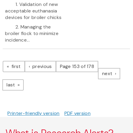
1. Validation of new
acceptable euthanasia
devices for broiler chicks
2. Managing the
broiler flock to minimize
incidence...
Pagination
page
page
first
previous
Page 153 of 178
page
next
page
last
Printer-friendly version
PDF version