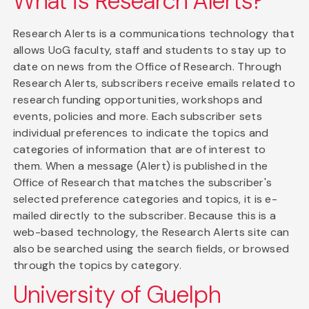
What is Research Alerts?
Research Alerts is a communications technology that
allows UoG faculty, staff and students to stay up to
date on news from the Office of Research. Through
Research Alerts, subscribers receive emails related to
research funding opportunities, workshops and
events, policies and more. Each subscriber sets
individual preferences to indicate the topics and
categories of information that are of interest to
them. When a message (Alert) is published in the
Office of Research that matches the subscriber's
selected preference categories and topics, it is e-
mailed directly to the subscriber. Because this is a
web-based technology, the Research Alerts site can
also be searched using the search fields, or browsed
through the topics by category.
University of Guelph