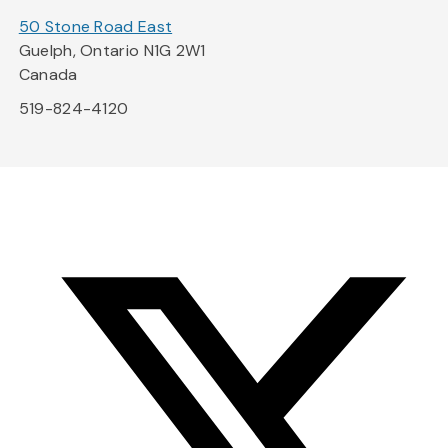
50 Stone Road East
Guelph, Ontario N1G 2W1
Canada
519-824-4120