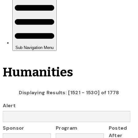
Humanities
Displaying Results: [1521 - 1530] of 1778
Alert
Sponsor
Program
Posted
After