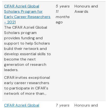
CIFAR Azrieli Global
5 years
Honours and
Scholars Program for
11
Awards
Early Career Researchers
months
- 2021
ago
The CIFAR Azrieli Global
Scholars program
provides funding and
support to help Scholars
build their network and
develop essential skills to
become the next
generation of research
leaders.
CIFAR invites exceptional
early career researchers
to participate in CIFAR's
network of more than...
CIFAR Azrieli Global
7 years
Honours and