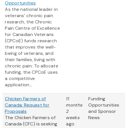
Opportunities
As the national leader in
veterans’ chronic pain
research, the Chronic
Pain Centre of Excellence
for Canadian Veterans
(CPCoE) funds research
that improves the well-
being of veterans, and
their families, living with
chronic pain. To allocate
funding, the CPCoE uses
a competitive
application...
Chicken Farmers of
11
Funding
Canada: Request for
months
Opportunities
Proposals
2
and Sponsor
The Chicken Farmers of
weeks
News
Canada (CFC) is seeking
ago