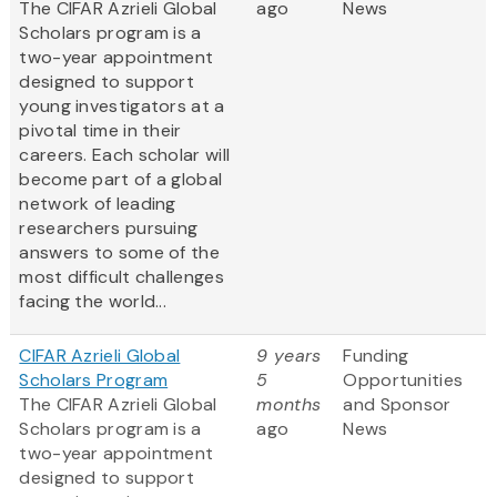
The CIFAR Azrieli Global
ago
News
Scholars program is a
two-year appointment
designed to support
young investigators at a
pivotal time in their
careers. Each scholar will
become part of a global
network of leading
researchers pursuing
answers to some of the
most difficult challenges
facing the world...
CIFAR Azrieli Global
9 years
Funding
Scholars Program
5
Opportunities
The CIFAR Azrieli Global
months
and Sponsor
Scholars program is a
ago
News
two-year appointment
designed to support