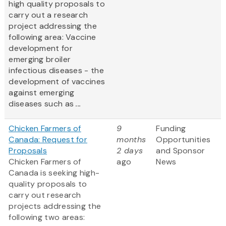
high quality proposals to
carry out a research
project addressing the
following area: Vaccine
development for
emerging broiler
infectious diseases - the
development of vaccines
against emerging
diseases such as
...
Chicken Farmers of
9
Funding
Canada: Request for
months
Opportunities
Proposals
2 days
and Sponsor
Chicken Farmers of
ago
News
Canada is seeking high-
quality proposals to
carry out research
projects addressing the
following two areas: