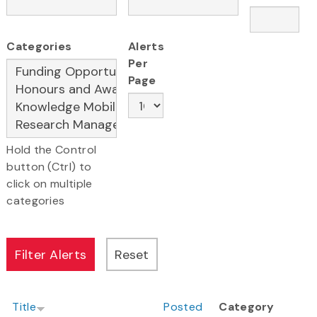
Categories
Alerts
Per
Page
Hold the Control
button (Ctrl) to
click on multiple
categories
Title
Posted
Category