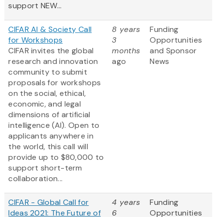
support NEW...
CIFAR AI & Society Call
8 years
Funding
for Workshops
3
Opportunities
CIFAR invites the global
months
and Sponsor
research and innovation
ago
News
community to submit
proposals for workshops
on the social, ethical,
economic, and legal
dimensions of artificial
intelligence (AI). Open to
applicants anywhere in
the world, this call will
provide up to $80,000 to
support short-term
collaboration...
CIFAR - Global Call for
4 years
Funding
Ideas 2021: The Future of
6
Opportunities