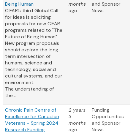
Being Human
months
and Sponsor
CIFAR’s third Global Call
ago
News
for Ideas is soliciting
proposals for new CIFAR
programs related to "The
Future of Being Human".
New program proposals
should explore the long
term intersection of
humans, science and
technology, social and
cultural systems, and our
environment.
The understanding of
the...
Chronic Pain Centre of
2 years
Funding
Excellence for Canadian
3
Opportunities
Veterans - Spring 2024
months
and Sponsor
Research Funding
ago
News