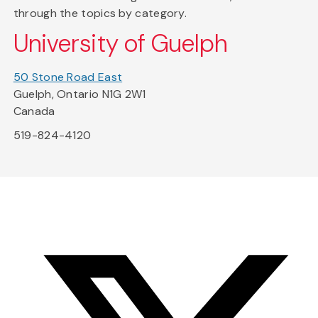
through the topics by category.
University of Guelph
50 Stone Road East
Guelph, Ontario N1G 2W1
Canada
519-824-4120