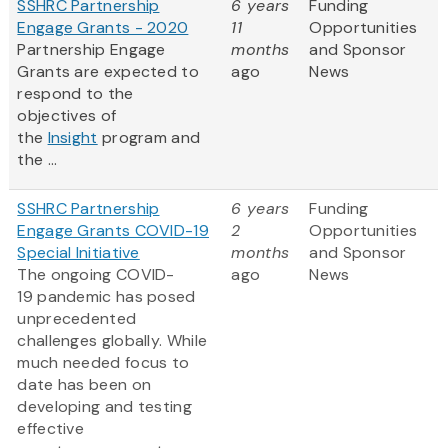
SSHRC Partnership
6 years
Funding
Engage Grants - 2020
11
Opportunities
Partnership Engage
months
and Sponsor
Grants are expected to
ago
News
respond to the
objectives of
the
Insight
program and
the ...
SSHRC Partnership
6 years
Funding
Engage Grants COVID-19
2
Opportunities
Special Initiative
months
and Sponsor
The ongoing COVID-
ago
News
19 pandemic has posed
unprecedented
challenges globally. While
much needed focus to
date has been on
developing and testing
effective