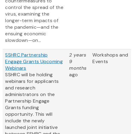
countermeasures to
control the spread of the
virus, examining the
longer-term impacts of
the pandemic—and the
ensuing economic
slowdown—on...
SSHRC Partnership
2 years
Workshops and
Engage Grants Upcoming
9
Events
Webinars
months
SSHRC will be holding
ago
webinars for applicants
and research
administrators on the
Partnership Engage
Grants funding
opportunity. This will
include the newly
launched joint initiative
between SSHRC and the