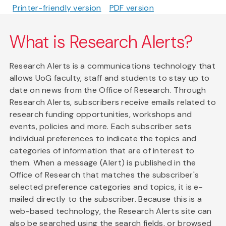
Printer-friendly version
PDF version
What is Research Alerts?
Research Alerts is a communications technology that
allows UoG faculty, staff and students to stay up to
date on news from the Office of Research. Through
Research Alerts, subscribers receive emails related to
research funding opportunities, workshops and
events, policies and more. Each subscriber sets
individual preferences to indicate the topics and
categories of information that are of interest to
them. When a message (Alert) is published in the
Office of Research that matches the subscriber's
selected preference categories and topics, it is e-
mailed directly to the subscriber. Because this is a
web-based technology, the Research Alerts site can
also be searched using the search fields, or browsed