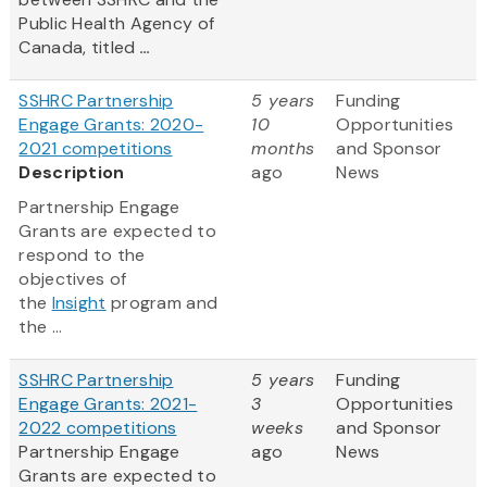
Public Health Agency of
Canada, titled
...
SSHRC Partnership
5 years
Funding
Engage Grants: 2020-
10
Opportunities
2021 competitions
months
and Sponsor
Description
ago
News
Partnership Engage
Grants are expected to
respond to the
objectives of
the
Insight
program and
the ...
SSHRC Partnership
5 years
Funding
Engage Grants: 2021-
3
Opportunities
2022 competitions
weeks
and Sponsor
Partnership Engage
ago
News
Grants are expected to