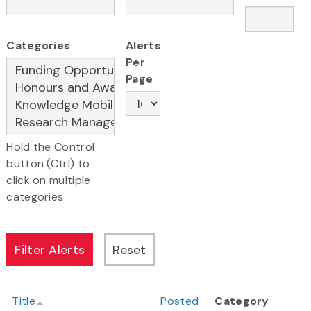
Categories
Alerts
Per
Page
Hold the Control
button (Ctrl) to
click on multiple
categories
Title
Posted
Category