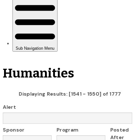
Humanities
Displaying Results: [1541 - 1550] of 1777
Alert
Sponsor
Program
Posted
After