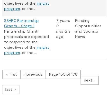
objectives of the
Insight
program
, or the...
SSHRC Partnership
7 years
Funding
Grants - Stage 1
9
Opportunities
Partnership Grant
months
and Sponsor
proposals are expected
ago
News
to respond to the
objectives of the
Insight
program
, or the ...
Pagination
page
page
first
previous
Page 155 of 178
page
next
page
last