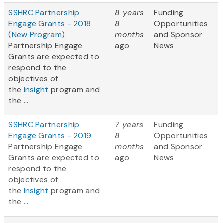
SSHRC Partnership
8 years
Funding
Engage Grants - 2018
8
Opportunities
(New Program)
months
and Sponsor
Partnership Engage
ago
News
Grants are expected to
respond to the
objectives of
the
Insight
program and
the ...
SSHRC Partnership
7 years
Funding
Engage Grants - 2019
8
Opportunities
Partnership Engage
months
and Sponsor
Grants are expected to
ago
News
respond to the
objectives of
the
Insight
program and
the ...