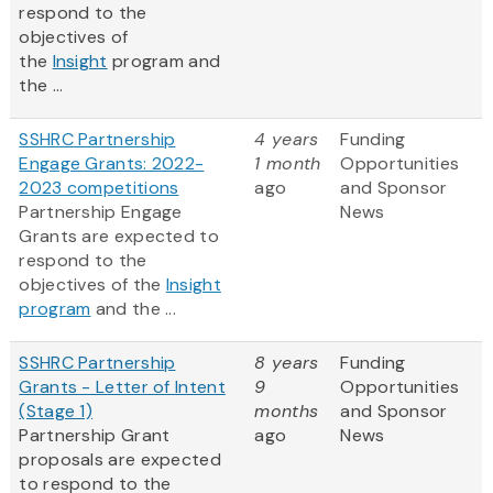
respond to the
objectives of
the
Insight
program and
the ...
SSHRC Partnership
4 years
Funding
Engage Grants: 2022-
1 month
Opportunities
2023 competitions
ago
and Sponsor
Partnership Engage
News
Grants are expected to
respond to the
objectives of the
Insight
program
and the ...
SSHRC Partnership
8 years
Funding
Grants - Letter of Intent
9
Opportunities
(Stage 1)
months
and Sponsor
Partnership Grant
ago
News
proposals are expected
to respond to the