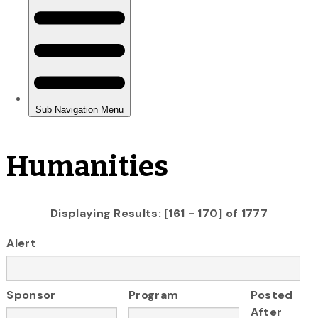
Humanities
Displaying Results: [161 - 170] of 1777
Alert
Sponsor
Program
Posted
After