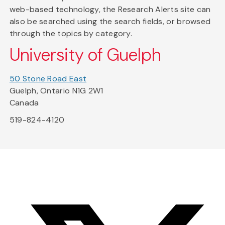
web-based technology, the Research Alerts site can
also be searched using the search fields, or browsed
through the topics by category.
University of Guelph
50 Stone Road East
Guelph, Ontario N1G 2W1
Canada
519-824-4120