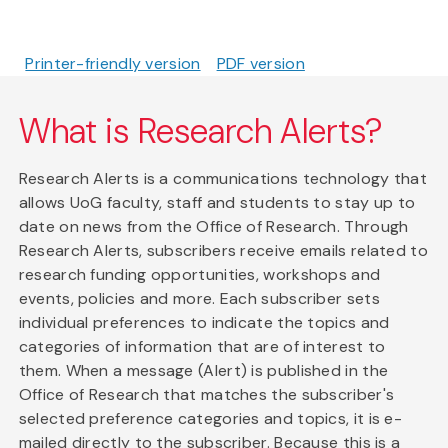
Printer-friendly version
PDF version
What is Research Alerts?
Research Alerts is a communications technology that
allows UoG faculty, staff and students to stay up to
date on news from the Office of Research. Through
Research Alerts, subscribers receive emails related to
research funding opportunities, workshops and
events, policies and more. Each subscriber sets
individual preferences to indicate the topics and
categories of information that are of interest to
them. When a message (Alert) is published in the
Office of Research that matches the subscriber's
selected preference categories and topics, it is e-
mailed directly to the subscriber. Because this is a