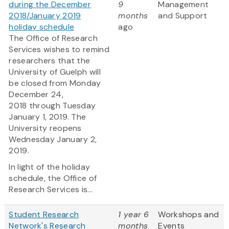
during the December
9
Management
2018/January 2019
months
and Support
holiday schedule
ago
The Office of Research
Services wishes to remind
researchers that the
University of Guelph will
be closed from Monday
December 24,
2018 through Tuesday
January 1, 2019. The
University reopens
Wednesday January 2,
2019.
In light of the holiday
schedule, the Office of
Research Services is...
Student Research
1 year 6
Workshops and
Network's Research
months
Events