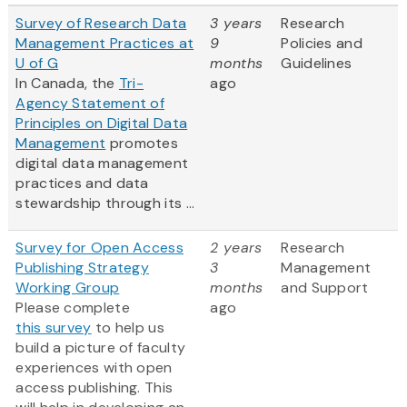
Survey of Research Data
3 years
Research
Management Practices at
9
Policies and
U of G
months
Guidelines
In Canada, the
Tri-
ago
Agency Statement of
Principles on Digital Data
Management
promotes
digital data management
practices and data
stewardship through its ...
Survey for Open Access
2 years
Research
Publishing Strategy
3
Management
Working Group
months
and Support
Please complete
ago
this survey
to help us
build a picture of faculty
experiences with open
access publishing. This