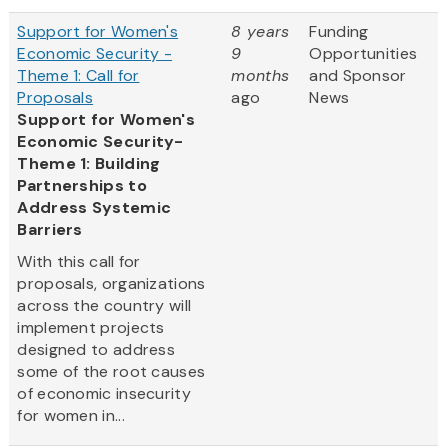
Support for Women's
8 years
Funding
Economic Security -
9
Opportunities
Theme 1: Call for
months
and Sponsor
Proposals
ago
News
Support for Women's
Economic Security-
Theme 1: Building
Partnerships to
Address Systemic
Barriers
With this call for
proposals, organizations
across the country will
implement projects
designed to address
some of the root causes
of economic insecurity
for women in...