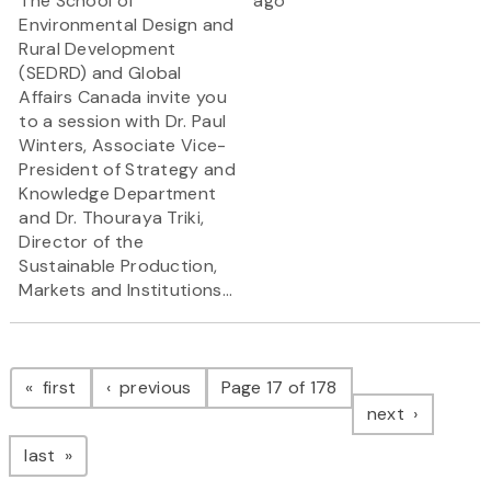
The School of
ago
Environmental Design and
Rural Development
(SEDRD) and Global
Affairs Canada invite you
to a session with Dr. Paul
Winters, Associate Vice-
President of Strategy and
Knowledge Department
and Dr. Thouraya Triki,
Director of the
Sustainable Production,
Markets and Institutions...
Pagination
page
page
first
previous
Page 17 of 178
page
next
page
last