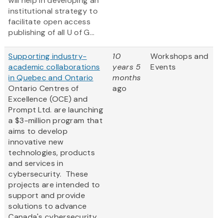
will help in developing an
institutional strategy to
facilitate open access
publishing of all U of G...
Supporting industry-
10
Workshops and
academic collaborations
years 5
Events
in Quebec and Ontario
months
Ontario Centres of
ago
Excellence (OCE) and
Prompt Ltd. are launching
a $3-million program that
aims to develop
innovative new
technologies, products
and services in
cybersecurity. These
projects are intended to
support and provide
solutions to advance
Canada's cybersecurity