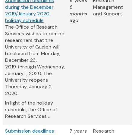
Submission deadlines
6 years
Research
during the December
8
Management
2019/January 2020
months
and Support
holiday schedule
ago
The Office of Research
Services wishes to remind
researchers that the
University of Guelph will
be closed from Monday,
December 23,
2019 through Wednesday,
January 1, 2020. The
University reopens
Thursday, January 2,
2020.
In light of the holiday
schedule, the Office of
Research Services...
Submission deadlines
7 years
Research