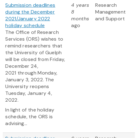
Submission deadlines
4 years
Research
during the December
8
Management
2021/January 2022
months
and Support
holiday schedule
ago
The Office of Research
Services (ORS) wishes to
remind researchers that
the University of Guelph
will be closed from Friday,
December 24,
2021 through Monday,
January 3, 2022. The
University reopens
Tuesday, January 4,
2022.
In light of the holiday
schedule, the ORS is
advising...