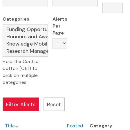
Categories
Alerts
Per
Page
Hold the Control
button (Ctrl) to
click on multiple
categories
Title
Posted
Category