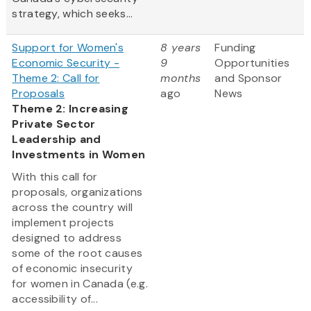
strategy, which seeks...
Support for Women's
8 years
Funding
Economic Security -
9
Opportunities
Theme 2: Call for
months
and Sponsor
Proposals
ago
News
Theme 2: Increasing
Private Sector
Leadership and
Investments in Women
With this call for
proposals, organizations
across the country will
implement projects
designed to address
some of the root causes
of economic insecurity
for women in Canada (e.g.
accessibility of...