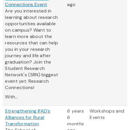
Connections Event
ago
Are you interested in
learning about research
opportunities available
on campus? Want to
learn more about the
resources that can help
you in your research
journey and life after
graduation? Join the
Student Research
Network's (SRN) biggest
event yet: Research
Connections!
With...
Strengthening IFAD’s
6 years
Workshops and
Alliances for Rural
6
Events
Transformation
months