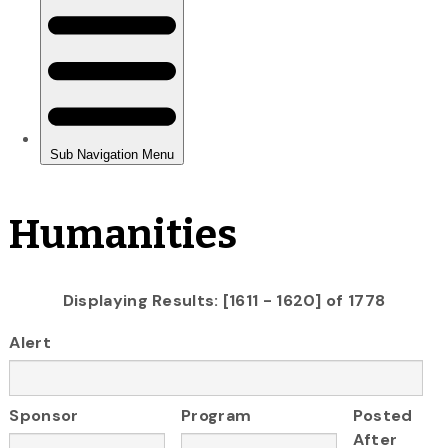
Humanities
Displaying Results: [1611 - 1620] of 1778
Alert
Sponsor
Program
Posted
After