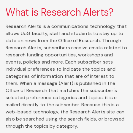
What is Research Alerts?
Research Alerts is a communications technology that
allows UoG faculty, staff and students to stay up to
date on news from the Office of Research. Through
Research Alerts, subscribers receive emails related to
research funding opportunities, workshops and
events, policies and more. Each subscriber sets
individual preferences to indicate the topics and
categories of information that are of interest to
them. When a message (Alert) is published in the
Office of Research that matches the subscriber's
selected preference categories and topics, it is e-
mailed directly to the subscriber. Because this is a
web-based technology, the Research Alerts site can
also be searched using the search fields, or browsed
through the topics by category.