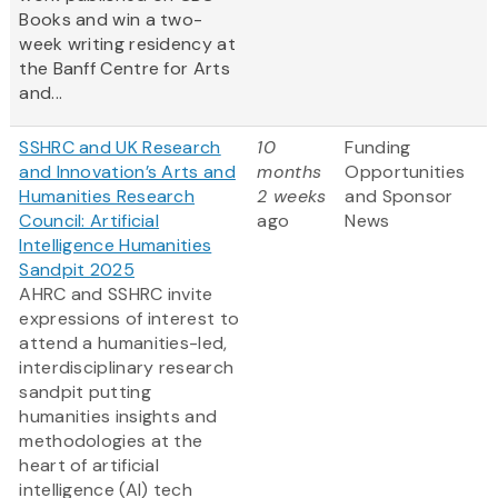
Books and win a two-
week writing residency at
the Banff Centre for Arts
and...
SSHRC and UK Research
10
Funding
and Innovation’s Arts and
months
Opportunities
Humanities Research
2 weeks
and Sponsor
Council: Artificial
ago
News
Intelligence Humanities
Sandpit 2025
AHRC and SSHRC invite
expressions of interest to
attend a humanities-led,
interdisciplinary research
sandpit putting
humanities insights and
methodologies at the
heart of artificial
intelligence (AI) tech