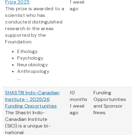
Prize 2025
1 week
This prize is awarded to a
ago
scientist who has
conducted distinguished
research in the areas
supported by the
Foundation:
Ethology
Psychology
Neurobiology
Anthropology
...
SHASTRI Indo-Canadian
10
Funding
Institute - 2025/26
months
Opportunities
Funding Opportunities
1 week
and Sponsor
The Shastri Indo-
ago
News
Canadian Institute
(SICI) is a unique bi-
national