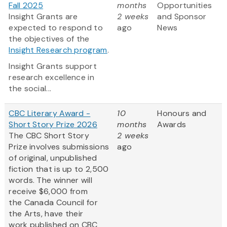
Fall 2025
months
Opportunities
Insight Grants are
2 weeks
and Sponsor
expected to respond to
ago
News
the objectives of the
Insight Research program
.
Insight Grants support
research excellence in
the social...
CBC Literary Award -
10
Honours and
Short Story Prize 2026
months
Awards
The CBC Short Story
2 weeks
Prize involves submissions
ago
of original, unpublished
fiction that is up to 2,500
words. The winner will
receive $6,000 from
the Canada Council for
the Arts, have their
work published on CBC