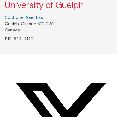
University of Guelph
50 Stone Road East
Guelph, Ontario N1G 2W1
Canada
519-824-4120