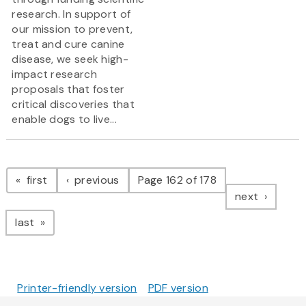
research. In support of
our mission to prevent,
treat and cure canine
disease, we seek high-
impact research
proposals that foster
critical discoveries that
enable dogs to live...
Pagination
page
page
first
previous
Page 162 of 178
page
next
page
last
Printer-friendly version
PDF version