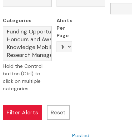
Categories
Alerts
Per
Page
Hold the Control
button (Ctrl) to
click on multiple
categories
Posted