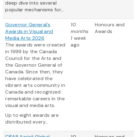
deep dive into several
popular mechanisms for...
Governor General's
10
Honours and
Awards in Visual and
months
Awards
Media Arts 2026
1 week
The awards were created
ago
in 1999 by the Canada
Council for the Arts and
the Governor General of
Canada. Since then, they
have celebrated the
vibrant arts community in
Canada and recognized
remarkable careers in the
visual and media arts.
Up to eight awards are
distributed every...
CIFAR Azrieli Global
10
Honours and