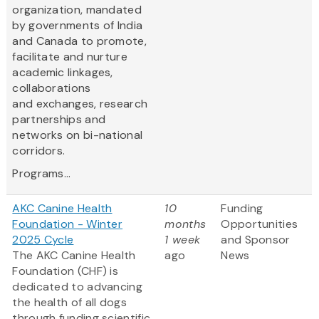
organization, mandated
by governments of India
and Canada to promote,
facilitate and nurture
academic linkages,
collaborations
and exchanges, research
partnerships and
networks on bi-national
corridors.
Programs...
AKC Canine Health
10
Funding
Foundation - Winter
months
Opportunities
2025 Cycle
1 week
and Sponsor
The AKC Canine Health
ago
News
Foundation (CHF) is
dedicated to advancing
the health of all dogs
through funding scientific