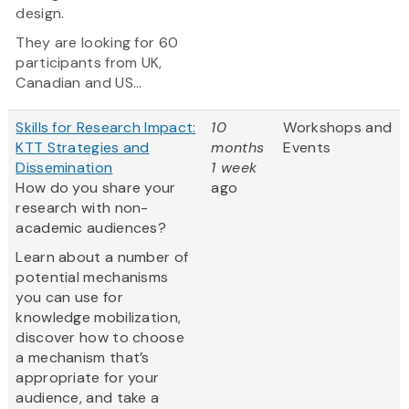
design.
They are looking for 60
participants from UK,
Canadian and US...
Skills for Research Impact:
10
Workshops and
KTT Strategies and
months
Events
Dissemination
1 week
How do you share your
ago
research with non-
academic audiences?
Learn about a number of
potential mechanisms
you can use for
knowledge mobilization,
discover how to choose
a mechanism that’s
appropriate for your
audience, and take a