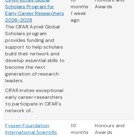
Scholars Program for
months
Awards
Early Career Researchers
1 week
2026-2028
ago
The CIFAR Azrieli Global
Scholars program
provides funding and
support to help scholars
build their network and
develop essential skills to
become the next
generation of research
leaders.
CIFAR invites exceptional
early career researchers
to participate in CIFAR's
network of...
Fyssen Foundation
10
Honours and
International Scientific
months
Awards