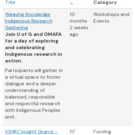
Title
Category
Weaving Knowledge
10
Workshops and
Indigenous Research
months
Events
Gathering
2 weeks
Join U of G and OMAFA
ago
for a day of exploring
and celebrating
Indigenous research in
action.
Participants will gather in
a virtual space to foster
dialogue and a deeper
understanding of
balanced, responsible
and respectful research
with Indigenous Peoples
and...
SSHRC Insight Grants -
10
Funding