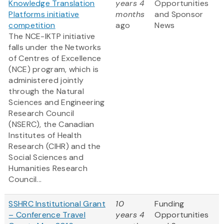
Knowledge Translation
years 4
Opportunities
Platforms initiative
months
and Sponsor
competition
ago
News
The NCE-IKTP initiative
falls under the Networks
of Centres of Excellence
(NCE) program, which is
administered jointly
through the Natural
Sciences and Engineering
Research Council
(NSERC), the Canadian
Institutes of Health
Research (CIHR) and the
Social Sciences and
Humanities Research
Council...
SSHRC Institutional Grant
10
Funding
– Conference Travel
years 4
Opportunities