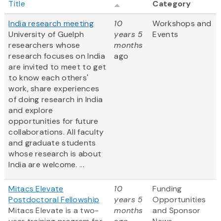
Title
Category
India research meeting
10
Workshops and
University of Guelph
years 5
Events
researchers whose
months
research focuses on India
ago
are invited to meet to get
to know each others'
work, share experiences
of doing research in India
and explore
opportunities for future
collaborations. All faculty
and graduate students
whose research is about
India are welcome. ...
Mitacs Elevate
10
Funding
Postdoctoral Fellowship
years 5
Opportunities
Mitacs Elevate is a two-
months
and Sponsor