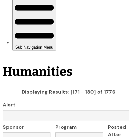
Humanities
Displaying Results: [171 - 180] of 1776
Alert
Sponsor
Program
Posted
After