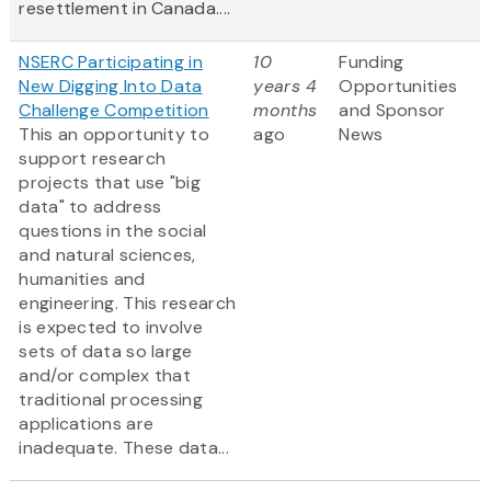
resettlement in Canada....
NSERC Participating in
10
Funding
New Digging Into Data
years 4
Opportunities
Challenge Competition
months
and Sponsor
This an opportunity to
ago
News
support research
projects that use "big
data" to address
questions in the social
and natural sciences,
humanities and
engineering. This research
is expected to involve
sets of data so large
and/or complex that
traditional processing
applications are
inadequate. These data...