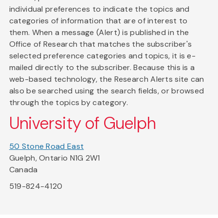
individual preferences to indicate the topics and
categories of information that are of interest to
them. When a message (Alert) is published in the
Office of Research that matches the subscriber's
selected preference categories and topics, it is e-
mailed directly to the subscriber. Because this is a
web-based technology, the Research Alerts site can
also be searched using the search fields, or browsed
through the topics by category.
University of Guelph
50 Stone Road East
Guelph, Ontario N1G 2W1
Canada
519-824-4120