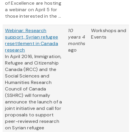
of Excellence are hosting
a webinar on April 5 for
those interested in the ...
Webinar: Research
10
Workshops and
support, Syrian refugee
years 4
Events
resettlement in Canada
months
research
ago
In April 2016, Immigration,
Refugee and Citizenship
Canada (IRCC) and the
Social Sciences and
Humanities Research
Council of Canada
(SSHRC) will formally
announce the launch of a
joint initiative and call for
proposals to support
peer-reviewed research
on Syrian refugee