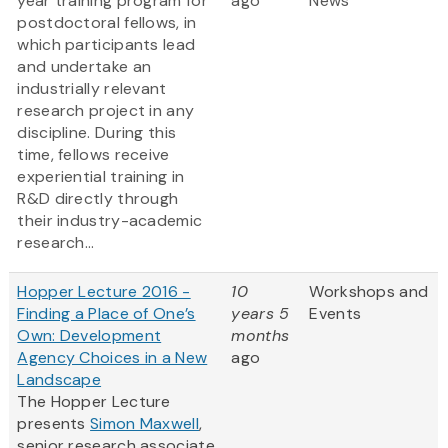
year training program for
ago
News
postdoctoral fellows, in
which participants lead
and undertake an
industrially relevant
research project in any
discipline. During this
time, fellows receive
experiential training in
R&D directly through
their industry-academic
research...
Hopper Lecture 2016 -
10
Workshops and
Finding a Place of One’s
years 5
Events
Own: Development
months
Agency Choices in a New
ago
Landscape
The Hopper Lecture
presents
Simon Maxwell
,
senior research associate