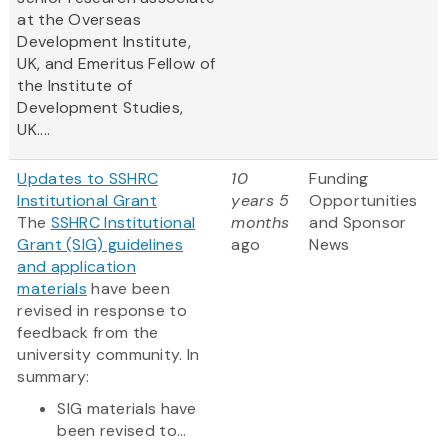
at the Overseas
Development Institute,
UK, and Emeritus Fellow of
the Institute of
Development Studies,
UK....
Updates to SSHRC
10
Funding
Institutional Grant
years 5
Opportunities
The
SSHRC Institutional
months
and Sponsor
Grant (SIG) guidelines
ago
News
and application
materials
have been
revised in response to
feedback from the
university community. In
summary:
SIG materials have
been revised to...