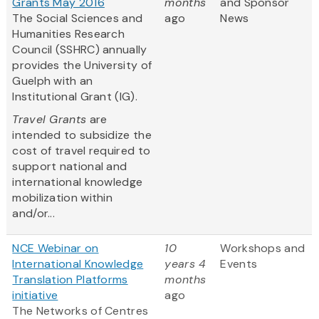
Grants May 2016
months
and Sponsor
The Social Sciences and
ago
News
Humanities Research
Council (SSHRC) annually
provides the University of
Guelph with an
Institutional Grant (IG).
Travel Grants
are
intended to subsidize the
cost of travel required to
support national and
international knowledge
mobilization within
and/or...
NCE Webinar on
10
Workshops and
International Knowledge
years 4
Events
Translation Platforms
months
initiative
ago
The Networks of Centres