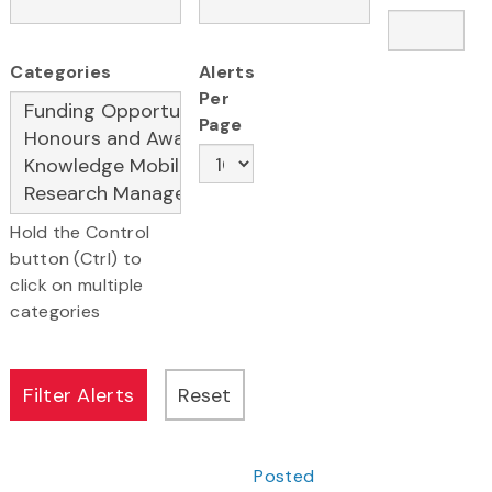
Categories
Alerts
Per
Page
Hold the Control
button (Ctrl) to
click on multiple
categories
Posted