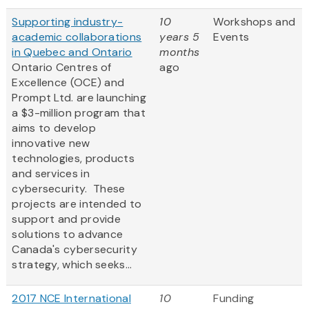
Supporting industry-
10
Workshops and
academic collaborations
years 5
Events
in Quebec and Ontario
months
Ontario Centres of
ago
Excellence (OCE) and
Prompt Ltd. are launching
a $3-million program that
aims to develop
innovative new
technologies, products
and services in
cybersecurity. These
projects are intended to
support and provide
solutions to advance
Canada's cybersecurity
strategy, which seeks...
2017 NCE International
10
Funding