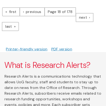
Pagination
page
page
first
previous
Page 18 of 178
page
next
page
last
Printer-friendly version
PDF version
What is Research Alerts?
Research Alerts is a communications technology that
allows UoG faculty, staff and students to stay up to
date on news from the Office of Research. Through
Research Alerts, subscribers receive emails related to
research funding opportunities, workshops and
events, policies and more. Each subscriber sets