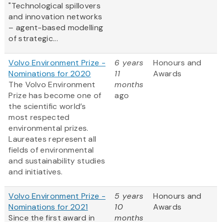
"Technological spillovers
and innovation networks
– agent-based modelling
of strategic...
Volvo Environment Prize -
6 years
Honours and
Nominations for 2020
11
Awards
The Volvo Environment
months
Prize has become one of
ago
the scientific world’s
most respected
environmental prizes.
Laureates represent all
fields of environmental
and sustainability studies
and initiatives.
Volvo Environment Prize -
5 years
Honours and
Nominations for 2021
10
Awards
Since the first award in
months