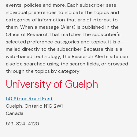
events, policies and more. Each subscriber sets
individual preferences to indicate the topics and
categories of information that are of interest to
them. When a message (Alert) is published in the
Office of Research that matches the subscriber's
selected preference categories and topics, it is e-
mailed directly to the subscriber. Because this is a
web-based technology, the Research Alerts site can
also be searched using the search fields, or browsed
through the topics by category.
University of Guelph
50 Stone Road East
Guelph, Ontario N1G 2W1
Canada
519-824-4120