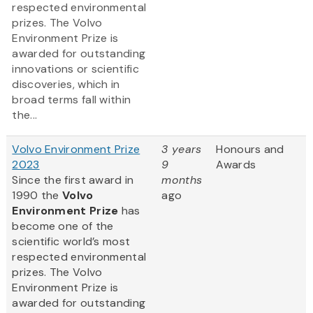
respected environmental
prizes. The Volvo
Environment Prize is
awarded for outstanding
innovations or scientific
discoveries, which in
broad terms fall within
the...
Volvo Environment Prize
3 years
Honours and
2023
9
Awards
Since the first award in
months
1990 the
Volvo
ago
Environment Prize
has
become one of the
scientific world’s most
respected environmental
prizes. The Volvo
Environment Prize is
awarded for outstanding