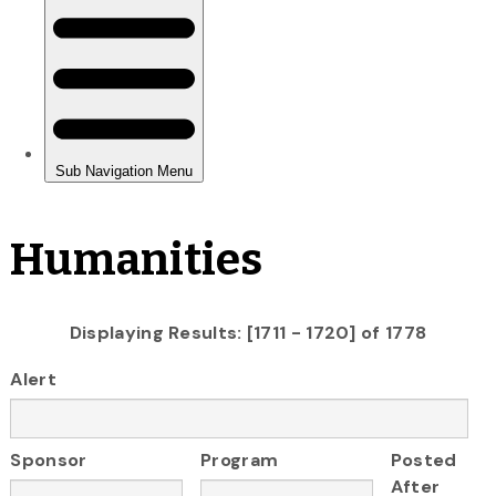
Humanities
Displaying Results: [1711 - 1720] of 1778
Alert
Sponsor
Program
Posted
After