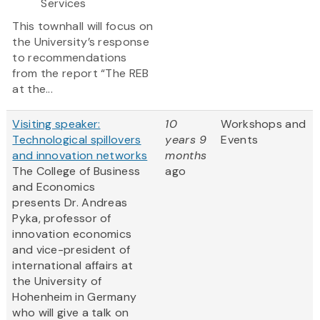
Services
This townhall will focus on
the University’s response
to recommendations
from the report “The REB
at the...
Visiting speaker:
10
Workshops and
Technological spillovers
years 9
Events
and innovation networks
months
The College of Business
ago
and Economics
presents Dr. Andreas
Pyka, professor of
innovation economics
and vice-president of
international affairs at
the University of
Hohenheim in Germany
who will give a talk on