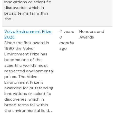
innovations or scientific
discoveries, which in
broad terms fall within
the...
Volvo Environment Prize
4 years
Honours and
2023
8
Awards
Since the first award in
months
1990 the Volvo
ago
Environment Prize has
become one of the
scientific world’s most
respected environmental
prizes. The Volvo
Environment Prize is
awarded for outstanding
innovations or scientific
discoveries, which in
broad terms fall within
the environmental field. ...