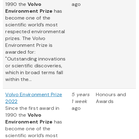
1990 the
Volvo
ago
Environment Prize
has
become one of the
scientific world’s most
respected environmental
prizes. The Volvo
Environment Prize is
awarded for:
"Outstanding innovations
or scientific discoveries,
which in broad terms fall
within the...
Volvo Environment Prize
5 years
Honours and
2022
1 week
Awards
Since the first award in
ago
1990 the
Volvo
Environment Prize
has
become one of the
scientific world’s most