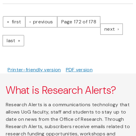
Pagination
page
page
first
previous
Page 172 of 178
page
next
page
last
Printer-friendly version
PDF version
What is Research Alerts?
Research Alerts is a communications technology that
allows UoG faculty, staff and students to stay up to
date on news from the Office of Research. Through
Research Alerts, subscribers receive emails related to
research funding opportunities, workshops and