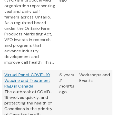
(VFO) is a producer-led
ago
organization representing
veal and dairy calf
farmers across Ontario.
As a regulated board
under the Ontario Farm
Products Marketing Act,
VFO invests in research
and programs that
advance industry
development and
improve calf health. This...
Virtual Panel: COVID-19
6 years
Workshops and
Vaccine and Treatment
3
Events
R&D in Canada
months
The outbreak of COVID-
ago
19 evolves quickly, and
protecting the health of
Canadians is the priority
of Canada’s health