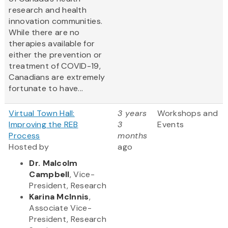
research and health
innovation communities.
While there are no
therapies available for
either the prevention or
treatment of COVID-19,
Canadians are extremely
fortunate to have...
Virtual Town Hall:
3 years
Workshops and
Improving the REB
3
Events
Process
months
Hosted by
ago
Dr. Malcolm
Campbell
, Vice-
President, Research
Karina McInnis
,
Associate Vice-
President, Research