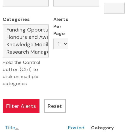
Categories
Alerts
Per
Page
Hold the Control
button (Ctrl) to
click on multiple
categories
Title
Posted
Category