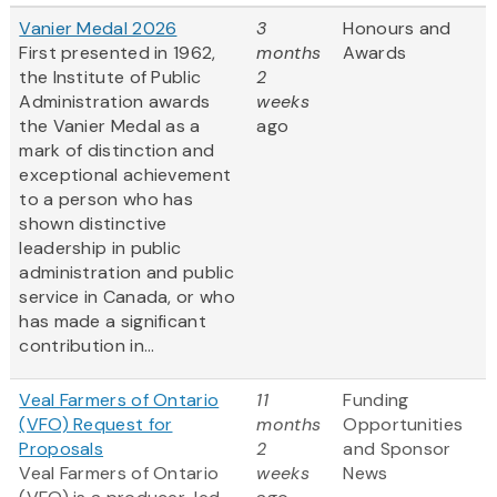
Vanier Medal 2026
3
Honours and
First presented in 1962,
months
Awards
the Institute of Public
2
Administration awards
weeks
the Vanier Medal as a
ago
mark of distinction and
exceptional achievement
to a person who has
shown distinctive
leadership in public
administration and public
service in Canada, or who
has made a significant
contribution in...
Veal Farmers of Ontario
11
Funding
(VFO) Request for
months
Opportunities
Proposals
2
and Sponsor
Veal Farmers of Ontario
weeks
News