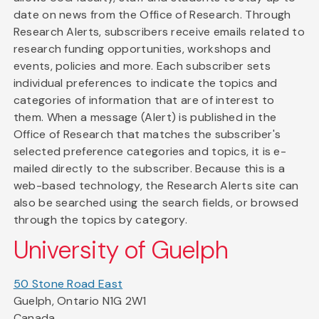
date on news from the Office of Research. Through
Research Alerts, subscribers receive emails related to
research funding opportunities, workshops and
events, policies and more. Each subscriber sets
individual preferences to indicate the topics and
categories of information that are of interest to
them. When a message (Alert) is published in the
Office of Research that matches the subscriber's
selected preference categories and topics, it is e-
mailed directly to the subscriber. Because this is a
web-based technology, the Research Alerts site can
also be searched using the search fields, or browsed
through the topics by category.
University of Guelph
50 Stone Road East
Guelph, Ontario N1G 2W1
Canada