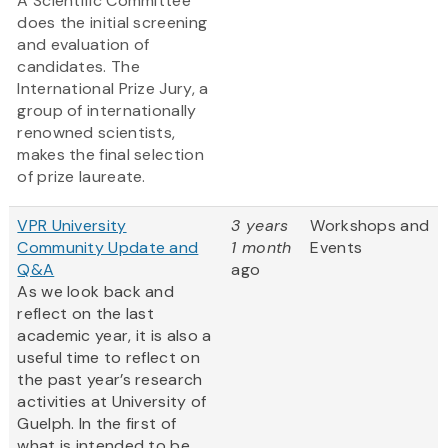
A Scientific Committee
does the initial screening
and evaluation of
candidates. The
International Prize Jury, a
group of internationally
renowned scientists,
makes the final selection
of prize laureate.
VPR University
3 years
Workshops and
Community Update and
1 month
Events
Q&A
ago
As we look back and
reflect on the last
academic year, it is also a
useful time to reflect on
the past year’s research
activities at University of
Guelph. In the first of
what is intended to be