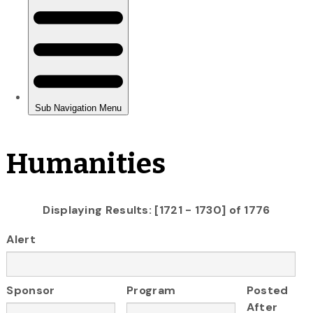
Humanities
Displaying Results: [1721 - 1730] of 1776
Alert
Sponsor
Program
Posted
After