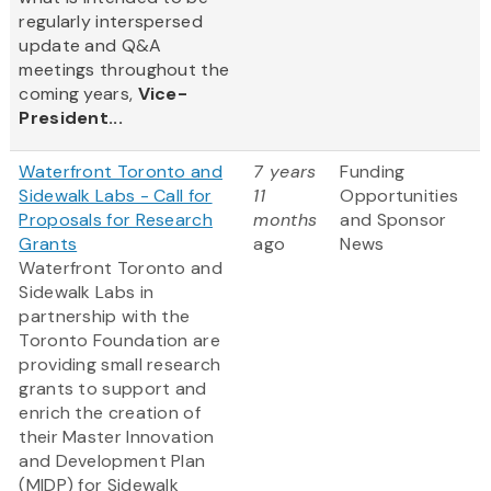
regularly interspersed
update and Q&A
meetings throughout the
coming years,
Vice-
President...
Waterfront Toronto and
7 years
Funding
Sidewalk Labs - Call for
11
Opportunities
Proposals for Research
months
and Sponsor
Grants
ago
News
Waterfront Toronto and
Sidewalk Labs in
partnership with the
Toronto Foundation are
providing small research
grants to support and
enrich the creation of
their Master Innovation
and Development Plan
(MIDP) for Sidewalk