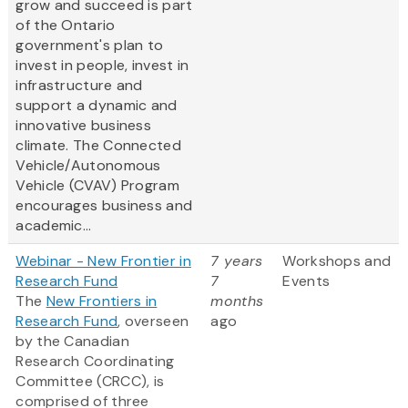
grow and succeed is part
of the Ontario
government's plan to
invest in people, invest in
infrastructure and
support a dynamic and
innovative business
climate. The Connected
Vehicle/Autonomous
Vehicle (CVAV) Program
encourages business and
academic...
Webinar - New Frontier in
7 years
Workshops and
Research Fund
7
Events
The
New Frontiers in
months
Research Fund
, overseen
ago
by the Canadian
Research Coordinating
Committee (CRCC), is
comprised of three