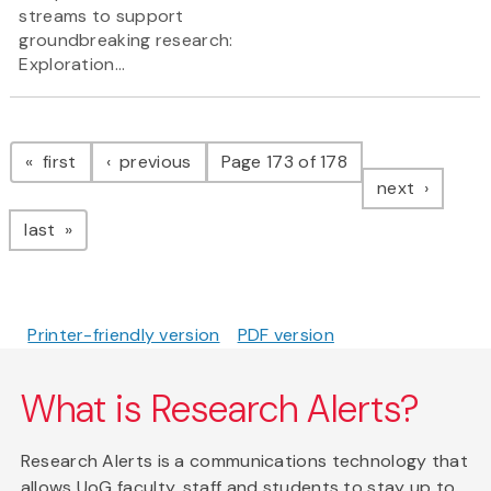
streams to support
groundbreaking research:
Exploration...
Pagination
page
page
first
previous
Page 173 of 178
page
next
page
last
Printer-friendly version
PDF version
What is Research Alerts?
Research Alerts is a communications technology that
allows UoG faculty, staff and students to stay up to