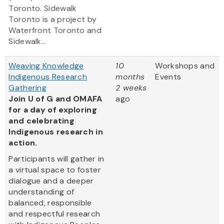
Toronto. Sidewalk
Toronto is a project by
Waterfront Toronto and
Sidewalk...
Weaving Knowledge
10
Workshops and
Indigenous Research
months
Events
Gathering
2 weeks
Join U of G and OMAFA
ago
for a day of exploring
and celebrating
Indigenous research in
action.
Participants will gather in
a virtual space to foster
dialogue and a deeper
understanding of
balanced, responsible
and respectful research