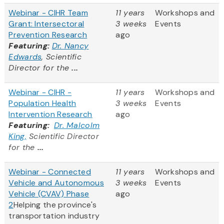
Webinar - CIHR Team
11 years
Workshops and
Grant: Intersectoral
3 weeks
Events
Prevention Research
ago
Featuring:
Dr. Nancy
Edwards
, Scientific
Director for the
...
Webinar - CIHR -
11 years
Workshops and
Population Health
3 weeks
Events
Intervention Research
ago
Featuring:
Dr. Malcolm
King,
Scientific Director
for the
...
Webinar - Connected
11 years
Workshops and
Vehicle and Autonomous
3 weeks
Events
Vehicle (CVAV) Phase
ago
2
Helping the province's
transportation industry