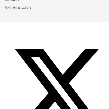
519-824-4120