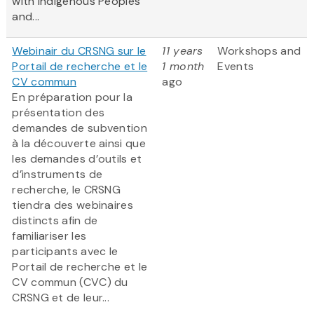
with Indigenous Peoples
and...
Webinair du CRSNG sur le
11 years
Workshops and
Portail de recherche et le
1 month
Events
CV commun
ago
En préparation pour la
présentation des
demandes de subvention
à la découverte ainsi que
les demandes d’outils et
d’instruments de
recherche, le CRSNG
tiendra des webinaires
distincts afin de
familiariser les
participants avec le
Portail de recherche et le
CV commun (CVC) du
CRSNG et de leur...