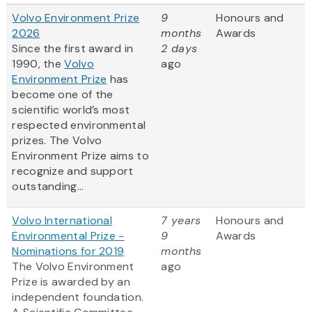
Volvo Environment Prize
9
Honours and
2026
months
Awards
Since the first award in
2 days
1990, the
Volvo
ago
Environment Prize
has
become one of the
scientific world’s most
respected environmental
prizes. The Volvo
Environment Prize aims to
recognize and support
outstanding...
Volvo International
7 years
Honours and
Environmental Prize -
9
Awards
Nominations for 2019
months
The Volvo Environment
ago
Prize is awarded by an
independent foundation.