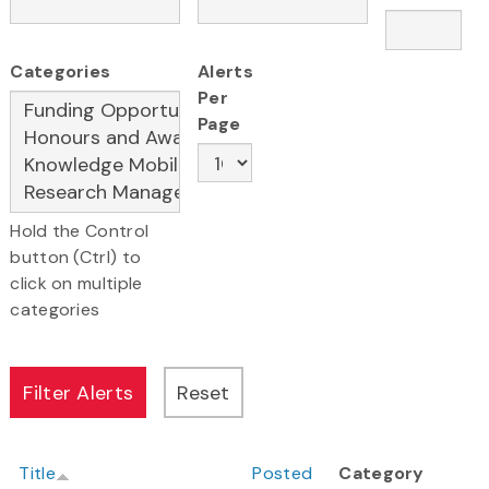
Categories
Alerts
Per
Page
Hold the Control
button (Ctrl) to
click on multiple
categories
Title
Posted
Category