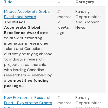
Title
Category
Mitacs Accelerate Global
2
Funding
Excellence Award
months
Opportunities
The
Mitacs
2
and Sponsor
Accelerate Global
weeks
News
Excellence Award
aims
ago
to draw outstanding
international researcher
talent and Canadians
currently studying abroad
to industrial research
projects in partnership
with leading Canadian
researchers — enabled by
a
competitive funding
package...
New Frontiers in Research
2
Funding
Fund - Exploration Grants
months
Opportunities