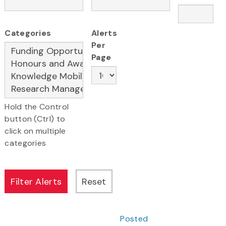
Categories
Alerts
Per
Page
Hold the Control
button (Ctrl) to
click on multiple
categories
Posted