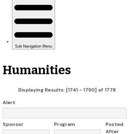
Humanities
Displaying Results: [1741 - 1750] of 1778
Alert
Sponsor
Program
Posted
After