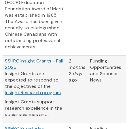
(FCCP) Education
Foundation Award of Merit
was established in 1985.
The Award has been given
annually to distinguished
Chinese Canadians with
outstanding professional
achievements.
SSHRC Insight Grants - Fall
2
Funding
2026
months
Opportunities
Insight Grants are
2 days
and Sponsor
expected to respond to
ago
News
the objectives of the
Insight Research program
.
Insight Grants support
research excellence in the
social sciences and...
SSHRC Knowledge
2
Funding