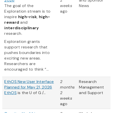
2026
2
and Sponsor
The goal of the
weeks
News
Exploration stream is to
ago
inspire
high-risk
,
high-
reward
and
interdisciplinary
research.
Exploration grants
support research that
pushes boundaries into
exciting new areas.
Researchers are
encouraged to think “...
EthOS New User Interface
2
Research
Planned for May 21, 2026
months
Management
EthOS
is the U of G /...
2
and Support
weeks
ago