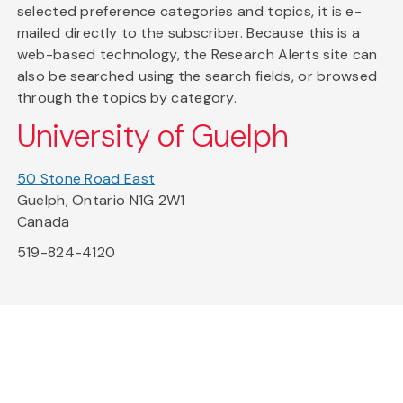
selected preference categories and topics, it is e-
mailed directly to the subscriber. Because this is a
web-based technology, the Research Alerts site can
also be searched using the search fields, or browsed
through the topics by category.
University of Guelph
50 Stone Road East
Guelph, Ontario N1G 2W1
Canada
519-824-4120