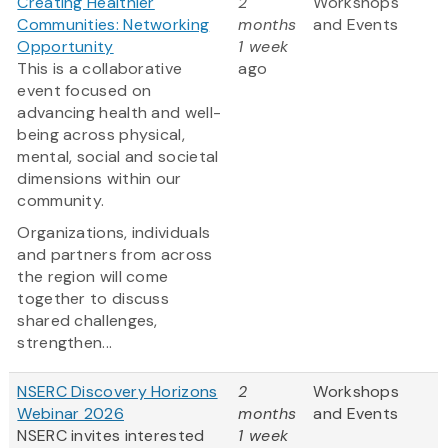
Creating Healthier
2
Workshops
Communities: Networking
months
and Events
Opportunity
1 week
This is a collaborative
ago
event focused on
advancing health and well-
being across physical,
mental, social and societal
dimensions within our
community.
Organizations, individuals
and partners from across
the region will come
together to discuss
shared challenges,
strengthen...
NSERC Discovery Horizons
2
Workshops
Webinar 2026
months
and Events
NSERC invites interested
1 week