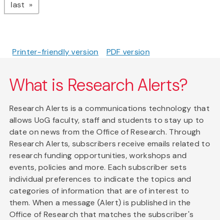
page
last
Printer-friendly version
PDF version
What is Research Alerts?
Research Alerts is a communications technology that
allows UoG faculty, staff and students to stay up to
date on news from the Office of Research. Through
Research Alerts, subscribers receive emails related to
research funding opportunities, workshops and
events, policies and more. Each subscriber sets
individual preferences to indicate the topics and
categories of information that are of interest to
them. When a message (Alert) is published in the
Office of Research that matches the subscriber's