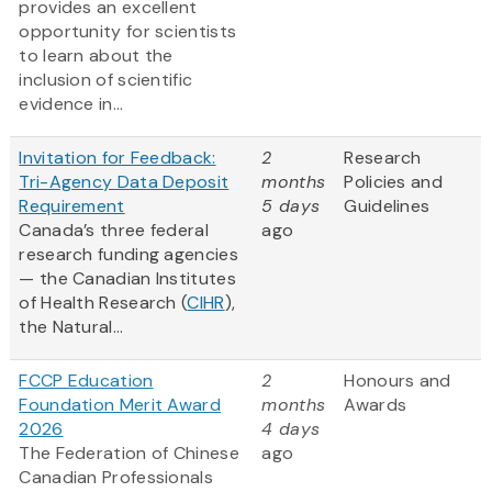
provides an excellent
opportunity for scientists
to learn about the
inclusion of scientific
evidence in...
Invitation for Feedback:
2
Research
Tri-Agency Data Deposit
months
Policies and
Requirement
5 days
Guidelines
Canada’s three federal
ago
research funding agencies
— the Canadian Institutes
of Health Research (
CIHR
),
the Natural...
FCCP Education
2
Honours and
Foundation Merit Award
months
Awards
2026
4 days
The Federation of Chinese
ago
Canadian Professionals