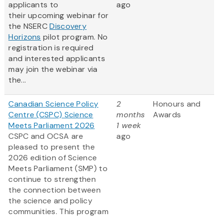
applicants to
ago
their upcoming webinar for
the NSERC
Discovery
Horizons
pilot program. No
registration is required
and interested applicants
may join the webinar via
the...
Canadian Science Policy
2
Honours and
Centre (CSPC) Science
months
Awards
Meets Parliament 2026
1 week
CSPC and OCSA are
ago
pleased to present the
2026 edition of Science
Meets Parliament (SMP) to
continue to strengthen
the connection between
the science and policy
communities. This program