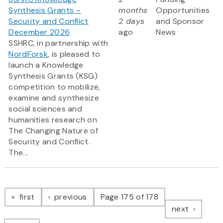
Synthesis Grants –
months
Opportunities
Security and Conflict
2 days
and Sponsor
December 2026
ago
News
SSHRC, in partnership with
NordForsk
, is pleased to
launch a Knowledge
Synthesis Grants (KSG)
competition to mobilize,
examine and synthesize
social sciences and
humanities research on
The Changing Nature of
Security and Conflict.
The...
Pagination
page
page
first
previous
Page 175 of 178
page
next