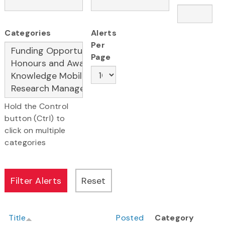
Categories
Alerts
Per
Page
Hold the Control
button (Ctrl) to
click on multiple
categories
Title
Posted
Category