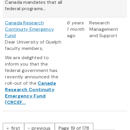
Canada mandates that all
federal programs...
Canada Research
6 years
Research
Continuity Emergency
1 month
Management
Fund
ago
and Support
Dear University of Guelph
faculty members,
We are delighted to
inform you that the
federal government has
recently announced the
roll-out of the
Canada
Research Continuity
Emergency Fund
(CRCEF...
Pagination
page
page
first
previous
Page 19 of 178