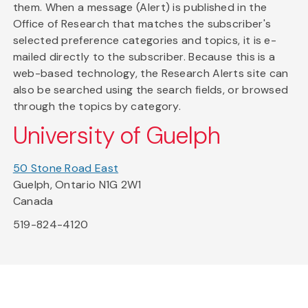
them. When a message (Alert) is published in the
Office of Research that matches the subscriber's
selected preference categories and topics, it is e-
mailed directly to the subscriber. Because this is a
web-based technology, the Research Alerts site can
also be searched using the search fields, or browsed
through the topics by category.
University of Guelph
50 Stone Road East
Guelph, Ontario N1G 2W1
Canada
519-824-4120