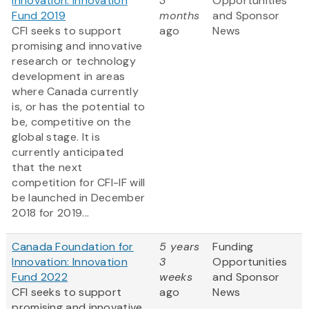
Innovation: Innovation
3
Opportunities
Fund 2019
months
and Sponsor
CFI seeks to support
ago
News
promising and innovative
research or technology
development in areas
where Canada currently
is, or has the potential to
be, competitive on the
global stage. It is
currently anticipated
that the next
competition for CFI-IF will
be launched in December
2018 for 2019...
Canada Foundation for
5 years
Funding
Innovation: Innovation
3
Opportunities
Fund 2022
weeks
and Sponsor
CFI seeks to support
ago
News
promising and innovative