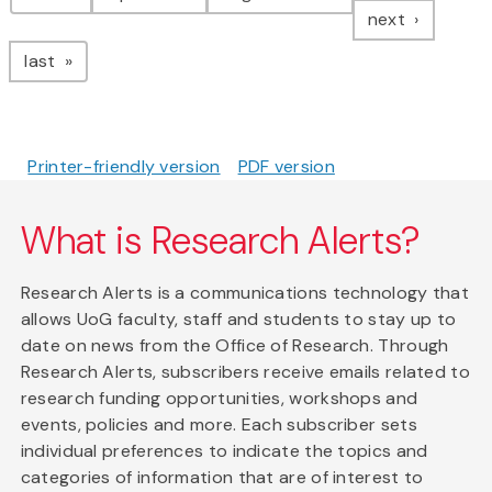
page
next
page
last
Printer-friendly version
PDF version
What is Research Alerts?
Research Alerts is a communications technology that
allows UoG faculty, staff and students to stay up to
date on news from the Office of Research. Through
Research Alerts, subscribers receive emails related to
research funding opportunities, workshops and
events, policies and more. Each subscriber sets
individual preferences to indicate the topics and
categories of information that are of interest to