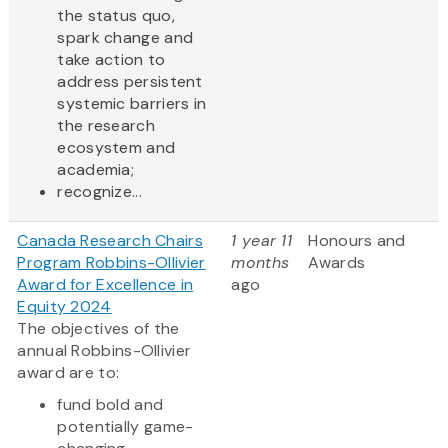
the status quo,
spark change and
take action to
address persistent
systemic barriers in
the research
ecosystem and
academia;
recognize...
Canada Research Chairs
1 year 11
Honours and
Program Robbins-Ollivier
months
Awards
Award for Excellence in
ago
Equity 2024
The objectives of the
annual Robbins-Ollivier
award are to:
fund bold and
potentially game-