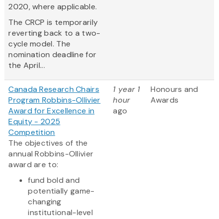
2020, where applicable.
The CRCP is temporarily
reverting back to a two-
cycle model. The
nomination deadline for
the April...
Canada Research Chairs
1 year 1
Honours and
Program Robbins-Ollivier
hour
Awards
Award for Excellence in
ago
Equity - 2025
Competition
The objectives of the
annual Robbins-Ollivier
award are to:
fund bold and
potentially game-
changing
institutional-level