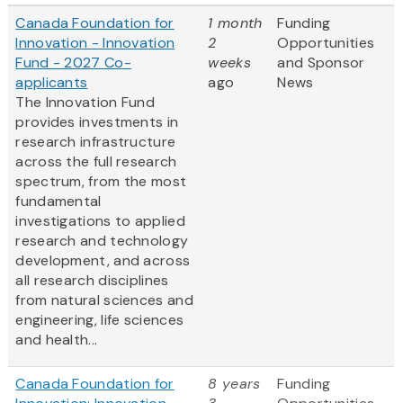
Canada Foundation for
1 month
Funding
Innovation - Innovation
2
Opportunities
Fund - 2027 Co-
weeks
and Sponsor
applicants
ago
News
The Innovation Fund
provides investments in
research infrastructure
across the full research
spectrum, from the most
fundamental
investigations to applied
research and technology
development, and across
all research disciplines
from natural sciences and
engineering, life sciences
and health...
Canada Foundation for
8 years
Funding