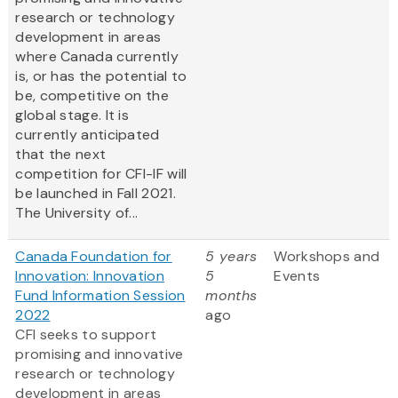
research or technology
development in areas
where Canada currently
is, or has the potential to
be, competitive on the
global stage. It is
currently anticipated
that the next
competition for CFI-IF will
be launched in Fall 2021.
The University of...
Canada Foundation for
5 years
Workshops and
Innovation: Innovation
5
Events
Fund Information Session
months
2022
ago
CFI seeks to support
promising and innovative
research or technology
development in areas