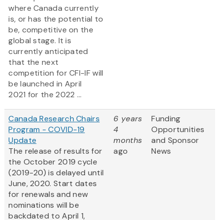
where Canada currently
is, or has the potential to
be, competitive on the
global stage. It is
currently anticipated
that the next
competition for CFI-IF will
be launched in April
2021 for the 2022 ...
Canada Research Chairs
6 years
Funding
Program - COVID-19
4
Opportunities
Update
months
and Sponsor
The release of results for
ago
News
the October 2019 cycle
(2019-20) is delayed until
June, 2020. Start dates
for renewals and new
nominations will be
backdated to April 1,