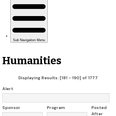
Humanities
Displaying Results: [181 - 190] of 1777
Alert
Sponsor
Program
Posted
After