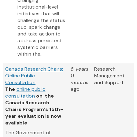
changing
institutional-level
initiatives that will
challenge the status
quo, spark change
and take action to
address persistent
systemic barriers
within the...
Canada Research Chairs:
8 years
Research
Online Public
11
Management
Consultation
months
and Support
The
online public
ago
consultation
on the
Canada Research
Chairs Program's 15th-
year evaluation is now
available
The Government of