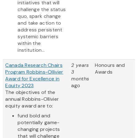
initiatives that will
challenge the status
quo, spark change
and take action to
address persistent
systemic barriers
within the
institution...
Canada Research Chairs
2 years
Honours and
Program Robbins-Ollivier
3
Awards
Award for Excellence in
months
Equity 2023
ago
The objectives of the
annual Robbins-Ollivier
equity award are to:
fund bold and
potentially game-
changing projects
that will challenge