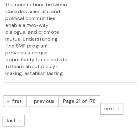
the connections between
Canada’s scientific and
political communities,
enable a two-way
dialogue, and promote
mutual understanding.
The SMP program
provides a unique
opportunity for scientists
to learn about policy-
making, establish lasting...
Pagination
page
page
first
previous
Page 21 of 178
page
next
page
last