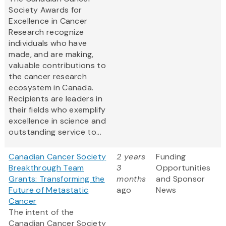
Society Awards for
Excellence in Cancer
Research recognize
individuals who have
made, and are making,
valuable contributions to
the cancer research
ecosystem in Canada.
Recipients are leaders in
their fields who exemplify
excellence in science and
outstanding service to...
Canadian Cancer Society
2 years
Funding
Breakthrough Team
3
Opportunities
Grants: Transforming the
months
and Sponsor
Future of Metastatic
ago
News
Cancer
The intent of the
Canadian Cancer Society