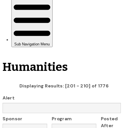
Humanities
Displaying Results: [201 - 210] of 1776
Alert
Sponsor
Program
Posted
After