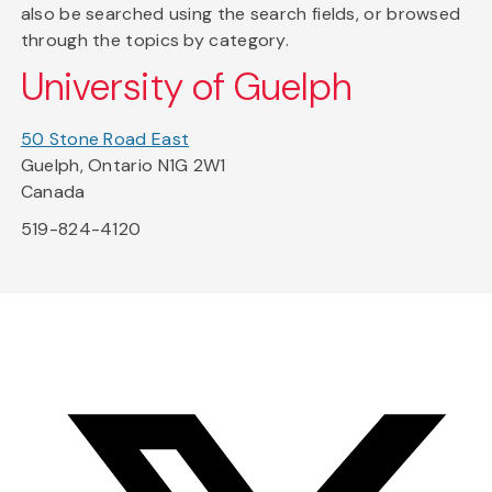
also be searched using the search fields, or browsed
through the topics by category.
University of Guelph
50 Stone Road East
Guelph, Ontario N1G 2W1
Canada
519-824-4120