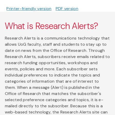
Printer-friendly version
PDF version
What is Research Alerts?
Research Alerts is a communications technology that
allows UoG faculty, staff and students to stay up to
date on news from the Office of Research. Through
Research Alerts, subscribers receive emails related to
research funding opportunities, workshops and
events, policies and more. Each subscriber sets
individual preferences to indicate the topics and
categories of information that are of interest to
them. When a message (Alert) is published in the
Office of Research that matches the subscriber's
selected preference categories and topics, it is e-
mailed directly to the subscriber. Because this is a
web-based technology, the Research Alerts site can