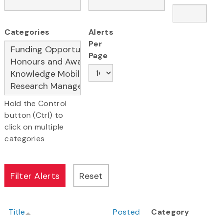
Categories
Alerts
Per
Page
Hold the Control
button (Ctrl) to
click on multiple
categories
Title
Posted
Category