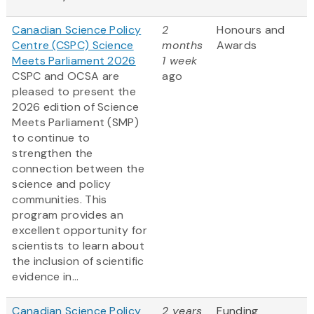
Canadian Science Policy
2
Honours and
Centre (CSPC) Science
months
Awards
Meets Parliament 2026
1 week
CSPC and OCSA are
ago
pleased to present the
2026 edition of Science
Meets Parliament (SMP)
to continue to
strengthen the
connection between the
science and policy
communities. This
program provides an
excellent opportunity for
scientists to learn about
the inclusion of scientific
evidence in...
Canadian Science Policy
2 years
Funding