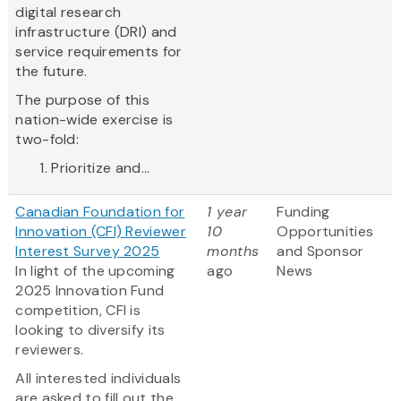
digital research
infrastructure (DRI) and
service requirements for
the future.
The purpose of this
nation-wide exercise is
two-fold:
Prioritize and...
Canadian Foundation for
1 year
Funding
Innovation (CFI) Reviewer
10
Opportunities
Interest Survey 2025
months
and Sponsor
In light of the upcoming
ago
News
2025 Innovation Fund
competition, CFI is
looking to diversify its
reviewers.
All interested individuals
are asked to fill out the