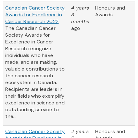
Canadian Cancer Society
4 years
Honours and
Awards for Excellence in
3
Awards
Cancer Research 2022
months
The Canadian Cancer
ago
Society Awards for
Excellence in Cancer
Research recognize
individuals who have
made, and are making,
valuable contributions to
the cancer research
ecosystem in Canada.
Recipients are leaders in
their fields who exemplify
excellence in science and
outstanding service to
the...
Canadian Cancer Society
2 years
Honours and