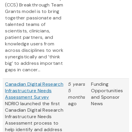
(CCS) Breakthrough Team
Grants model is to bring
together passionate and
talented teams of
scientists, clinicians,
patient partners, and
knowledge users from
across disciplines to work
synergistically and ‘think
big’ to address important
gaps in cancer...
Canadian Digital Research
5 years
Funding
Infrastructure Needs
5
Opportunities
Assessment Survey
months
and Sponsor
NDRIO launched the first
ago
News
Canadian Digital Research
Infrastructure Needs
Assessment process to
help identify and address