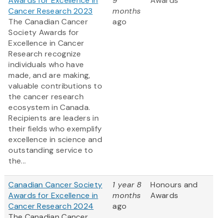
Awards for Excellence in
9
Awards
Cancer Research 2023
months
The Canadian Cancer
ago
Society Awards for
Excellence in Cancer
Research recognize
individuals who have
made, and are making,
valuable contributions to
the cancer research
ecosystem in Canada.
Recipients are leaders in
their fields who exemplify
excellence in science and
outstanding service to
the...
Canadian Cancer Society
1 year 8
Honours and
Awards for Excellence in
months
Awards
Cancer Research 2024
ago
The Canadian Cancer