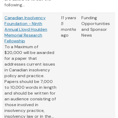
following...
Canadian Insolvency
11 years
Funding
Foundation - Ninth
5
Opportunities
Annual Lloyd Houlden
months
and Sponsor
Memorial Research
ago
News
Fellowship
To a Maximum of
$20,000 will be awarded
for a paper that
addresses current issues
in Canadian insolvency
policy and practice.
Papers should be 7,000
to 10,000 words in length
and should be written for
an audience consisting of
those involved in
insolvency practice,
insolvency law or in the...