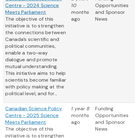
Centre - 2024 Science
10
Opportunities
Meets Parliament
months
and Sponsor
The objective of this
ago
News
initiative is to strengthen
the connections between
Canada’s scientific and
political communities,
enable a two-way
dialogue and promote
mutual understanding.
This initiative aims to help
scientists become familiar
with policy making at the
political level, and for...
Canadian Science Policy
1 year 8
Funding
Centre - 2025 Science
months
Opportunities
Meets Parliament
ago
and Sponsor
The objective of this
News
initiative is to strengthen