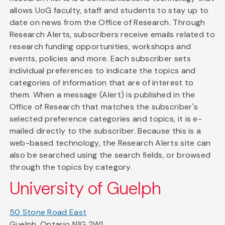
allows UoG faculty, staff and students to stay up to
date on news from the Office of Research. Through
Research Alerts, subscribers receive emails related to
research funding opportunities, workshops and
events, policies and more. Each subscriber sets
individual preferences to indicate the topics and
categories of information that are of interest to
them. When a message (Alert) is published in the
Office of Research that matches the subscriber's
selected preference categories and topics, it is e-
mailed directly to the subscriber. Because this is a
web-based technology, the Research Alerts site can
also be searched using the search fields, or browsed
through the topics by category.
University of Guelph
50 Stone Road East
Guelph, Ontario N1G 2W1