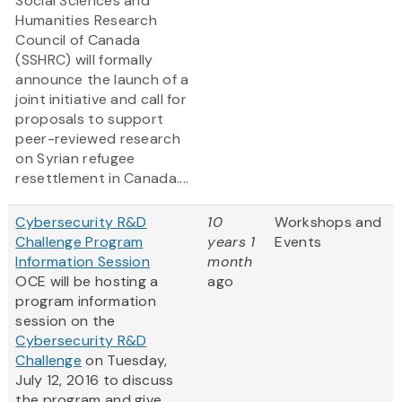
Social Sciences and
Humanities Research
Council of Canada
(SSHRC) will formally
announce the launch of a
joint initiative and call for
proposals to support
peer-reviewed research
on Syrian refugee
resettlement in Canada....
Cybersecurity R&D
10
Workshops and
Challenge Program
years 1
Events
Information Session
month
OCE will be hosting a
ago
program information
session on the
Cybersecurity R&D
Challenge
on Tuesday,
July 12, 2016 to discuss
the program and give