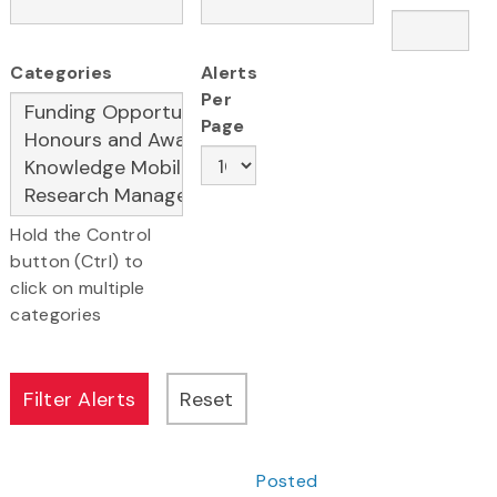
Categories
Alerts
Per
Page
Hold the Control
button (Ctrl) to
click on multiple
categories
Posted