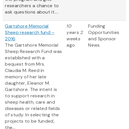
researchers a chance to
ask questions about it....
Gartshore Memorial
10
Funding
Sheep research fund –
years 2
Opportunities
2016
weeks
and Sponsor
The Gartshore Memorial
ago
News
Sheep Research Fund was
established with a
bequest from Mrs.
Claudia M. Reed in
memory of her late
daughter, Eleanor M.
Gartshore. The intent is
to support research in
sheep health, care and
diseases or related fields
of study. In selecting the
projects to be funded,
the...