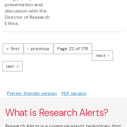
presentation and
discussion with the
Director of Research
Ethics.
Pagination
page
page
first
previous
Page 22 of 178
page
next
page
last
Printer-friendly version
PDF version
What is Research Alerts?
Research Alerts is a communications technology that