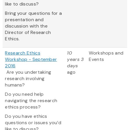
like to discuss?
Bring your questions for a
presentation and
discussion with the
Director of Research
Ethics.
Research Ethics
10
Workshops and
Workshop - September
years 3
Events
2016
days
Are you undertaking
ago
research involving
humans?
Do you need help
navigating the research
ethics process?
Do you have ethics
questions or issues you’d
like to discuss?