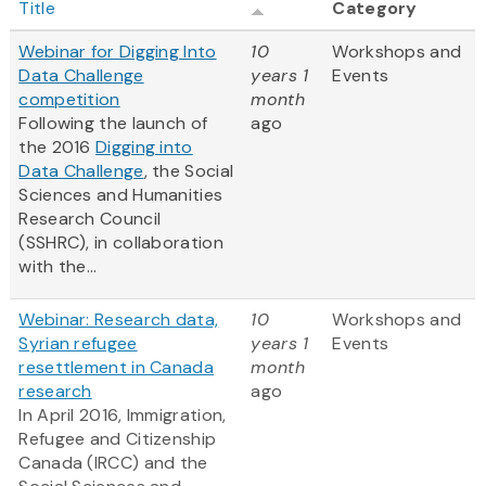
Title
Category
Webinar for Digging Into
10
Workshops and
Data Challenge
years 1
Events
competition
month
Following the launch of
ago
the 2016
Digging into
Data Challenge
, the Social
Sciences and Humanities
Research Council
(SSHRC), in collaboration
with the...
Webinar: Research data,
10
Workshops and
Syrian refugee
years 1
Events
resettlement in Canada
month
research
ago
In April 2016, Immigration,
Refugee and Citizenship
Canada (IRCC) and the