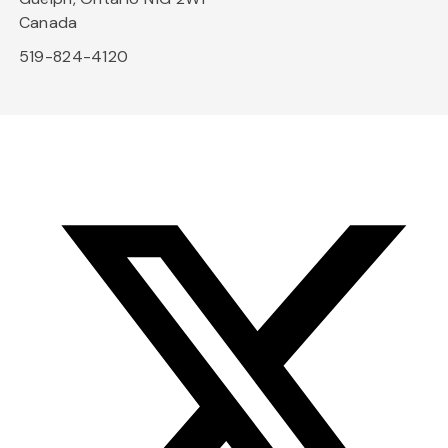
Canada
519-824-4120