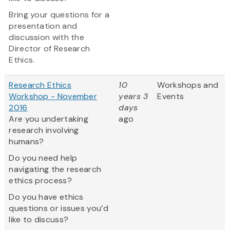
Bring your questions for a
presentation and
discussion with the
Director of Research
Ethics.
Research Ethics
10
Workshops and
Workshop - November
years 3
Events
2016
days
Are you undertaking
ago
research involving
humans?
Do you need help
navigating the research
ethics process?
Do you have ethics
questions or issues you’d
like to discuss?