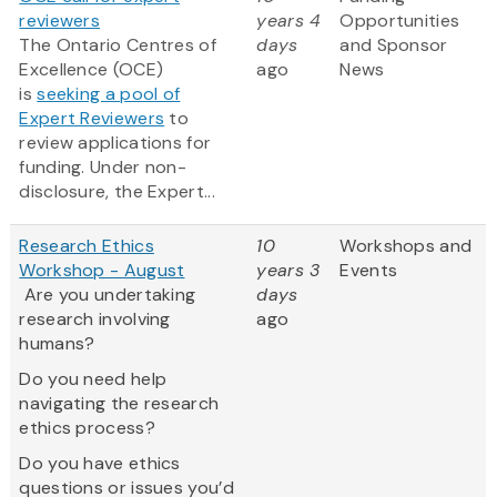
reviewers
years 4
Opportunities
The Ontario Centres of
days
and Sponsor
Excellence (OCE)
ago
News
is
seeking a pool of
Expert Reviewers
to
review applications for
funding. Under non-
disclosure, the Expert...
Research Ethics
10
Workshops and
Workshop - August
years 3
Events
Are you undertaking
days
research involving
ago
humans?
Do you need help
navigating the research
ethics process?
Do you have ethics
questions or issues you’d