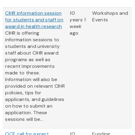
CIHR information session
10
Workshops and
for students and staff on
years 1
Events
award in health research
week
CIHR is offering
ago
information sessions to
students and university
staff about CIHR award
programs as well as
recent improvements
made to these.
Information will also be
provided on relevant CIHR
policies, tips for
applicants, and guidelines
on how to submit an
application. These
sessions will be...
OCE call for expert
10
Funding