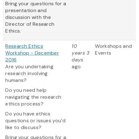
Bring your questions for a
presentation and
discussion with the
Director of Research
Ethics.
Research Ethics
10
Workshops and
Workshop - December
years 3
Events
2016
days
Are you undertaking
ago
research involving
humans?
Do you need help
navigating the research
ethics process?
Do you have ethics
questions or issues you’d
like to discuss?
Bring your questions for a