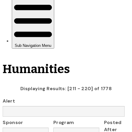
Humanities
Displaying Results: [211 - 220] of 1778
Alert
Sponsor
Program
Posted
After