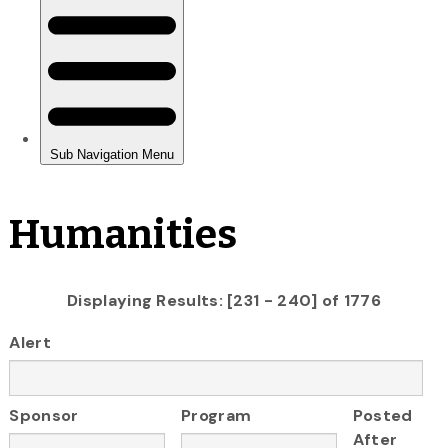
Humanities
Displaying Results: [231 - 240] of 1776
Alert
Sponsor
Program
Posted
After