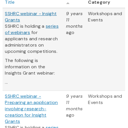
Title
Category
SSHRC webinar - Insight
9 years
Workshops and
Grants
11
Events
SSHRC is holding a
series
months
of webinars
for
ago
applicants and research
administrators on
upcoming competitions.
The following is
information on the
Insights Grant webinar:
...
SSHRC webinar -
9 years
Workshops and
Preparing an application
11
Events
involving research-
months
creation for Insight
ago
Grants
SSHRC is holding a
series