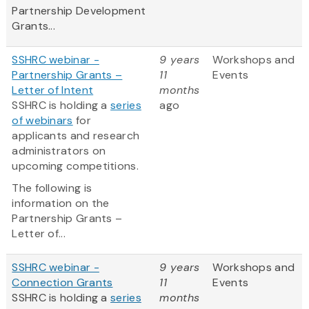
Partnership Development
Grants...
SSHRC webinar -
9 years
Workshops and
Partnership Grants –
11
Events
Letter of Intent
months
SSHRC is holding a
series
ago
of webinars
for
applicants and research
administrators on
upcoming competitions.
The following is
information on the
Partnership Grants –
Letter of...
SSHRC webinar -
9 years
Workshops and
Connection Grants
11
Events
SSHRC is holding a
series
months