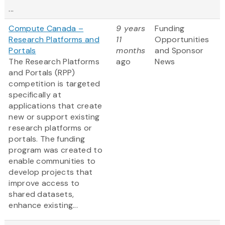
...
Compute Canada –
9 years
Funding
Research Platforms and
11
Opportunities
Portals
months
and Sponsor
The Research Platforms
ago
News
and Portals (RPP)
competition is targeted
specifically at
applications that create
new or support existing
research platforms or
portals. The funding
program was created to
enable communities to
develop projects that
improve access to
shared datasets,
enhance existing...