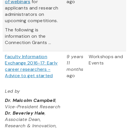
of webinars
for
ago
applicants and research
administrators on
upcoming competitions.
The following is
information on the
Connection Grants ...
Faculty Information
9 years
Workshops and
Exchange 2016-17: Early
11
Events
career researchers -
months
Advice to get started
ago
Led by
Dr. Malcolm Campbell
,
Vice-President Research
Dr. Beverley Hale
,
Associate Dean,
Research & Innovation,