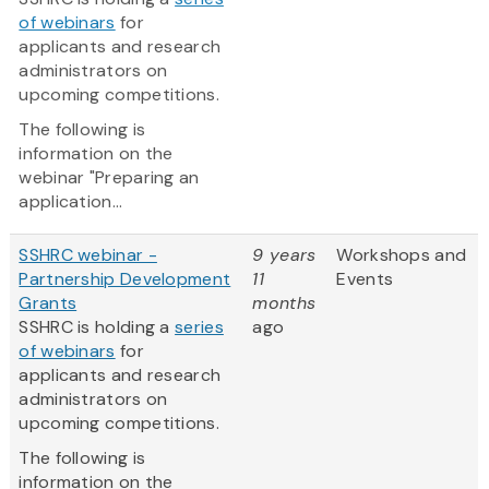
of webinars
for
applicants and research
administrators on
upcoming competitions.
The following is
information on the
webinar "Preparing an
application...
SSHRC webinar -
9 years
Workshops and
Partnership Development
11
Events
Grants
months
SSHRC is holding a
series
ago
of webinars
for
applicants and research
administrators on
upcoming competitions.
The following is
information on the