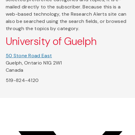
mailed directly to the subscriber. Because this is a
web-based technology, the Research Alerts site can
also be searched using the search fields, or browsed
through the topics by category.
University of Guelph
50 Stone Road East
Guelph, Ontario N1G 2W1
Canada
519-824-4120