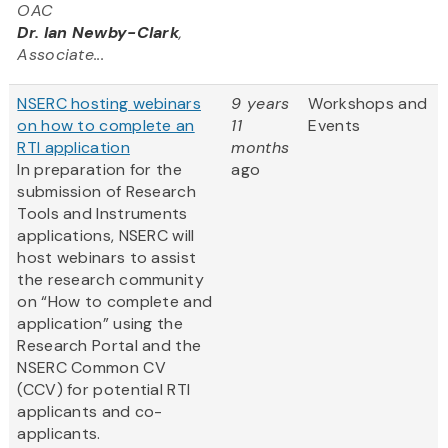
OAC
Dr. Ian Newby-Clark
,
Associate...
NSERC hosting webinars
9 years
Workshops and
on how to complete an
11
Events
RTI application
months
In preparation for the
ago
submission of Research
Tools and Instruments
applications, NSERC will
host webinars to assist
the research community
on “How to complete and
application” using the
Research Portal and the
NSERC Common CV
(CCV) for potential RTI
applicants and co-
applicants.