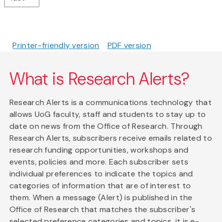
Printer-friendly version
PDF version
What is Research Alerts?
Research Alerts is a communications technology that
allows UoG faculty, staff and students to stay up to
date on news from the Office of Research. Through
Research Alerts, subscribers receive emails related to
research funding opportunities, workshops and
events, policies and more. Each subscriber sets
individual preferences to indicate the topics and
categories of information that are of interest to
them. When a message (Alert) is published in the
Office of Research that matches the subscriber's
selected preference categories and topics, it is e-