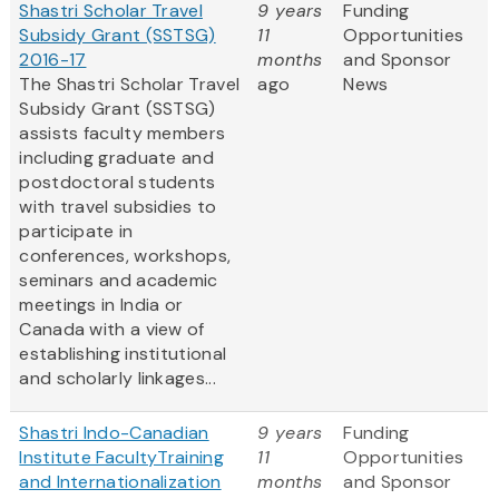
Shastri Scholar Travel
9 years
Funding
Subsidy Grant (SSTSG)
11
Opportunities
2016-17
months
and Sponsor
The Shastri Scholar Travel
ago
News
Subsidy Grant (SSTSG)
assists faculty members
including graduate and
postdoctoral students
with travel subsidies to
participate in
conferences, workshops,
seminars and academic
meetings in India or
Canada with a view of
establishing institutional
and scholarly linkages...
Shastri Indo-Canadian
9 years
Funding
Institute FacultyTraining
11
Opportunities
and Internationalization
months
and Sponsor