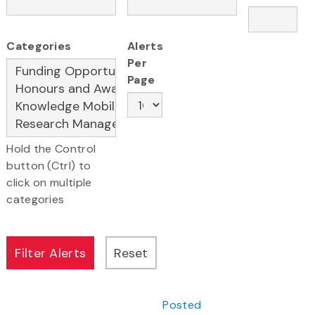
Categories
Alerts
Per
Page
Hold the Control
button (Ctrl) to
click on multiple
categories
Posted