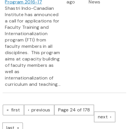
Program 2016-17
ago
News
Shastri Indo-Canadian
Institute has announced
a call for applications for
Faculty Training and
Internationalization
program (FTI) from
faculty members in all
disciplines. This program
aims at capacity building
of faculty members as
well as
internationalization of
curriculum and teaching...
Pagination
page
page
first
previous
Page 24 of 178
page
next
page
last