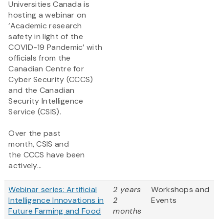
Universities Canada is
hosting a webinar on
‘Academic research
safety in light of the
COVID-19 Pandemic’ with
officials from the
Canadian Centre for
Cyber Security (CCCS)
and the Canadian
Security Intelligence
Service (CSIS).
Over the past
month, CSIS and
the CCCS have been
actively...
Webinar series: Artificial
2 years
Workshops and
Intelligence Innovations in
2
Events
Future Farming and Food
months