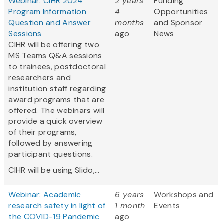
Webinar: CIHR 2024
2 years
Funding
Program Information
4
Opportunities
Question and Answer
months
and Sponsor
Sessions
ago
News
CIHR will be offering two
MS Teams Q&A sessions
to trainees, postdoctoral
researchers and
institution staff regarding
award programs that are
offered. The webinars will
provide a quick overview
of their programs,
followed by answering
participant questions.
CIHR will be using Slido,...
Webinar: Academic
6 years
Workshops and
research safety in light of
1 month
Events
the COVID-19 Pandemic
ago