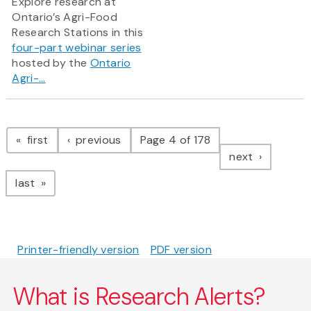
Explore research at
Ontario’s Agri-Food
Research Stations in this
four-part webinar series
hosted by the
Ontario
Agri-...
Pagination
page
page
first
previous
Page 4 of 178
page
next
page
last
Printer-friendly version
PDF version
What is Research Alerts?