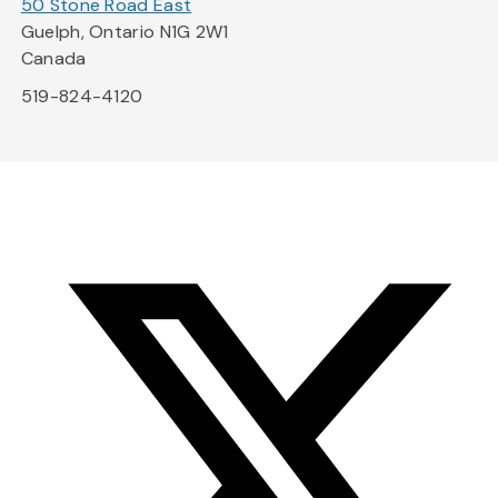
50 Stone Road East
Guelph, Ontario N1G 2W1
Canada
519-824-4120