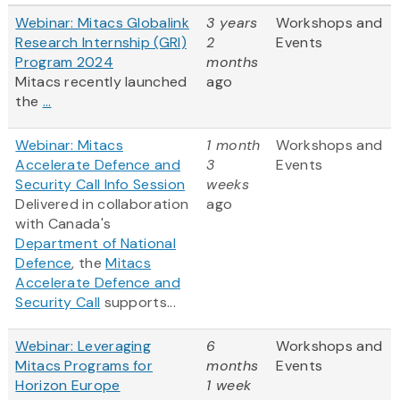
Webinar: Mitacs Globalink
3 years
Workshops and
Research Internship (GRI)
2
Events
Program 2024
months
Mitacs recently launched
ago
the
...
Webinar: Mitacs
1 month
Workshops and
Accelerate Defence and
3
Events
Security Call Info Session
weeks
Delivered in collaboration
ago
with Canada's
Department of National
Defence
, the
Mitacs
Accelerate Defence and
Security Call
supports...
Webinar: Leveraging
6
Workshops and
Mitacs Programs for
months
Events
Horizon Europe
1 week