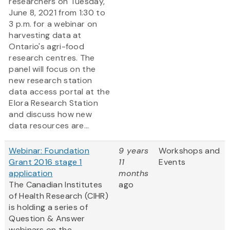
researchers on Tuesday,
June 8, 2021 from 1:30 to
3 p.m. for a webinar on
harvesting data at
Ontario's agri-food
research centres. The
panel will focus on the
new research station
data access portal at the
Elora Research Station
and discuss how new
data resources are...
Webinar: Foundation
9 years
Workshops and
Grant 2016 stage 1
11
Events
application
months
The Canadian Institutes
ago
of Health Research (CIHR)
is holding a series of
Question & Answer
webinars on the
...