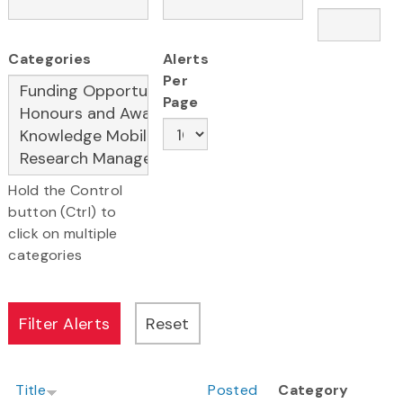
Categories
Alerts
Per
Page
Hold the Control
button (Ctrl) to
click on multiple
categories
Title
Posted
Category