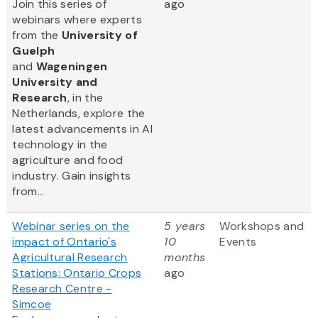
Join this series of
ago
webinars where experts
from
the
University of
Guelph
and
Wageningen
University and
Research
, in the
Netherlands, explore the
latest advancements in AI
technology in the
agriculture and food
industry. Gain insights
from...
Webinar series on the
5 years
Workshops and
impact of Ontario's
10
Events
Agricultural Research
months
Stations: Ontario Crops
ago
Research Centre -
Simcoe