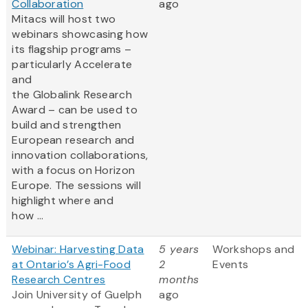
Collaboration
ago
Mitacs will host two
webinars showcasing how
its flagship programs –
particularly Accelerate
and
the Globalink Research
Award – can be used to
build and strengthen
European research and
innovation collaborations,
with a focus on Horizon
Europe. The sessions will
highlight where and
how ...
Webinar: Harvesting Data
5 years
Workshops and
at Ontario’s Agri-Food
2
Events
Research Centres
months
Join University of Guelph
ago