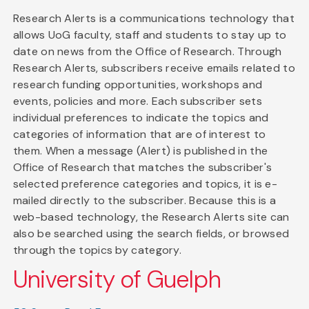
Research Alerts is a communications technology that
allows UoG faculty, staff and students to stay up to
date on news from the Office of Research. Through
Research Alerts, subscribers receive emails related to
research funding opportunities, workshops and
events, policies and more. Each subscriber sets
individual preferences to indicate the topics and
categories of information that are of interest to
them. When a message (Alert) is published in the
Office of Research that matches the subscriber's
selected preference categories and topics, it is e-
mailed directly to the subscriber. Because this is a
web-based technology, the Research Alerts site can
also be searched using the search fields, or browsed
through the topics by category.
University of Guelph