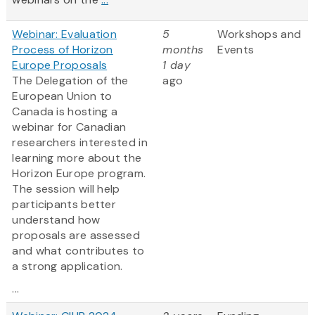
Webinar: Evaluation
5
Workshops and
Process of Horizon
months
Events
Europe Proposals
1 day
The Delegation of the
ago
European Union to
Canada is hosting a
webinar for Canadian
researchers interested in
learning more about the
Horizon Europe program.
The session will help
participants better
understand how
proposals are assessed
and what contributes to
a strong application.
...