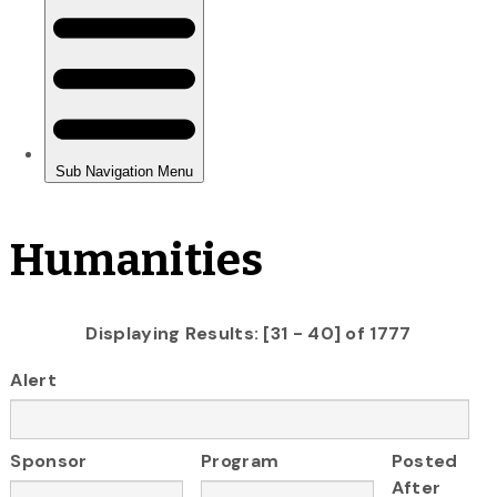
Humanities
Displaying Results: [31 - 40] of 1777
Alert
Sponsor
Program
Posted
After