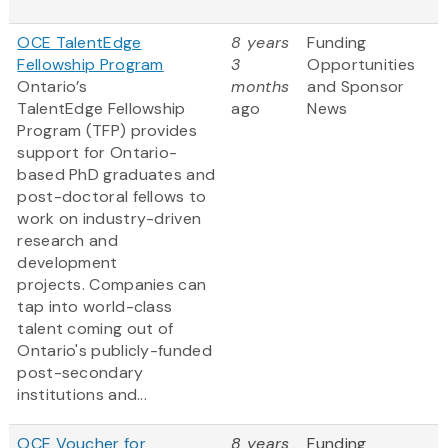
OCE TalentEdge
8 years
Funding
Fellowship Program
3
Opportunities
Ontario’s
months
and Sponsor
TalentEdge Fellowship
ago
News
Program (TFP) provides
support for Ontario-
based PhD graduates and
post-doctoral fellows to
work on industry-driven
research and
development
projects. Companies can
tap into world-class
talent coming out of
Ontario's publicly-funded
post-secondary
institutions and...
OCE Voucher for
8 years
Funding