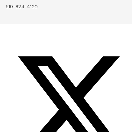
519-824-4120