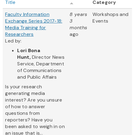
Title
Category
Faculty Information
8 years
Workshops and
Exchange Series 2017-18:
3
Events
Media Training for
months
Researchers
ago
Led by:
Lori Bona
Hunt,
Director News
Service, Department
of Communications
and Public Affairs
Is your research
generating media
interest? Are you unsure
of how to answer
questions from
reporters? Have you
been asked to weigh in on
an issue that is...