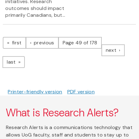
initiatives. Research
outcomes should impact
primarily Canadians, but...
Pagination
page
page
first
previous
Page 49 of 178
page
next
page
last
Printer-friendly version
PDF version
What is Research Alerts?
Research Alerts is a communications technology that
allows UoG faculty, staff and students to stay up to