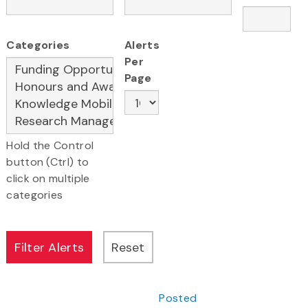
Categories
Alerts
Per
Page
Hold the Control
button (Ctrl) to
click on multiple
categories
Posted