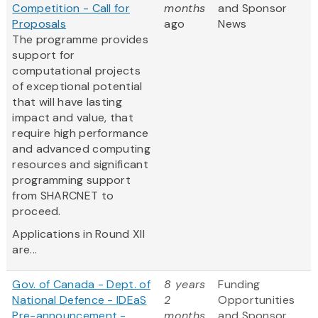
Competition - Call for
months
and Sponsor
Proposals
ago
News
The programme provides
support for
computational projects
of exceptional potential
that will have lasting
impact and value, that
require high performance
and advanced computing
resources and significant
programming support
from SHARCNET to
proceed.
Applications in Round XII
are...
Gov. of Canada - Dept. of
8 years
Funding
National Defence - IDEaS
2
Opportunities
Pre-announcement -
months
and Sponsor