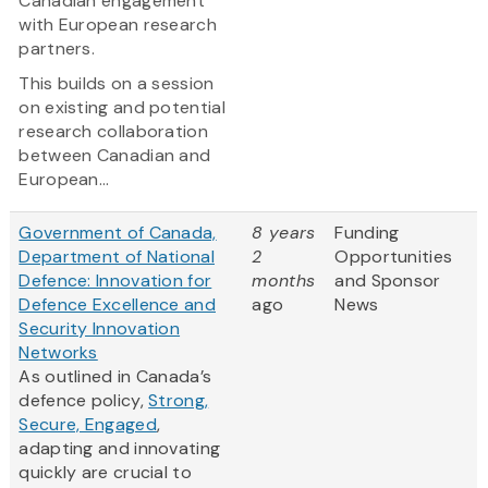
Canadian engagement
with European research
partners.
This builds on a session
on existing and potential
research collaboration
between Canadian and
European...
Government of Canada,
8 years
Funding
Department of National
2
Opportunities
Defence: Innovation for
months
and Sponsor
Defence Excellence and
ago
News
Security Innovation
Networks
As outlined in Canada’s
defence policy,
Strong,
Secure, Engaged
,
adapting and innovating
quickly are crucial to