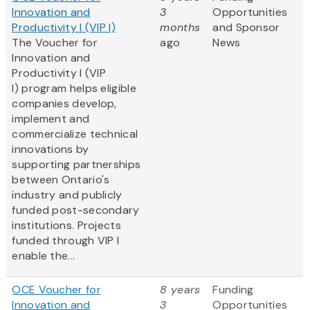
Innovation and
3
Opportunities
Productivity I (VIP I)
months
and Sponsor
The Voucher for
ago
News
Innovation and
Productivity I (VIP
I) program helps eligible
companies develop,
implement and
commercialize technical
innovations by
supporting partnerships
between Ontario's
industry and publicly
funded post-secondary
institutions. Projects
funded through VIP I
enable the...
OCE Voucher for
8 years
Funding
Innovation and
3
Opportunities