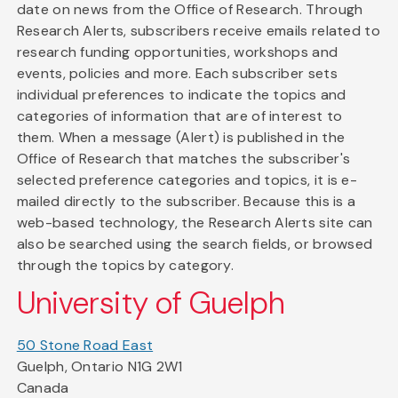
date on news from the Office of Research. Through
Research Alerts, subscribers receive emails related to
research funding opportunities, workshops and
events, policies and more. Each subscriber sets
individual preferences to indicate the topics and
categories of information that are of interest to
them. When a message (Alert) is published in the
Office of Research that matches the subscriber's
selected preference categories and topics, it is e-
mailed directly to the subscriber. Because this is a
web-based technology, the Research Alerts site can
also be searched using the search fields, or browsed
through the topics by category.
University of Guelph
50 Stone Road East
Guelph, Ontario N1G 2W1
Canada