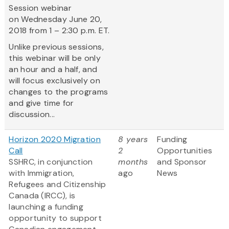
Session webinar
on Wednesday June 20,
2018 from 1 – 2:30 p.m. ET.
Unlike previous sessions,
this webinar will be only
an hour and a half, and
will focus exclusively on
changes to the programs
and give time for
discussion...
Horizon 2020 Migration
8 years
Funding
Call
2
Opportunities
SSHRC, in conjunction
months
and Sponsor
with Immigration,
ago
News
Refugees and Citizenship
Canada (IRCC), is
launching a funding
opportunity to support