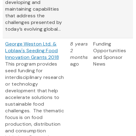
developing and
maintaining capabilities
that address the
challenges presented by
today’s evolving global...
George Weston Ltd. &
8 years
Funding
Loblaw's Seeding Food
2
Opportunities
Innovation Grants 2018
months
and Sponsor
This program provides
ago
News
seed funding for
interdisciplinary research
or technology
development that help
accelerate solutions to
sustainable food
challenges. The thematic
focus is on food
production, distribution
and consumption