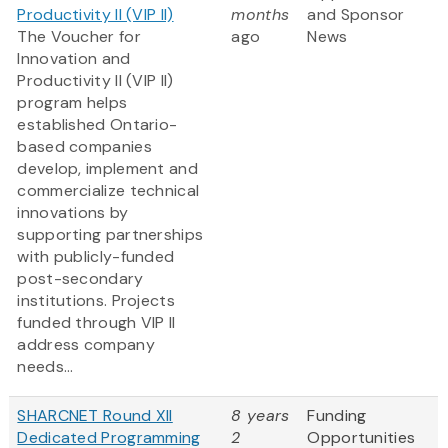
Productivity II (VIP II)
months
and Sponsor
The Voucher for
ago
News
Innovation and
Productivity II (VIP II)
program helps
established Ontario-
based companies
develop, implement and
commercialize technical
innovations by
supporting partnerships
with publicly-funded
post-secondary
institutions. Projects
funded through VIP II
address company
needs...
SHARCNET Round XII
8 years
Funding
Dedicated Programming
2
Opportunities