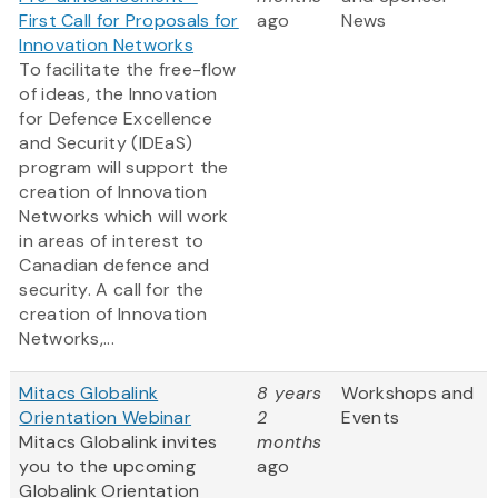
First Call for Proposals for
ago
News
Innovation Networks
To facilitate the free-flow
of ideas, the Innovation
for Defence Excellence
and Security (IDEaS)
program will support the
creation of Innovation
Networks which will work
in areas of interest to
Canadian defence and
security. A call for the
creation of Innovation
Networks,...
Mitacs Globalink
8 years
Workshops and
Orientation Webinar
2
Events
Mitacs Globalink invites
months
you to the upcoming
ago
Globalink Orientation