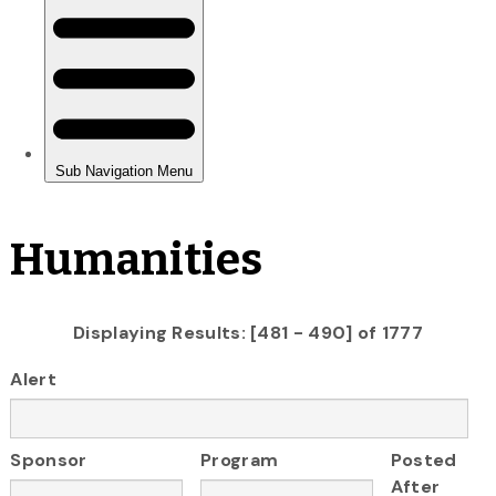
Humanities
Displaying Results: [481 - 490] of 1777
Alert
Sponsor
Program
Posted
After