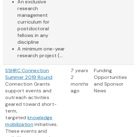
An exclusive
research
management
curriculum for
postdoctoral
fellows in any
discipline
A minimum one-year
research project (...
SSHRC Connection
7 years
Funding
Summer 2019 Round
2
Opportunities
Connection Grants
months
and Sponsor
support events and
ago
News
outreach activities
geared toward short-
term,
targeted
knowledge
mobilization
initiatives.
These events and