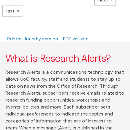
page
last
Printer-friendly version
PDF version
What is Research Alerts?
Research Alerts is a communications technology that
allows UoG faculty, staff and students to stay up to
date on news from the Office of Research. Through
Research Alerts, subscribers receive emails related to
research funding opportunities, workshops and
events, policies and more. Each subscriber sets
individual preferences to indicate the topics and
categories of information that are of interest to
them. When a message (Alert) is published in the