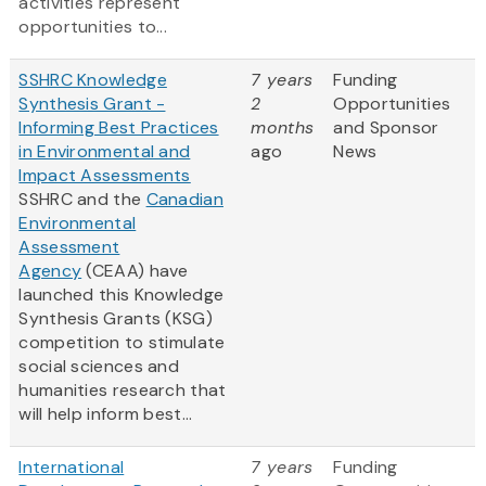
activities represent
opportunities to...
SSHRC Knowledge
7 years
Funding
Synthesis Grant -
2
Opportunities
Informing Best Practices
months
and Sponsor
in Environmental and
ago
News
Impact Assessments
SSHRC and the
Canadian
Environmental
Assessment
Agency
(CEAA) have
launched this Knowledge
Synthesis Grants (KSG)
competition to stimulate
social sciences and
humanities research that
will help inform best...
International
7 years
Funding