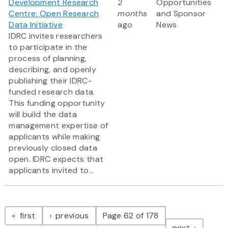
Development Research
2
Opportunities
Centre: Open Research
months
and Sponsor
Data Initiative
ago
News
IDRC invites researchers
to participate in the
process of planning,
describing, and openly
publishing their IDRC-
funded research data.
This funding opportunity
will build the data
management expertise of
applicants while making
previously closed data
open. IDRC expects that
applicants invited to...
Pagination
page
page
first
previous
Page 62 of 178
page
next