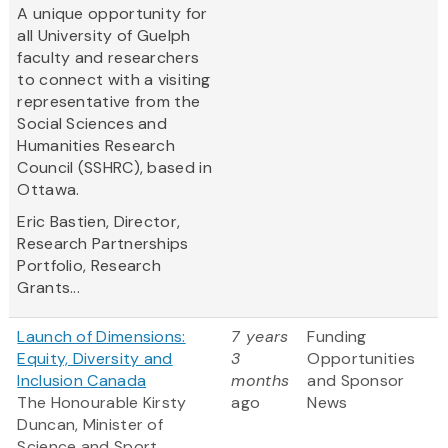
A unique opportunity for
all University of Guelph
faculty and researchers
to connect with a visiting
representative from the
Social Sciences and
Humanities Research
Council (SSHRC), based in
Ottawa.
Eric Bastien,
Director,
Research Partnerships
Portfolio, Research
Grants...
Launch of Dimensions:
7 years
Funding
Equity, Diversity and
3
Opportunities
Inclusion Canada
months
and Sponsor
The Honourable Kirsty
ago
News
Duncan, Minister of
Science and Sport,