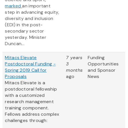
marked
an important
step in advancing equity,
diversity and inclusion
(EDI) in the post-
secondary sector
yesterday. Minister
Duncan...
Mitacs Elevate
7 years
Funding
Postdoctoral Funding -
3
Opportunities
Spring 2019 Call for
months
and Sponsor
Proposals
ago
News
Mitacs Elevate is a
postdoctoral fellowship
with a customized
research management
training component.
Fellows address complex
challenges through: