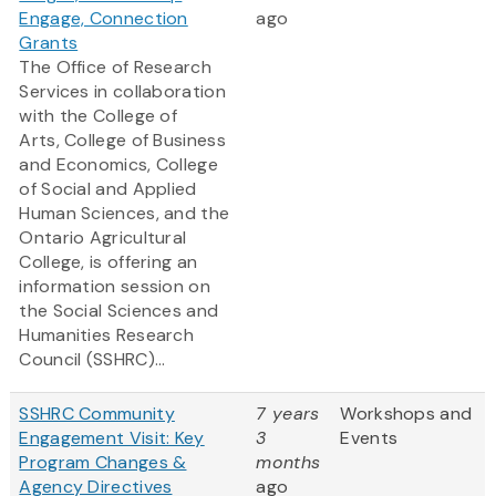
Engage, Connection
ago
Grants
The Office of Research
Services in collaboration
with the College of
Arts, College of Business
and Economics, College
of Social and Applied
Human Sciences, and the
Ontario Agricultural
College, is offering an
information session on
the Social Sciences and
Humanities Research
Council (SSHRC)...
SSHRC Community
7 years
Workshops and
Engagement Visit: Key
3
Events
Program Changes &
months
Agency Directives
ago