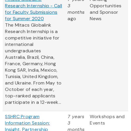
Research Internship - Call
3
Opportunities
for Faculty Submissions
months
and Sponsor
for Summer 2020
ago
News
The Mitacs Globalink
Research Internship is a
competitive initiative for
international
undergraduates
Australia, Brazil, China,
France, Germany, Hong
Kong SAR, India, Mexico,
Tunisia, United Kingdom,
and Ukraine. From May to
October of each year,
top-ranked applicants
participate in a 12-week...
SSHRC Program
7 years
Workshops and
Information Session:
3
Events
Insight, Partnership
months