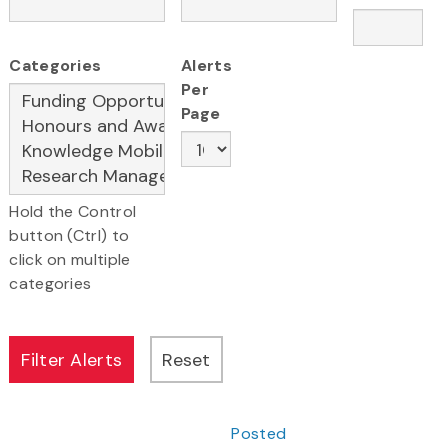
Categories
Alerts
Per
Page
Hold the Control
button (Ctrl) to
click on multiple
categories
Posted