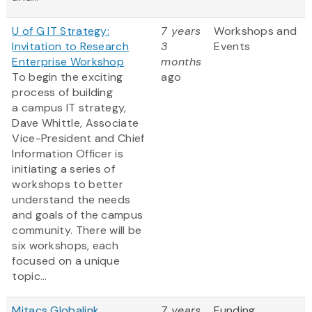
U of G IT Strategy:
7 years
Workshops and
Invitation to Research
3
Events
Enterprise Workshop
months
To begin the exciting
ago
process of building
a campus IT strategy,
Dave Whittle, Associate
Vice-President and Chief
Information Officer is
initiating a series of
workshops to better
understand the needs
and goals of the campus
community. There will be
six workshops, each
focused on a unique
topic...
Mitacs Globalink
7 years
Funding