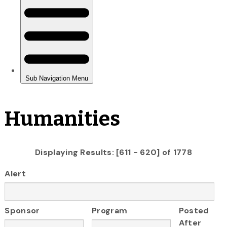
Humanities
Displaying Results: [611 - 620] of 1778
Alert
Sponsor
Program
Posted
After