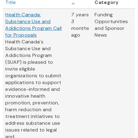
Title
Category
Health Canada:
7 years
Funding
Substance Use and
3
Opportunities
Addictions Program Call
months
and Sponsor
for Proposals
ago
News
Health Canada's
Substance Use and
Addictions Program
(SUAP) is pleased to
invite eligible
organizations to submit
applications to support
evidence-informed and
innovative health
promotion, prevention,
harm reduction and
treatment initiatives to
address substance use
issues related to legal
and...