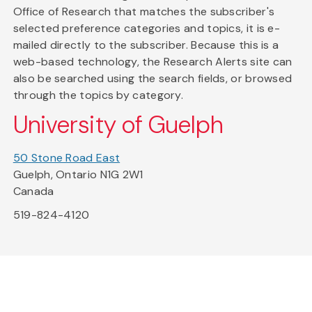
Office of Research that matches the subscriber's
selected preference categories and topics, it is e-
mailed directly to the subscriber. Because this is a
web-based technology, the Research Alerts site can
also be searched using the search fields, or browsed
through the topics by category.
University of Guelph
50 Stone Road East
Guelph, Ontario N1G 2W1
Canada
519-824-4120