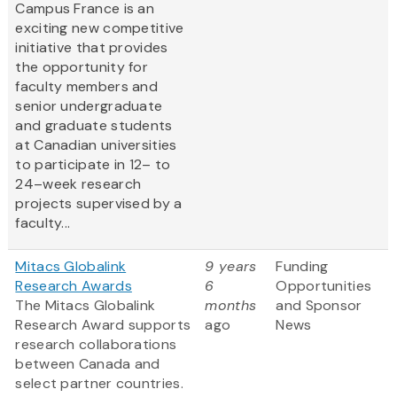
Campus France is an
exciting new competitive
initiative that provides
the opportunity for
faculty members and
senior undergraduate
and graduate students
at Canadian universities
to participate in 12– to
24–week research
projects supervised by a
faculty...
Mitacs Globalink
9 years
Funding
Research Awards
6
Opportunities
The Mitacs Globalink
months
and Sponsor
Research Award supports
ago
News
research collaborations
between Canada and
select partner countries.