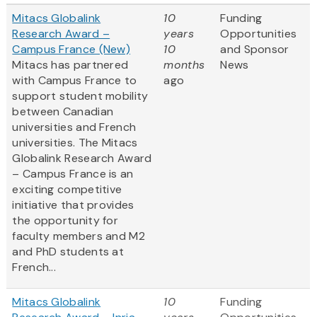
Mitacs Globalink
10
Funding
Research Award –
years
Opportunities
Campus France (New)
10
and Sponsor
Mitacs has partnered
months
News
with Campus France to
ago
support student mobility
between Canadian
universities and French
universities. The Mitacs
Globalink Research Award
– Campus France is an
exciting competitive
initiative that provides
the opportunity for
faculty members and M2
and PhD students at
French...
Mitacs Globalink
10
Funding