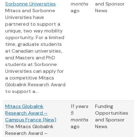
Sorbonne Universities
months
and Sponsor
Mitacs and Sorbonne
ago
News
Universities have
partnered to support a
unique, two way mobility
opportunity. For a limited
time, graduate students
at Canadian universities,
and Masters and PhD
students at Sorbonne
Universities can apply for
a competitive Mitacs
Globalink Research Award
to support a...
Mitacs Globalink
11 years
Funding
Research Award –
5
Opportunities
Campus France (New)
months
and Sponsor
The Mitacs Globalink
ago
News
Research Award –