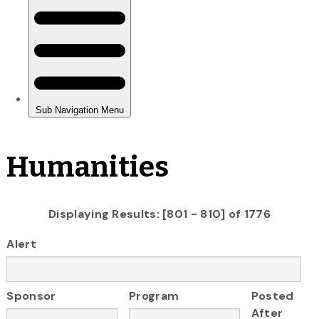
Humanities
Displaying Results: [801 - 810] of 1776
Alert
Sponsor
Program
Posted
After