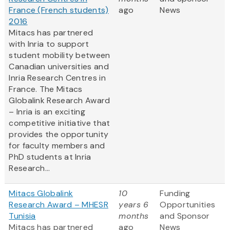
France (French students)
ago
News
2016
Mitacs has partnered
with Inria to support
student mobility between
Canadian universities and
Inria Research Centres in
France. The Mitacs
Globalink Research Award
– Inria is an exciting
competitive initiative that
provides the opportunity
for faculty members and
PhD students at Inria
Research...
Mitacs Globalink
10
Funding
Research Award – MHESR
years 6
Opportunities
Tunisia
months
and Sponsor
Mitacs has partnered
ago
News