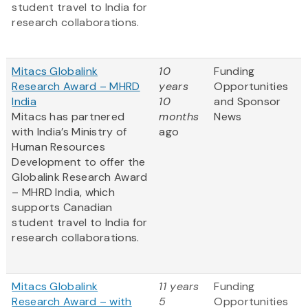
student travel to India for
research collaborations.
Mitacs Globalink
10
Funding
Research Award – MHRD
years
Opportunities
India
10
and Sponsor
Mitacs has partnered
months
News
with India’s Ministry of
ago
Human Resources
Development to offer the
Globalink Research Award
– MHRD India, which
supports Canadian
student travel to India for
research collaborations.
Mitacs Globalink
11 years
Funding
Research Award – with
5
Opportunities