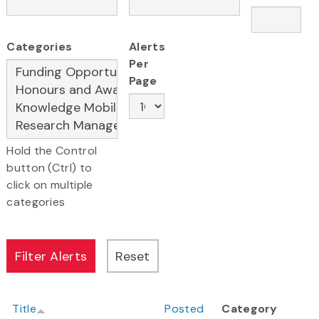
Categories
Alerts
Per
Page
Hold the Control
button (Ctrl) to
click on multiple
categories
Title
Posted
Category