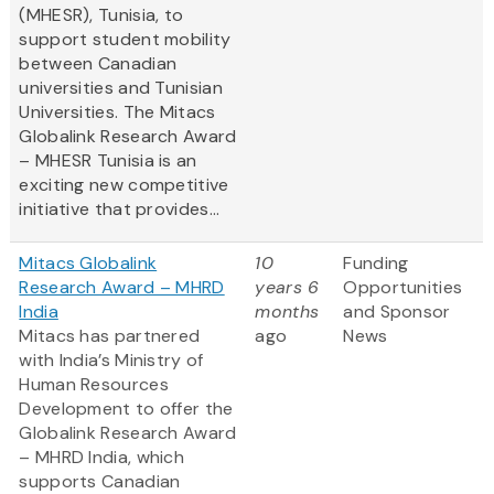
(MHESR), Tunisia, to
support student mobility
between Canadian
universities and Tunisian
Universities. The Mitacs
Globalink Research Award
– MHESR Tunisia is an
exciting new competitive
initiative that provides...
Mitacs Globalink
10
Funding
Research Award – MHRD
years 6
Opportunities
India
months
and Sponsor
Mitacs has partnered
ago
News
with India’s Ministry of
Human Resources
Development to offer the
Globalink Research Award
– MHRD India, which
supports Canadian