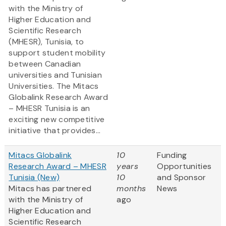
with the Ministry of
Higher Education and
Scientific Research
(MHESR), Tunisia, to
support student mobility
between Canadian
universities and Tunisian
Universities. The Mitacs
Globalink Research Award
– MHESR Tunisia is an
exciting new competitive
initiative that provides...
Mitacs Globalink
10
Funding
Research Award – MHESR
years
Opportunities
Tunisia (New)
10
and Sponsor
Mitacs has partnered
months
News
with the Ministry of
ago
Higher Education and
Scientific Research