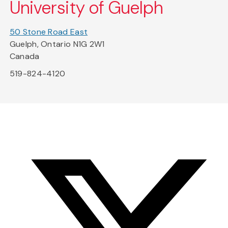
University of Guelph
50 Stone Road East
Guelph, Ontario N1G 2W1
Canada
519-824-4120