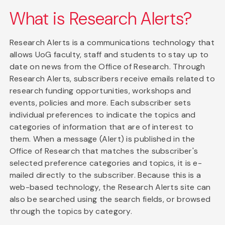
What is Research Alerts?
Research Alerts is a communications technology that
allows UoG faculty, staff and students to stay up to
date on news from the Office of Research. Through
Research Alerts, subscribers receive emails related to
research funding opportunities, workshops and
events, policies and more. Each subscriber sets
individual preferences to indicate the topics and
categories of information that are of interest to
them. When a message (Alert) is published in the
Office of Research that matches the subscriber's
selected preference categories and topics, it is e-
mailed directly to the subscriber. Because this is a
web-based technology, the Research Alerts site can
also be searched using the search fields, or browsed
through the topics by category.