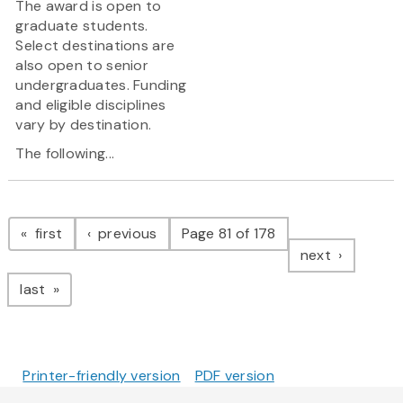
The award is open to
graduate students.
Select destinations are
also open to senior
undergraduates. Funding
and eligible disciplines
vary by destination.
The following...
Pagination
page
page
first
previous
Page 81 of 178
page
next
page
last
Printer-friendly version
PDF version