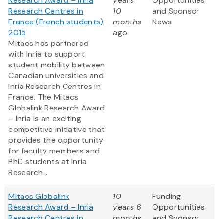
Research Award – Inria
years
Opportunities
Research Centres in
10
and Sponsor
France (French students)
months
News
2015
ago
Mitacs has partnered
with Inria to support
student mobility between
Canadian universities and
Inria Research Centres in
France. The Mitacs
Globalink Research Award
– Inria is an exciting
competitive initiative that
provides the opportunity
for faculty members and
PhD students at Inria
Research...
Mitacs Globalink
10
Funding
Research Award – Inria
years 6
Opportunities
Research Centres in
months
and Sponsor