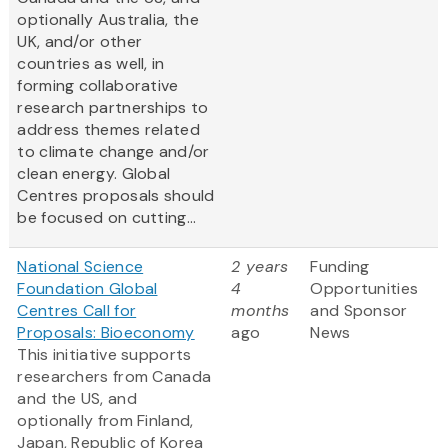
optionally Australia, the
UK, and/or other
countries as well, in
forming collaborative
research partnerships to
address themes related
to climate change and/or
clean energy. Global
Centres proposals should
be focused on cutting...
National Science
2 years
Funding
Foundation Global
4
Opportunities
Centres Call for
months
and Sponsor
Proposals: Bioeconomy
ago
News
This initiative supports
researchers from Canada
and the US, and
optionally from Finland,
Japan, Republic of Korea