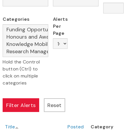
Categories
Alerts
Per
Page
Hold the Control
button (Ctrl) to
click on multiple
categories
Title
Posted
Category