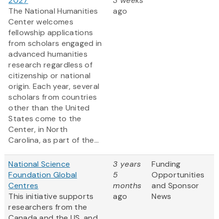
2027
3 weeks
The National Humanities
ago
Center welcomes
fellowship applications
from scholars engaged in
advanced humanities
research regardless of
citizenship or national
origin. Each year, several
scholars from countries
other than the United
States come to the
Center, in North
Carolina, as part of the...
National Science
3 years
Funding
Foundation Global
5
Opportunities
Centres
months
and Sponsor
This initiative supports
ago
News
researchers from the
Canada and the US, and