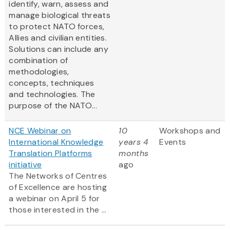
identify, warn, assess and
manage biological threats
to protect NATO forces,
Allies and civilian entities.
Solutions can include any
combination of
methodologies,
concepts, techniques
and technologies. The
purpose of the NATO...
NCE Webinar on
10
Workshops and
International Knowledge
years 4
Events
Translation Platforms
months
initiative
ago
The Networks of Centres
of Excellence are hosting
a webinar on April 5 for
those interested in the ...