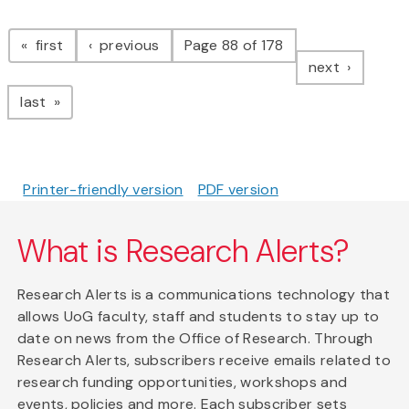
Pagination
page
page
first
previous
Page 88 of 178
page
next
page
last
Printer-friendly version
PDF version
What is Research Alerts?
Research Alerts is a communications technology that
allows UoG faculty, staff and students to stay up to
date on news from the Office of Research. Through
Research Alerts, subscribers receive emails related to
research funding opportunities, workshops and
events, policies and more. Each subscriber sets