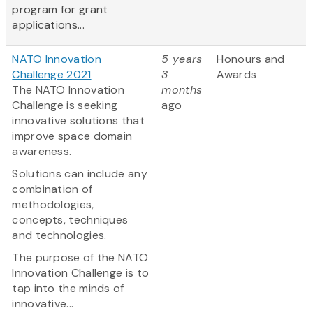
program for grant
applications...
NATO Innovation
5 years
Honours and
Challenge 2021
3
Awards
The NATO Innovation
months
Challenge is seeking
ago
innovative solutions that
improve space domain
awareness.
Solutions can include any
combination of
methodologies,
concepts, techniques
and technologies.
The purpose of the NATO
Innovation Challenge is to
tap into the minds of
innovative...