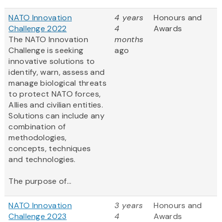
NATO Innovation
4 years
Honours and
Challenge 2022
4
Awards
The NATO Innovation
months
Challenge is seeking
ago
innovative solutions to
identify, warn, assess and
manage biological threats
to protect NATO forces,
Allies and civilian entities.
Solutions can include any
combination of
methodologies,
concepts, techniques
and technologies.
The purpose of...
NATO Innovation
3 years
Honours and
Challenge 2023
4
Awards