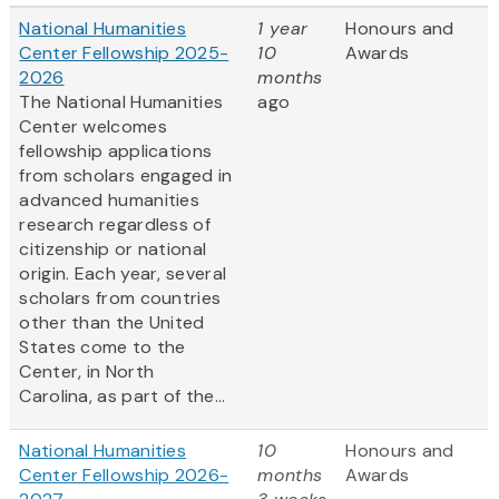
National Humanities
1 year
Honours and
Center Fellowship 2025-
10
Awards
2026
months
The National Humanities
ago
Center welcomes
fellowship applications
from scholars engaged in
advanced humanities
research regardless of
citizenship or national
origin. Each year, several
scholars from countries
other than the United
States come to the
Center, in North
Carolina, as part of the...
National Humanities
10
Honours and
Center Fellowship 2026-
months
Awards