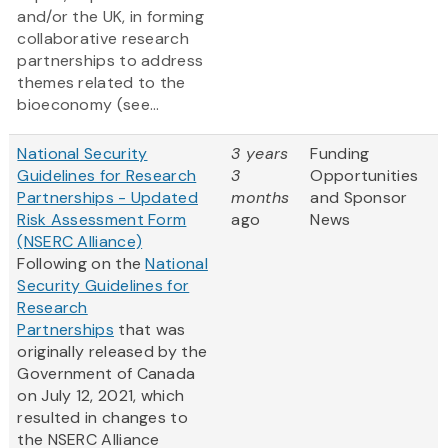
and/or the UK, in forming
collaborative research
partnerships to address
themes related to the
bioeconomy (see...
National Security
3 years
Funding
Guidelines for Research
3
Opportunities
Partnerships - Updated
months
and Sponsor
Risk Assessment Form
ago
News
(NSERC Alliance)
Following on the
National
Security Guidelines for
Research
Partnerships
that was
originally released by the
Government of Canada
on July 12, 2021, which
resulted in changes to
the NSERC Alliance