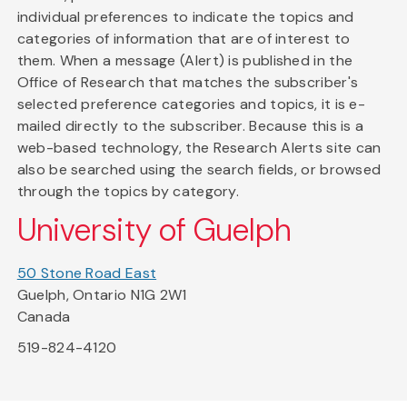
individual preferences to indicate the topics and
categories of information that are of interest to
them. When a message (Alert) is published in the
Office of Research that matches the subscriber's
selected preference categories and topics, it is e-
mailed directly to the subscriber. Because this is a
web-based technology, the Research Alerts site can
also be searched using the search fields, or browsed
through the topics by category.
University of Guelph
50 Stone Road East
Guelph, Ontario N1G 2W1
Canada
519-824-4120