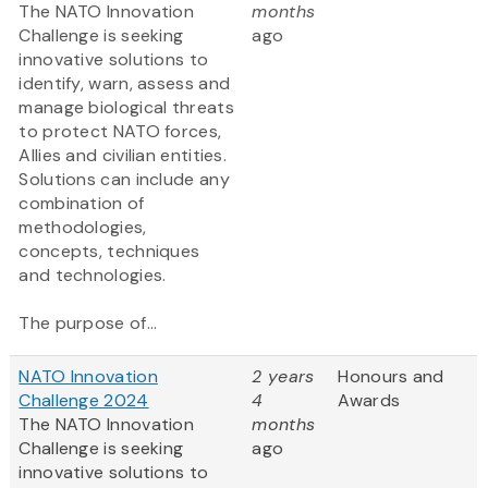
The NATO Innovation
months
Challenge is seeking
ago
innovative solutions to
identify, warn, assess and
manage biological threats
to protect NATO forces,
Allies and civilian entities.
Solutions can include any
combination of
methodologies,
concepts, techniques
and technologies.
The purpose of...
NATO Innovation
2 years
Honours and
Challenge 2024
4
Awards
The NATO Innovation
months
Challenge is seeking
ago
innovative solutions to