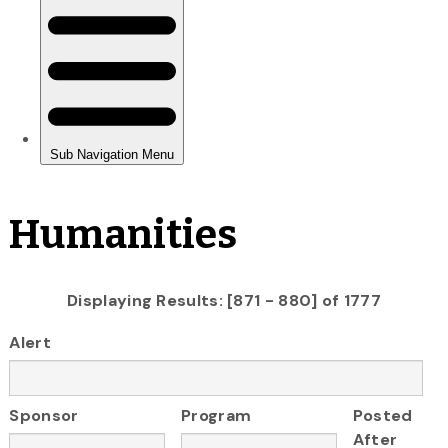
Humanities
Displaying Results: [871 - 880] of 1777
Alert
Sponsor
Program
Posted
After