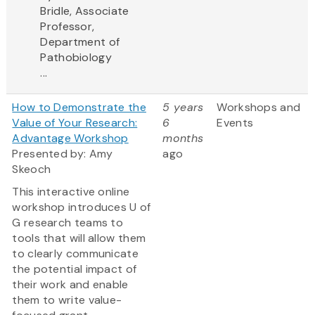
Bridle, Associate
Professor,
Department of
Pathobiology
...
How to Demonstrate the
5 years
Workshops and
Value of Your Research:
6
Events
Advantage Workshop
months
Presented by: Amy
ago
Skeoch
This interactive online
workshop introduces U of
G research teams to
tools that will allow them
to clearly communicate
the potential impact of
their work and enable
them to write value-