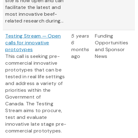
site is now open and can
facilitate the latest and
most innovative beef-
related research during...
Testing Stream — Open
5 years
Funding
calls for innovative
6
Opportunities
prototypes
months
and Sponsor
This call is seeking pre-
ago
News
commercial innovative
prototypes that can be
tested in real life settings
and address a variety of
priorities within the
Government of
Canada. The Testing
Stream aims to procure,
test and evaluate
innovative late stage pre-
commercial prototypes.