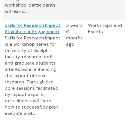
workshop, participants
will learn...
Skills for Research Impact:
5 years
Workshops and
Stakeholder Engagement
6
Events
Skills for Research Impact
months
is a workshop series for
ago
University of Guelph
faculty, research staff
and graduate students
interested in enhancing
the impact of their
research. Through five
core sessions facilitated
by impact experts,
participants will learn
how to successfully plan,
execute and...