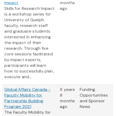
Impact
months
Skills for Research Impact
ago
is a workshop series for
University of Guelph
faculty, research staff
and graduate students
interested in enhancing
the impact of their
research. Through five
core sessions facilitated
by impact experts,
participants will learn
how to successfully plan,
execute and...
Global Affairs Canada -
5 years
Funding
Faculty Mobility for
6
Opportunities
Partnership Building
months
and Sponsor
Program 2021
ago
News
The Faculty Mobility for