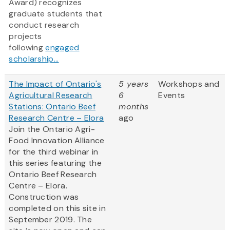
Award) recognizes
graduate students that
conduct research
projects
following
engaged
scholarship...
The Impact of Ontario's
5 years
Workshops and
Agricultural Research
6
Events
Stations: Ontario Beef
months
Research Centre – Elora
ago
Join the Ontario Agri-
Food Innovation Alliance
for the third webinar in
this series featuring the
Ontario Beef Research
Centre – Elora.
Construction was
completed on this site in
September 2019. The