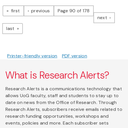
Pagination
page
page
first
previous
Page 90 of 178
page
next
page
last
Printer-friendly version
PDF version
What is Research Alerts?
Research Alerts is a communications technology that
allows UoG faculty, staff and students to stay up to
date on news from the Office of Research. Through
Research Alerts, subscribers receive emails related to
research funding opportunities, workshops and
events, policies and more. Each subscriber sets