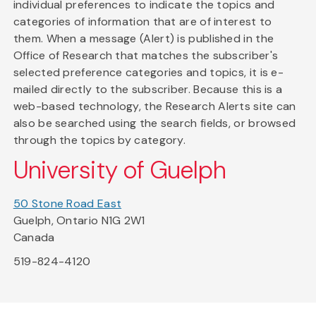
individual preferences to indicate the topics and
categories of information that are of interest to
them. When a message (Alert) is published in the
Office of Research that matches the subscriber's
selected preference categories and topics, it is e-
mailed directly to the subscriber. Because this is a
web-based technology, the Research Alerts site can
also be searched using the search fields, or browsed
through the topics by category.
University of Guelph
50 Stone Road East
Guelph, Ontario N1G 2W1
Canada
519-824-4120