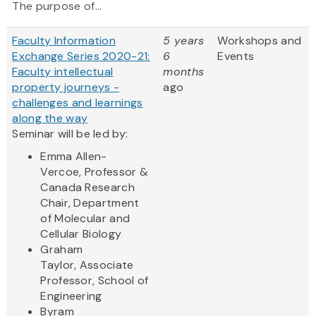
The purpose of...
Faculty Information
5 years
Workshops and
Exchange Series 2020-21:
6
Events
Faculty intellectual
months
property journeys -
ago
challenges and learnings
along the way
Seminar will be led by:
Emma Allen-
Vercoe, Professor &
Canada Research
Chair, Department
of Molecular and
Cellular Biology
Graham
Taylor, Associate
Professor, School of
Engineering
Byram