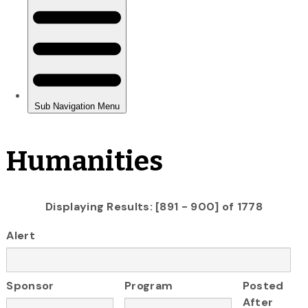
Humanities
Displaying Results: [891 - 900] of 1778
Alert
Sponsor
Program
Posted
After