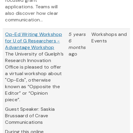
focused grant
applications. Teams will
also discover how clear
communication...
Op-Ed Writing Workshop
5 years
Workshops and
for U of G Researchers -
6
Events
Advantage Workshop
months
The University of Guelph’s
ago
Research Innovation
Office is pleased to offer
a virtual workshop about
"Op-Eds", otherwise
known as “Opposite the
Editor” or “Opinion
piece”.
Guest Speaker: Saskia
Brussaard of Crave
Communications
During this online