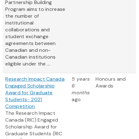
Partnership Building
Program aims to increase
the number of
institutional
collaborations and
student exchange
agreements between
Canadian and non-
Canadian institutions
eligible under the ...
Research Impact Canada
5 years
Honours and
Engaged Scholarship
6
Awards
Award for Graduate
months
Students- 2021
ago
Competition
The Research Impact
Canada (RIC) Engaged
Scholarship Award for
Graduate Students (RIC