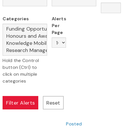
Categories
Alerts
Per
Page
Hold the Control
button (Ctrl) to
click on multiple
categories
Posted