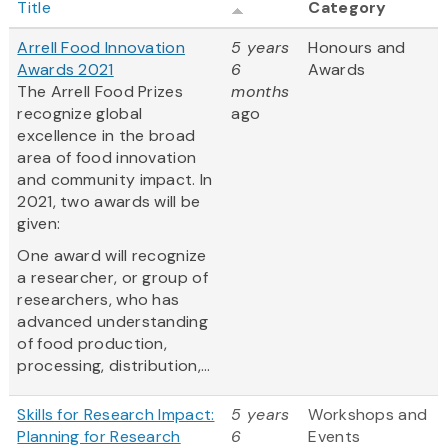
Title
Category
Arrell Food Innovation
5 years
Honours and
Awards 2021
6
Awards
The Arrell Food Prizes
months
recognize global
ago
excellence in the broad
area of food innovation
and community impact. In
2021, two awards will be
given:
One award will recognize
a researcher, or group of
researchers, who has
advanced understanding
of food production,
processing, distribution,...
Skills for Research Impact:
5 years
Workshops and
Planning for Research
6
Events