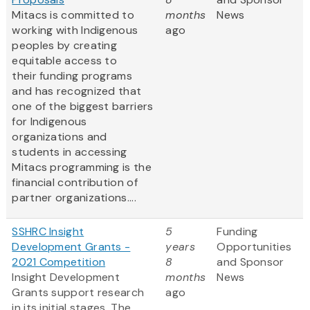
Mitacs is committed to
months
News
working with Indigenous
ago
peoples by creating
equitable access to
their funding programs
and has recognized that
one of the biggest barriers
for Indigenous
organizations and
students in accessing
Mitacs programming is the
financial contribution of
partner organizations....
SSHRC Insight
5
Funding
Development Grants -
years
Opportunities
2021 Competition
8
and Sponsor
Insight Development
months
News
Grants support research
ago
in its initial stages. The