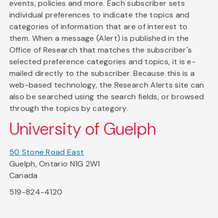
events, policies and more. Each subscriber sets
individual preferences to indicate the topics and
categories of information that are of interest to
them. When a message (Alert) is published in the
Office of Research that matches the subscriber's
selected preference categories and topics, it is e-
mailed directly to the subscriber. Because this is a
web-based technology, the Research Alerts site can
also be searched using the search fields, or browsed
through the topics by category.
University of Guelph
50 Stone Road East
Guelph, Ontario N1G 2W1
Canada
519-824-4120