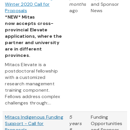
Winter 2020 Call for
months
and Sponsor
Proposals
ago
News
*NEW* Mitas
now accepts cross-
provincial Elevate
applications, where the
partner and university
are in different
provinces.
Mitacs Elevate is a
postdoctoral fellowship
with a customized
research management
training component.
Fellows address complex
challenges through:...
Mitacs Indigenous Funding
5
Funding
Support - Call for
years
Opportunities
Proposals
8
and Sponsor