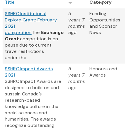
Title
Category
SSHRC Institutional
5
Funding
Explore Grant: February
years 7
Opportunities
2021
months
and Sponsor
competition
The
Exchange
ago
News
Grant
competition is on
pause due to current
travel restrictions
under the ...
SSHRC Impact Awards
5
Honours and
2021
years 7
Awards
SSHRC Impact Awards are
months
designed to build on and
ago
sustain Canada’s
research-based
knowledge culture in the
social sciences and
humanities. The awards
recognize outstanding