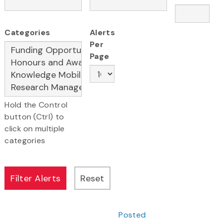
Categories
Alerts
Per
Page
Hold the Control
button (Ctrl) to
click on multiple
categories
Posted