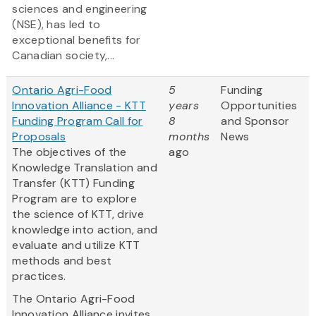
sciences and engineering
(NSE), has led to
exceptional benefits for
Canadian society,...
Ontario Agri-Food
5
Funding
Innovation Alliance - KTT
years
Opportunities
Funding Program Call for
8
and Sponsor
Proposals
months
News
The objectives of the
ago
Knowledge Translation and
Transfer (KTT) Funding
Program are to explore
the science of KTT, drive
knowledge into action, and
evaluate and utilize KTT
methods and best
practices.
The Ontario Agri-Food
Innovation Alliance invites