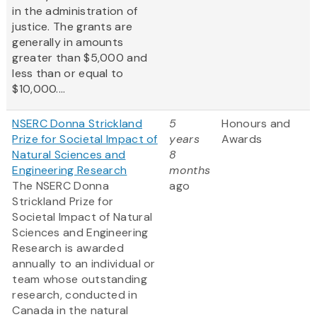
in the administration of
justice. The grants are
generally in amounts
greater than $5,000 and
less than or equal to
$10,000....
NSERC Donna Strickland
5
Honours and
Prize for Societal Impact of
years
Awards
Natural Sciences and
8
Engineering Research
months
The NSERC Donna
ago
Strickland Prize for
Societal Impact of Natural
Sciences and Engineering
Research is awarded
annually to an individual or
team whose outstanding
research, conducted in
Canada in the natural