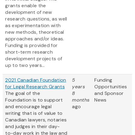
grants enable the
development of new
research questions, as well
as experimentation with
new methods, theoretical
approaches and/or ideas.
Funding is provided for
short-term research
development projects of
up to two years...
2021 Canadian Foundation
5
Funding
for Legal Research Grants
years
Opportunities
The goal of the
8
and Sponsor
Foundation is to support
months
News
and encourage legal
ago
writing that is of value to
Canadian lawyers, notaries
and judges in their day-
to-day work in the law and