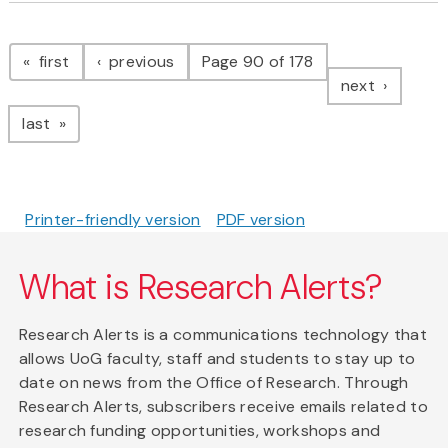
Pagination
page
page
first
previous
Page 90 of 178
page
next
page
last
Printer-friendly version
PDF version
What is Research Alerts?
Research Alerts is a communications technology that
allows UoG faculty, staff and students to stay up to
date on news from the Office of Research. Through
Research Alerts, subscribers receive emails related to
research funding opportunities, workshops and