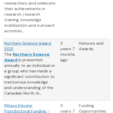
researchers and celebrate
their achievements in
research, research
training, knowledge
mobilization and outreach
activities...
Northern Science Award
5
Honours and
2021
years 7
Awards
The
Northern Science
months
Award
is presented
ago
annually to an individual or
a group who has made a
significant contribution to
meritorious knowledge
and understanding of the
Canadian North. In...
Mitacs Elevate
5
Funding
Postdoctoral Funding -
years 7
Opportunities