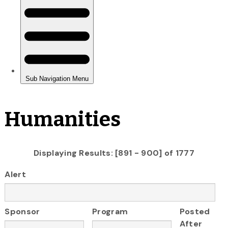
Humanities
Displaying Results: [891 - 900] of 1777
Alert
Sponsor
Program
Posted
After