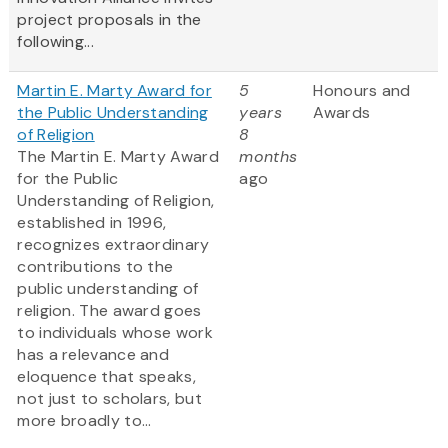
project proposals in the
following...
Martin E. Marty Award for
5
Honours and
the Public Understanding
years
Awards
of Religion
8
The Martin E. Marty Award
months
for the Public
ago
Understanding of Religion,
established in 1996,
recognizes extraordinary
contributions to the
public understanding of
religion. The award goes
to individuals whose work
has a relevance and
eloquence that speaks,
not just to scholars, but
more broadly to...