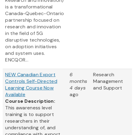
Research and Innovation)
is a transformational
Canada-Quebec-Ontario
partnership focused on
research and innovation
in the field of 5G
disruptive technologies,
on adoption initiatives
and system uses.
ENCQOR...
NEW Canadian Export
6
Research
Controls Self-Directed
months
Management
Learning Course Now
4 days
and Support
Available
ago
Course Description:
This awareness level
training is to support
researchers in their
understanding of, and
compliance with, export