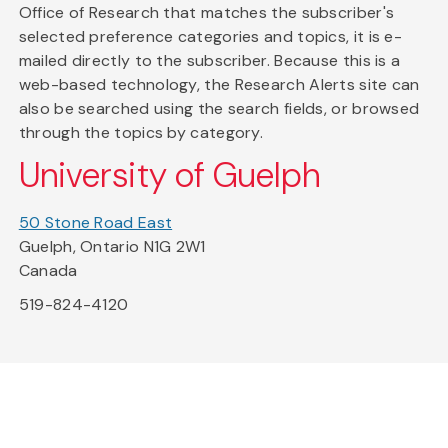
Office of Research that matches the subscriber's
selected preference categories and topics, it is e-
mailed directly to the subscriber. Because this is a
web-based technology, the Research Alerts site can
also be searched using the search fields, or browsed
through the topics by category.
University of Guelph
50 Stone Road East
Guelph, Ontario N1G 2W1
Canada
519-824-4120