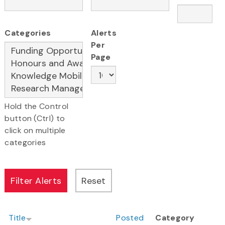
Categories
Alerts
Per
Page
Hold the Control
button (Ctrl) to
click on multiple
categories
Title
Posted
Category