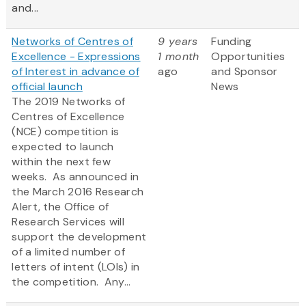
and...
Networks of Centres of
9 years
Funding
Excellence - Expressions
1 month
Opportunities
of Interest in advance of
ago
and Sponsor
official launch
News
The 2019 Networks of
Centres of Excellence
(NCE) competition is
expected to launch
within the next few
weeks. As announced in
the March 2016 Research
Alert, the Office of
Research Services will
support the development
of a limited number of
letters of intent (LOIs) in
the competition. Any...