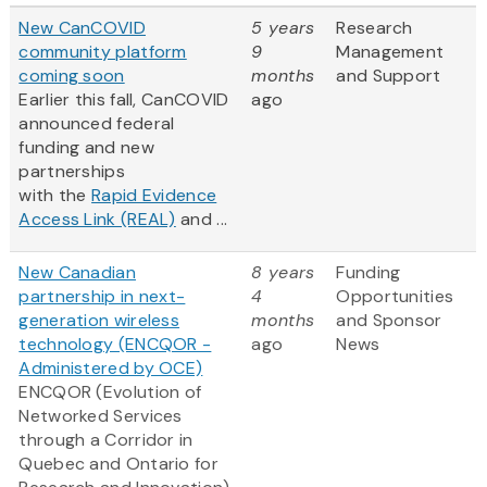
New CanCOVID
5 years
Research
community platform
9
Management
coming soon
months
and Support
Earlier this fall, CanCOVID
ago
announced federal
funding and new
partnerships
with the
Rapid Evidence
Access Link (REAL)
and ...
New Canadian
8 years
Funding
partnership in next-
4
Opportunities
generation wireless
months
and Sponsor
technology (ENCQOR -
ago
News
Administered by OCE)
ENCQOR (Evolution of
Networked Services
through a Corridor in
Quebec and Ontario for