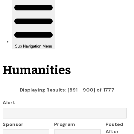
Humanities
Displaying Results: [891 - 900] of 1777
Alert
Sponsor
Program
Posted
After