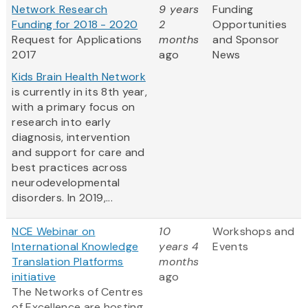
Network Research
9 years
Funding
Funding for 2018 - 2020
2
Opportunities
Request for Applications
months
and Sponsor
2017
ago
News
Kids Brain Health Network
is currently in its 8th year,
with a primary focus on
research into early
diagnosis, intervention
and support for care and
best practices across
neurodevelopmental
disorders. In 2019,...
NCE Webinar on
10
Workshops and
International Knowledge
years 4
Events
Translation Platforms
months
initiative
ago
The Networks of Centres
of Excellence are hosting