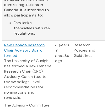
control regulations in
Canada. It is intended to
allow participants to:
Familiarize
themselves with key
regulations...
New Canada Research
8 years
Research
Chair Advisory Board
9
Policies and
formed
months
Guidelines
The University of Guelph
ago
has formed a new Canada
Research Chair (CRC)
Advisory Committee to
review college-level
recommendations for
nominations and
renewals.
The Advisory Committee