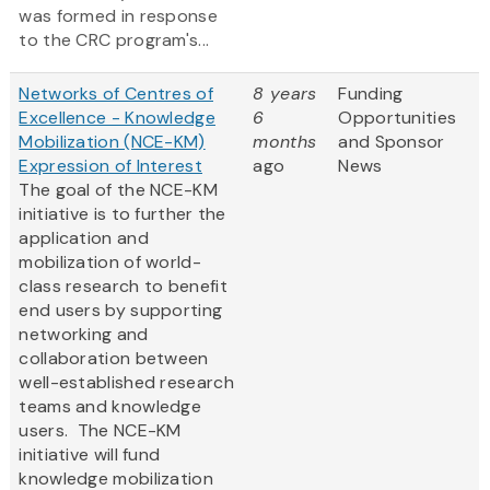
was formed in response
to the CRC program's...
Networks of Centres of
8 years
Funding
Excellence - Knowledge
6
Opportunities
Mobilization (NCE-KM)
months
and Sponsor
Expression of Interest
ago
News
The goal of the NCE-KM
initiative is to further the
application and
mobilization of world-
class research to benefit
end users by supporting
networking and
collaboration between
well-established research
teams and knowledge
users. The NCE-KM
initiative will fund
knowledge mobilization