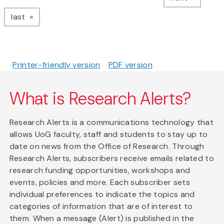
page
last
Printer-friendly version
PDF version
What is Research Alerts?
Research Alerts is a communications technology that
allows UoG faculty, staff and students to stay up to
date on news from the Office of Research. Through
Research Alerts, subscribers receive emails related to
research funding opportunities, workshops and
events, policies and more. Each subscriber sets
individual preferences to indicate the topics and
categories of information that are of interest to
them. When a message (Alert) is published in the