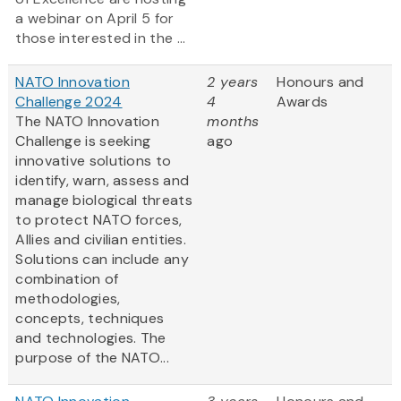
a webinar on April 5 for
those interested in the ...
NATO Innovation
2 years
Honours and
Challenge 2024
4
Awards
The NATO Innovation
months
Challenge is seeking
ago
innovative solutions to
identify, warn, assess and
manage biological threats
to protect NATO forces,
Allies and civilian entities.
Solutions can include any
combination of
methodologies,
concepts, techniques
and technologies. The
purpose of the NATO...