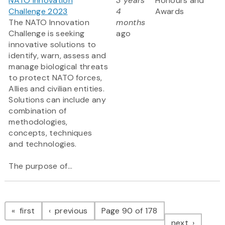
NATO Innovation
3 years
Honours and
Challenge 2023
4
Awards
The NATO Innovation
months
Challenge is seeking
ago
innovative solutions to
identify, warn, assess and
manage biological threats
to protect NATO forces,
Allies and civilian entities.
Solutions can include any
combination of
methodologies,
concepts, techniques
and technologies.
The purpose of...
Pagination
page
page
first
previous
Page 90 of 178
page
next