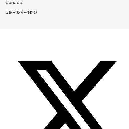
Canada
519-824-4120