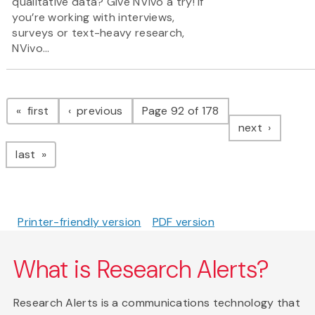
qualitative data? Give NVivo a try! If
you’re working with interviews,
surveys or text-heavy research,
NVivo...
Pagination
page
page
first
previous
Page 92 of 178
page
next
page
last
Printer-friendly version
PDF version
What is Research Alerts?
Research Alerts is a communications technology that