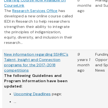
Learning Course Now Available on
8
Manag
CourseLink
months
and Su
The
Research Services Office
has
ago
developed a new online course called
IEDI in Research to help researchers
strengthen their ability to integrate
the principles of indigenization,
equity, diversity, and inclusion in their
research...
New information regarding SSHRC's
9
Fundin
Talent, Insight and Connection
years 1
Opport
programs for the 2017-2018
month
and S
competitions
ago
News
The following Guidelines and
Program Information have been
updated:
Upcoming Deadlines
page;
...