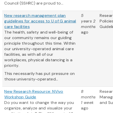
Council (SSHRC) are proud to...
New research management plan
5
Resea
guidelines for access to U of G animal
years 2
Policie
care facilities
months
Guidel
The health, safety and well-being of
ago
our community remains our guiding
principle throughout this time. Within
our university-operated animal care
facilities, as with all of our
workplaces, physical distancing is a
priority.
This necessarily has put pressure on
those university-operated...
New Research Resource: NVivo
8
Resea
Workshop Guide
months
Manag
Do you want to change the way you
1 week
and Su
organize, analyze and visualize your
ago