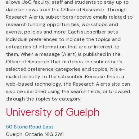
allows UoG faculty, staff and students to stay up to
date on news from the Office of Research. Through
Research Alerts, subscribers receive emails related to
research funding opportunities, workshops and
events, policies and more. Each subscriber sets
individual preferences to indicate the topics and
categories of information that are of interest to
them. When a message (Alert) is published in the
Office of Research that matches the subscriber's
selected preference categories and topics, it is e-
mailed directly to the subscriber. Because this is a
web-based technology, the Research Alerts site can
also be searched using the search fields, or browsed
through the topics by category.
University of Guelph
50 Stone Road East
Guelph, Ontario N1G 2W1