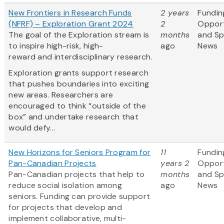
New Frontiers in Research Funds
2 years
Fundin
(NFRF) – Exploration Grant 2024
2
Opport
The goal of the Exploration stream is
months
and S
to inspire high-risk, high-
ago
News
reward and interdisciplinary research.
Exploration grants support research
that pushes boundaries into exciting
new areas. Researchers are
encouraged to think “outside of the
box” and undertake research that
would defy...
New Horizons for Seniors Program for
11
Fundin
Pan-Canadian Projects
years 2
Opport
Pan-Canadian projects that help to
months
and S
reduce social isolation among
ago
News
seniors. Funding can provide support
for projects that develop and
implement collaborative, multi-