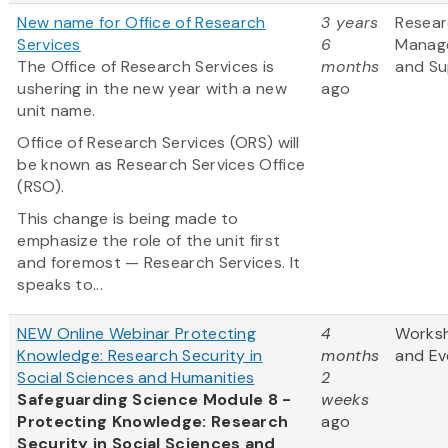
New name for Office of Research
3 years
Resea
Services
6
Manag
The Office of Research Services is
months
and Su
ushering in the new year with a new
ago
unit name.
Office of Research Services (ORS) will
be known as Research Services Office
(RSO).
This change is being made to
emphasize the role of the unit first
and foremost — Research Services. It
speaks to...
NEW Online Webinar Protecting
4
Works
Knowledge: Research Security in
months
and Ev
Social Sciences and Humanities
2
Safeguarding Science Module 8 -
weeks
Protecting Knowledge: Research
ago
Security in Social Sciences and