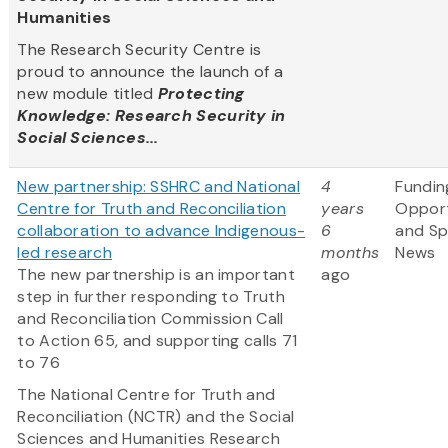
Humanities
The Research Security Centre is
proud to announce the launch of a
new module titled
Protecting
Knowledge: Research Security in
Social Sciences...
New partnership: SSHRC and National
4
Fundin
Centre for Truth and Reconciliation
years
Opport
collaboration to advance Indigenous-
6
and S
led research
months
News
The new partnership is an important
ago
step in further responding to Truth
and Reconciliation Commission Call
to Action 65, and supporting calls 71
to 76
The National Centre for Truth and
Reconciliation (NCTR) and the Social
Sciences and Humanities Research