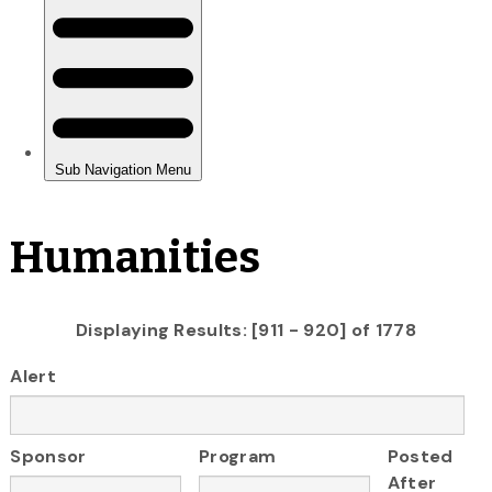
Humanities
Displaying Results: [911 - 920] of 1778
Alert
Sponsor
Program
Posted
After