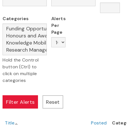
Categories
Alerts
Per
Page
Hold the Control
button (Ctrl) to
click on multiple
categories
Title
Posted
Categ