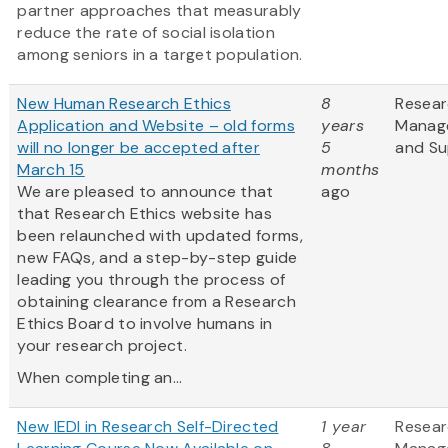
partner approaches that measurably
reduce the rate of social isolation
among seniors in a target population.
New Human Research Ethics
8
Resea
Application and Website – old forms
years
Manag
will no longer be accepted after
5
and Su
March 15
months
We are pleased to announce that
ago
that Research Ethics website has
been relaunched with updated forms,
new FAQs, and a step-by-step guide
leading you through the process of
obtaining clearance from a Research
Ethics Board to involve humans in
your research project.
When completing an...
New IEDI in Research Self-Directed
1 year
Resea