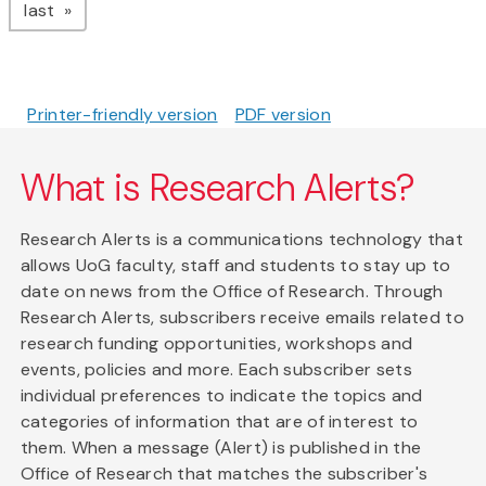
page
last
Printer-friendly version
PDF version
What is Research Alerts?
Research Alerts is a communications technology that
allows UoG faculty, staff and students to stay up to
date on news from the Office of Research. Through
Research Alerts, subscribers receive emails related to
research funding opportunities, workshops and
events, policies and more. Each subscriber sets
individual preferences to indicate the topics and
categories of information that are of interest to
them. When a message (Alert) is published in the
Office of Research that matches the subscriber's