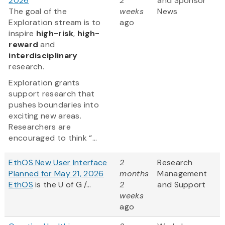
2026
2
and Sponsor
The goal of the
weeks
News
Exploration stream is to
ago
inspire
high-risk
,
high-
reward
and
interdisciplinary
research.
Exploration grants
support research that
pushes boundaries into
exciting new areas.
Researchers are
encouraged to think “...
EthOS New User Interface
2
Research
Planned for May 21, 2026
months
Management
EthOS
is the U of G /...
2
and Support
weeks
ago