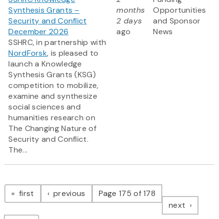
Synthesis Grants –
months
Opportunities
Security and Conflict
2 days
and Sponsor
December 2026
ago
News
SSHRC, in partnership with
NordForsk
, is pleased to
launch a Knowledge
Synthesis Grants (KSG)
competition to mobilize,
examine and synthesize
social sciences and
humanities research on
The Changing Nature of
Security and Conflict.
The...
Pagination
page
page
first
previous
Page 175 of 178
page
next