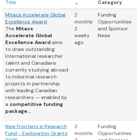
Title
Category
Mitacs Accelerate Global
2
Funding
Excellence Award
months
Opportunities
The
Mitacs
2
and Sponsor
Accelerate Global
weeks
News
Excellence Award
aims
ago
to draw outstanding
international researcher
talent and Canadians
currently studying abroad
to industrial research
projects in partnership
with leading Canadian
researchers — enabled by
a
competitive funding
package...
New Frontiers in Research
2
Funding
Fund - Exploration Grants
months
Opportunities