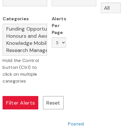
Categories
Alerts
Per
Page
Hold the Control
button (Ctrl) to
click on multiple
categories
Posted