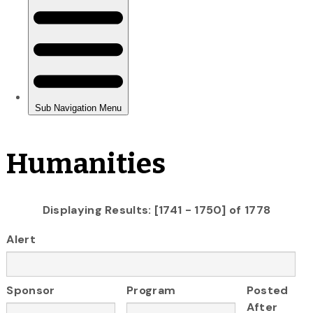
Humanities
Displaying Results: [1741 - 1750] of 1778
Alert
Sponsor
Program
Posted
After