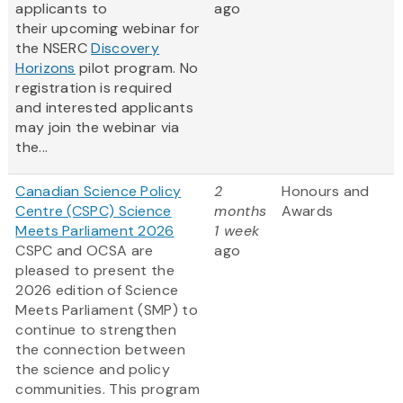
applicants to
ago
their upcoming webinar for
the NSERC
Discovery
Horizons
pilot program. No
registration is required
and interested applicants
may join the webinar via
the...
Canadian Science Policy
2
Honours and
Centre (CSPC) Science
months
Awards
Meets Parliament 2026
1 week
CSPC and OCSA are
ago
pleased to present the
2026 edition of Science
Meets Parliament (SMP) to
continue to strengthen
the connection between
the science and policy
communities. This program