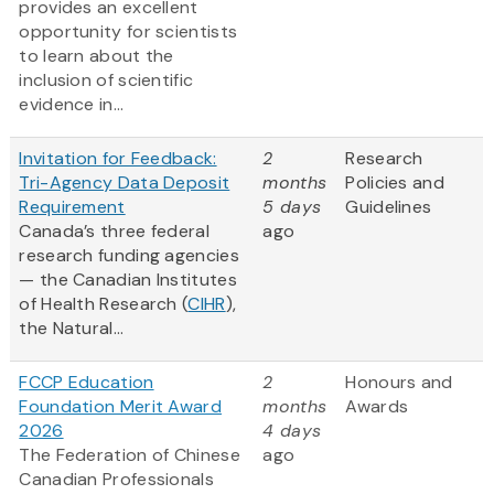
provides an excellent
opportunity for scientists
to learn about the
inclusion of scientific
evidence in...
Invitation for Feedback:
2
Research
Tri-Agency Data Deposit
months
Policies and
Requirement
5 days
Guidelines
Canada’s three federal
ago
research funding agencies
— the Canadian Institutes
of Health Research (
CIHR
),
the Natural...
FCCP Education
2
Honours and
Foundation Merit Award
months
Awards
2026
4 days
The Federation of Chinese
ago
Canadian Professionals