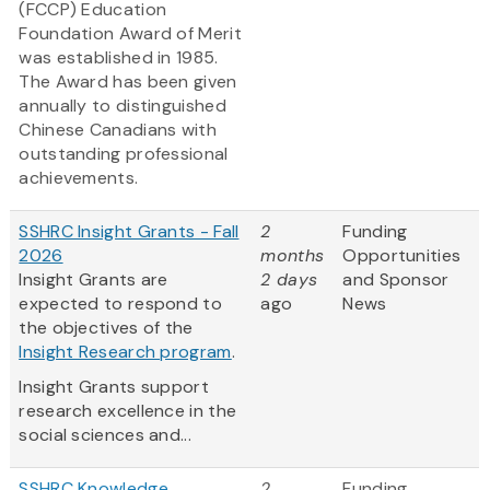
(FCCP) Education
Foundation Award of Merit
was established in 1985.
The Award has been given
annually to distinguished
Chinese Canadians with
outstanding professional
achievements.
SSHRC Insight Grants - Fall
2
Funding
2026
months
Opportunities
Insight Grants are
2 days
and Sponsor
expected to respond to
ago
News
the objectives of the
Insight Research program
.
Insight Grants support
research excellence in the
social sciences and...
SSHRC Knowledge
2
Funding