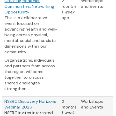
Creating Healthier
2
Workshops
Communities: Networking
months
and Events
Opportunity
1 week
This is a collaborative
ago
event focused on
advancing health and well-
being across physical,
mental, social and societal
dimensions within our
community.
Organizations, individuals
and partners from across
the region will come
together to discuss
shared challenges,
strengthen...
NSERC Discovery Horizons
2
Workshops
Webinar 2026
months
and Events
NSERC invites interested
1 week