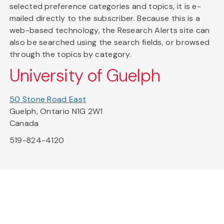
selected preference categories and topics, it is e-
mailed directly to the subscriber. Because this is a
web-based technology, the Research Alerts site can
also be searched using the search fields, or browsed
through the topics by category.
University of Guelph
50 Stone Road East
Guelph, Ontario N1G 2W1
Canada
519-824-4120