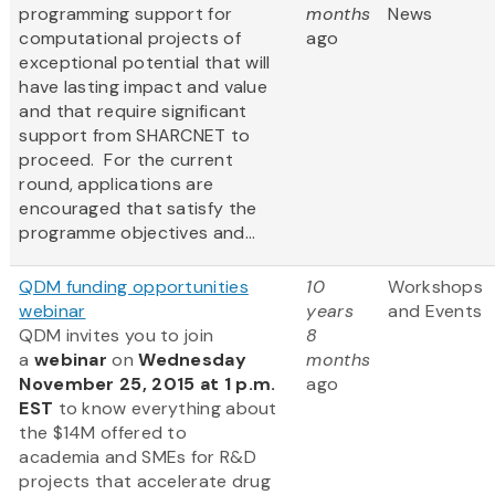
programming support for
months
News
computational projects of
ago
exceptional potential that will
have lasting impact and value
and that require significant
support from SHARCNET to
proceed. For the current
round, applications are
encouraged that satisfy the
programme objectives and...
QDM funding opportunities
10
Workshops
webinar
years
and Events
QDM invites you to join
8
a
webinar
on
Wednesday
months
November 25, 2015 at 1 p.m.
ago
EST
to know everything about
the $14M offered to
academia and SMEs for R&D
projects that accelerate drug