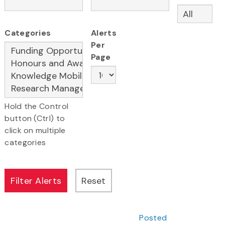
Categories
Alerts
Per
Page
Hold the Control
button (Ctrl) to
click on multiple
categories
Posted