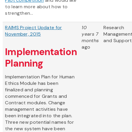
Pilot competition
and would like
to learn more about how to
strengthen...
RAIMS Project Update for
10
Research
November, 2015
years 7
Managemen
months
and Support
ago
Implementation
Planning
Implementation Plan for Human
Ethics Module has been
finalized and planning
commenced for Grants and
Contract modules. Change
management activities have
been integrated into the plan.
Three new potential names for
the new system have been