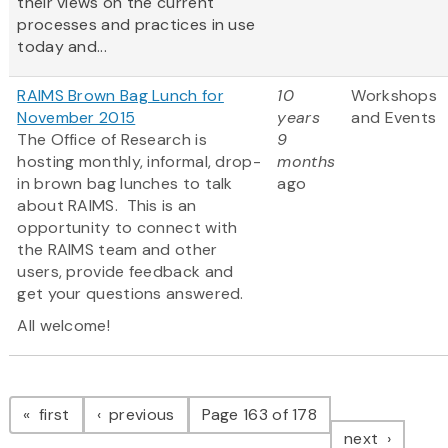
their views on the current
processes and practices in use
today and...
RAIMS Brown Bag Lunch for
10
Workshops
November 2015
years
and Events
The Office of Research is
9
hosting monthly, informal, drop-
months
in brown bag lunches to talk
ago
about RAIMS. This is an
opportunity to connect with
the RAIMS team and other
users, provide feedback and
get your questions answered.
All welcome!
Pagination
page
page
first
previous
Page 163 of 178
page
next