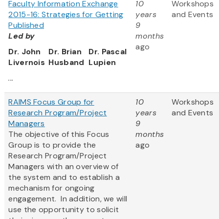
Faculty Information Exchange
10
Workshops
2015-16: Strategies for Getting
years
and Events
Published
9
Led by
months
ago
Dr. John
Dr. Brian
Dr. Pascal
Livernois
Husband
Lupien
...
RAIMS Focus Group for
10
Workshops
Research Program/Project
years
and Events
Managers
9
The objective of this Focus
months
Group is to provide the
ago
Research Program/Project
Managers with an overview of
the system and to establish a
mechanism for ongoing
engagement. In addition, we will
use the opportunity to solicit