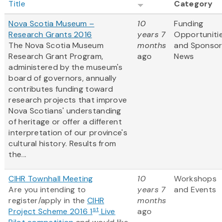
Title
Category
Nova Scotia Museum –
10
Funding
Research Grants 2016
years 7
Opportuniti
The Nova Scotia Museum
months
and Sponso
Research Grant Program,
ago
News
administered by the museum's
board of governors, annually
contributes funding toward
research projects that improve
Nova Scotians' understanding
of heritage or offer a different
interpretation of our province's
cultural history. Results from
the...
CIHR Townhall Meeting
10
Workshops
Are you intending to
years 7
and Events
register/apply in the
CIHR
months
st
Project Scheme 2016 1
Live
ago