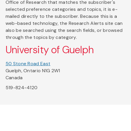
Office of Research that matches the subscriber's
selected preference categories and topics, it is e-
mailed directly to the subscriber. Because this is a
web-based technology, the Research Alerts site can
also be searched using the search fields, or browsed
through the topics by category.
University of Guelph
50 Stone Road East
Guelph, Ontario N1G 2W1
Canada
519-824-4120