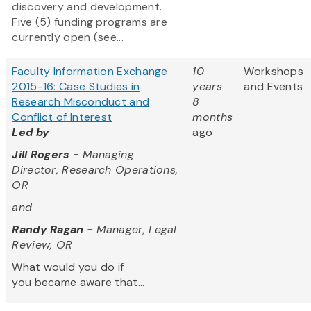
discovery and development.
Five (5) funding programs are
currently open (see...
Faculty Information Exchange
10
Workshops
2015-16: Case Studies in
years
and Events
Research Misconduct and
8
Conflict of Interest
months
Led by
ago
Jill Rogers -
Managing
Director, Research Operations,
OR
and
Randy Ragan -
Manager, Legal
Review, OR
What would you do if
you became aware that...