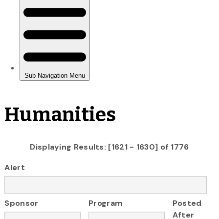
Humanities
Displaying Results: [1621 - 1630] of 1776
Alert
Sponsor
Program
Posted
After