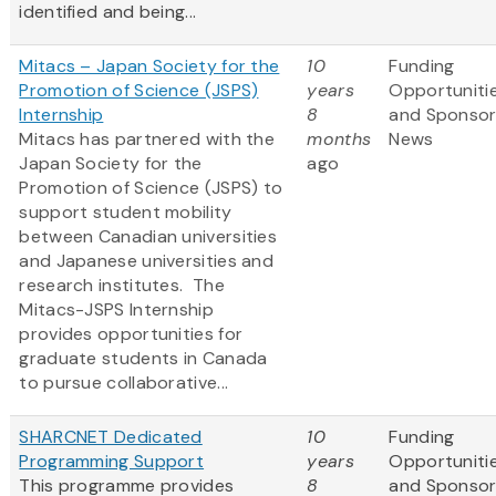
identified and being...
Mitacs – Japan Society for the
10
Funding
Promotion of Science (JSPS)
years
Opportuniti
Internship
8
and Sponso
Mitacs has partnered with the
months
News
Japan Society for the
ago
Promotion of Science (JSPS) to
support student mobility
between Canadian universities
and Japanese universities and
research institutes. The
Mitacs-JSPS Internship
provides opportunities for
graduate students in Canada
to pursue collaborative...
SHARCNET Dedicated
10
Funding
Programming Support
years
Opportuniti
This programme provides
8
and Sponso