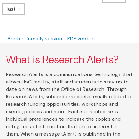
page
last
Printer-friendly version
PDF version
What is Research Alerts?
Research Alerts is a communications technology that
allows UoG faculty, staff and students to stay up to
date on news from the Office of Research. Through
Research Alerts, subscribers receive emails related to
research funding opportunities, workshops and
events, policies and more. Each subscriber sets
individual preferences to indicate the topics and
categories of information that are of interest to
them. When a message (Alert) is published in the