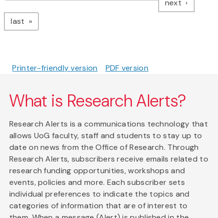
page
next
page
last
Printer-friendly version
PDF version
What is Research Alerts?
Research Alerts is a communications technology that
allows UoG faculty, staff and students to stay up to
date on news from the Office of Research. Through
Research Alerts, subscribers receive emails related to
research funding opportunities, workshops and
events, policies and more. Each subscriber sets
individual preferences to indicate the topics and
categories of information that are of interest to
them. When a message (Alert) is published in the