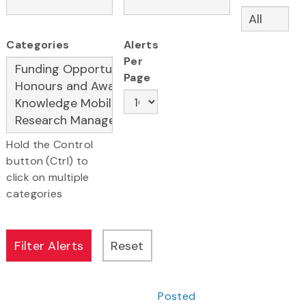
Categories
Alerts
Per
Page
Hold the Control
button (Ctrl) to
click on multiple
categories
Posted