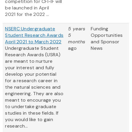
competition for CFI-IF will
be launched in April
2021 for the 2022 ...
NSERC Undergraduate
5 years
Funding
Student Research Awards
5
Opportunities
April 2021 to March 2022
months
and Sponsor
Undergraduate Student
ago
News
Research Awards (USRA)
are meant to nurture
your interest and fully
develop your potential
for a research career in
the natural sciences and
engineering. They are also
meant to encourage you
to undertake graduate
studies in these fields. If
you would like to gain
research...