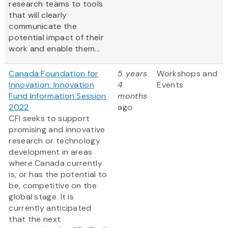
research teams to tools
that will clearly
communicate the
potential impact of their
work and enable them...
Canada Foundation for
5 years
Workshops and
Innovation: Innovation
4
Events
Fund Information Session
months
2022
ago
CFI seeks to support
promising and innovative
research or technology
development in areas
where Canada currently
is, or has the potential to
be, competitive on the
global stage. It is
currently anticipated
that the next