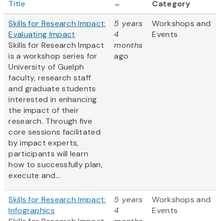
Title
Category
Skills for Research Impact:
5 years
Workshops and
Evaluating Impact
4
Events
Skills for Research Impact
months
is a workshop series for
ago
University of Guelph
faculty, research staff
and graduate students
interested in enhancing
the impact of their
research. Through five
core sessions facilitated
by impact experts,
participants will learn
how to successfully plan,
execute and...
Skills for Research Impact:
5 years
Workshops and
Infographics
4
Events