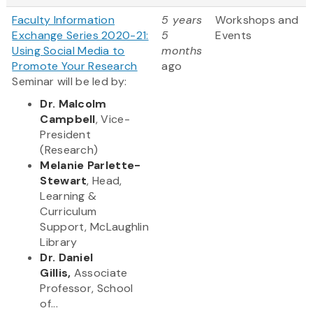
Faculty Information
5 years
Workshops and
Exchange Series 2020-21:
5
Events
Using Social Media to
months
Promote Your Research
ago
Seminar will be led by:
Dr. Malcolm
Campbell
, Vice-
President
(Research)
Melanie Parlette-
Stewart
, Head,
Learning &
Curriculum
Support, McLaughlin
Library
Dr. Daniel
Gillis,
Associate
Professor, School
of...