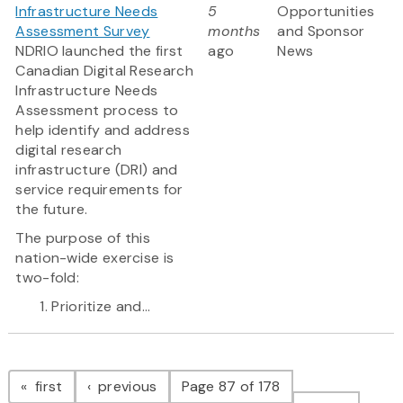
Infrastructure Needs
5
Opportunities
Assessment Survey
months
and Sponsor
NDRIO launched the first
ago
News
Canadian Digital Research
Infrastructure Needs
Assessment process to
help identify and address
digital research
infrastructure (DRI) and
service requirements for
the future.
The purpose of this
nation-wide exercise is
two-fold:
Prioritize and...
Pagination
page
page
first
previous
Page 87 of 178