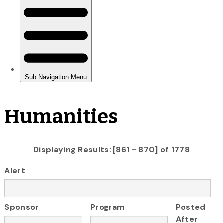
Humanities
Displaying Results: [861 - 870] of 1778
Alert
Sponsor
Program
Posted
After