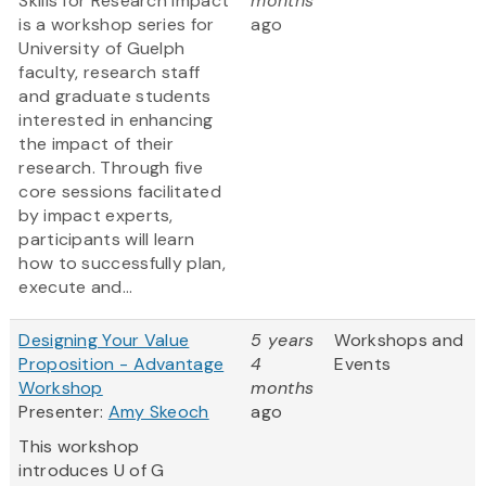
Skills for Research Impact
months
is a workshop series for
ago
University of Guelph
faculty, research staff
and graduate students
interested in enhancing
the impact of their
research. Through five
core sessions facilitated
by impact experts,
participants will learn
how to successfully plan,
execute and...
Designing Your Value
5 years
Workshops and
Proposition - Advantage
4
Events
Workshop
months
Presenter:
Amy Skeoch
ago
This workshop
introduces U of G