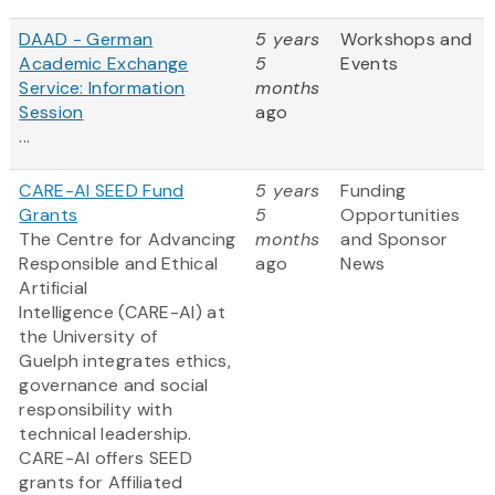
DAAD - German
5 years
Workshops and
Academic Exchange
5
Events
Service: Information
months
Session
ago
...
CARE-AI SEED Fund
5 years
Funding
Grants
5
Opportunities
The Centre for Advancing
months
and Sponsor
Responsible and Ethical
ago
News
Artificial
Intelligence (CARE-AI) at
the University of
Guelph integrates ethics,
governance and social
responsibility with
technical leadership.
CARE-AI offers SEED
grants for Affiliated