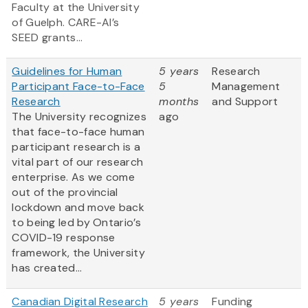
Faculty at the University
of Guelph. CARE-AI’s
SEED grants...
Guidelines for Human
5 years
Research
Participant Face-to-Face
5
Management
Research
months
and Support
The University recognizes
ago
that face-to-face human
participant research is a
vital part of our research
enterprise. As we come
out of the provincial
lockdown and move back
to being led by Ontario’s
COVID-19 response
framework, the University
has created...
Canadian Digital Research
5 years
Funding