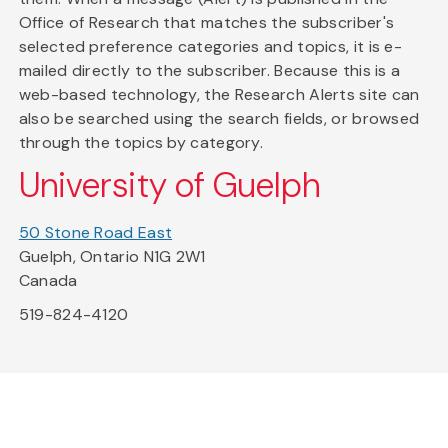
Office of Research that matches the subscriber's
selected preference categories and topics, it is e-
mailed directly to the subscriber. Because this is a
web-based technology, the Research Alerts site can
also be searched using the search fields, or browsed
through the topics by category.
University of Guelph
50 Stone Road East
Guelph, Ontario N1G 2W1
Canada
519-824-4120