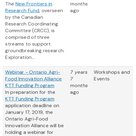
The
New Frontiers in
months
Research Fund
, overseen
ago
by the Canadian
Research Coordinating
Committee (CRCC), is
comprised of three
streams to support
groundbreaking research:
Exploration...
Webinar - Ontario Agri-
7 years
Workshops and
Food Innovation Alliance
7
Events
KTT Funding Program
months
In preparation for the
ago
KTT Funding Program
application deadline on
January 17, 2019, the
Ontario Agri-Food
Innovation Alliance will be
holding a webinar for