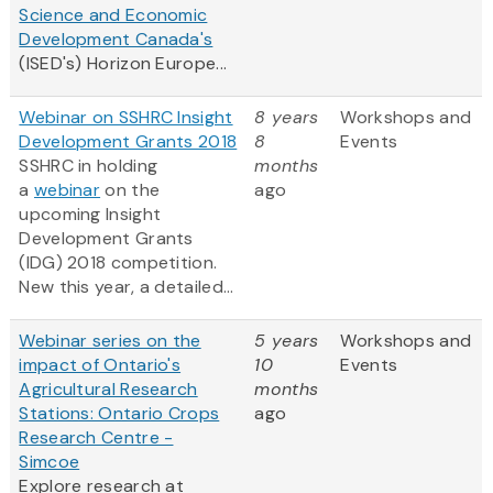
Science and Economic
Development Canada's
(ISED's) Horizon Europe...
Webinar on SSHRC Insight
8 years
Workshops and
Development Grants 2018
8
Events
SSHRC in holding
months
a
webinar
on the
ago
upcoming Insight
Development Grants
(IDG) 2018 competition.
New this year, a detailed...
Webinar series on the
5 years
Workshops and
impact of Ontario's
10
Events
Agricultural Research
months
Stations: Ontario Crops
ago
Research Centre -
Simcoe
Explore research at