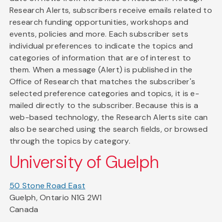
Research Alerts, subscribers receive emails related to
research funding opportunities, workshops and
events, policies and more. Each subscriber sets
individual preferences to indicate the topics and
categories of information that are of interest to
them. When a message (Alert) is published in the
Office of Research that matches the subscriber's
selected preference categories and topics, it is e-
mailed directly to the subscriber. Because this is a
web-based technology, the Research Alerts site can
also be searched using the search fields, or browsed
through the topics by category.
University of Guelph
50 Stone Road East
Guelph, Ontario N1G 2W1
Canada