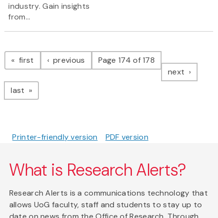
industry. Gain insights
from...
Pagination
page
page
first
previous
Page 174 of 178
page
next
page
last
Printer-friendly version
PDF version
What is Research Alerts?
Research Alerts is a communications technology that
allows UoG faculty, staff and students to stay up to
date on news from the Office of Research. Through