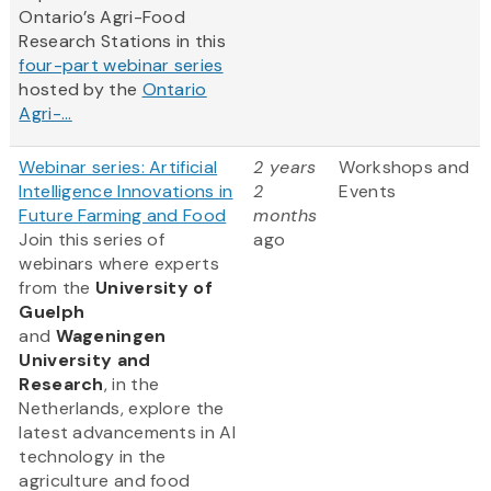
Ontario’s Agri-Food
Research Stations in this
four-part webinar series
hosted by the
Ontario
Agri-...
Webinar series: Artificial
2 years
Workshops and
Intelligence Innovations in
2
Events
Future Farming and Food
months
Join this series of
ago
webinars where experts
from
the
University of
Guelph
and
Wageningen
University and
Research
, in the
Netherlands, explore the
latest advancements in AI
technology in the
agriculture and food