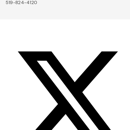
519-824-4120