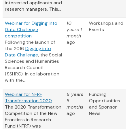
interested applicants and
research managers. This...
Webinar for Digging Into
10
Workshops and
Data Challenge
years 1
Events
competition
month
Following the launch of
ago
the 2016
Digging into
Data Challenge
, the Social
Sciences and Humanities
Research Council
(SSHRC), in collaboration
with the...
Webinar for NFRF
6 years
Funding
Transformation 2020
6
Opportunities
The 2020 Transformation
months
and Sponsor
Competition of the New
ago
News
Frontiers in Research
Fund (NFRF) was