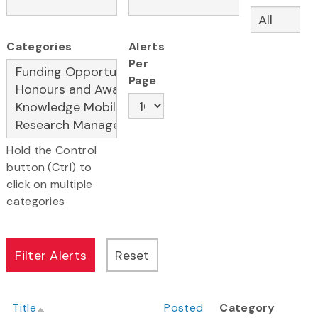
Categories
Alerts
Per
Page
Hold the Control
button (Ctrl) to
click on multiple
categories
Title
Posted
Category