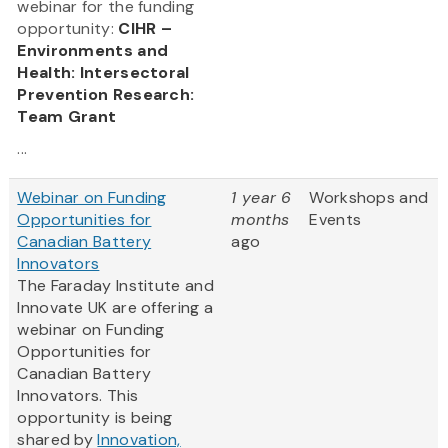
webinar for the funding
opportunity:
CIHR –
Environments and
Health: Intersectoral
Prevention Research:
Team Grant
...
Webinar on Funding
1 year 6
Workshops and
Opportunities for
months
Events
Canadian Battery
ago
Innovators
The Faraday Institute and
Innovate UK are offering a
webinar on Funding
Opportunities for
Canadian Battery
Innovators. This
opportunity is being
shared by
Innovation,