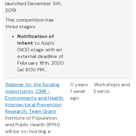
launched December 5th,
2019.
This competition has
three stages:
Notification of
Intent
to Apply
(NOI) stage with an
external deadline of
February 18th, 2020
(at 8:00 PM...
Webinar for the funding
11 years
Workshops and
opportunity: CIHR -
1 week
Events
Environments and Health:
ago
Intersectoral Prevention
Research: Team Grant
Institute of Population
and Public Health (IPPH)
will be co-hosting a