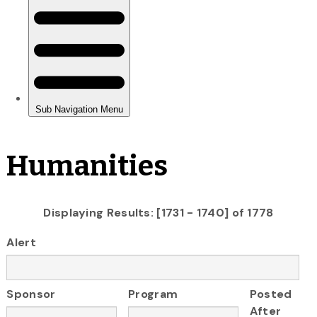
Humanities
Displaying Results: [1731 - 1740] of 1778
Alert
Sponsor
Program
Posted
After