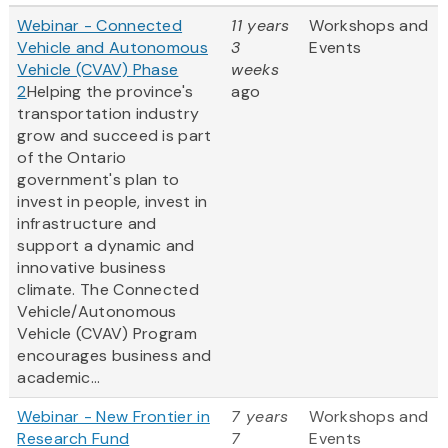
Webinar - Connected
11 years
Workshops and
Vehicle and Autonomous
3
Events
Vehicle (CVAV) Phase
weeks
2
Helping the province's
ago
transportation industry
grow and succeed is part
of the Ontario
government's plan to
invest in people, invest in
infrastructure and
support a dynamic and
innovative business
climate. The Connected
Vehicle/Autonomous
Vehicle (CVAV) Program
encourages business and
academic...
Webinar - New Frontier in
7 years
Workshops and
Research Fund
7
Events