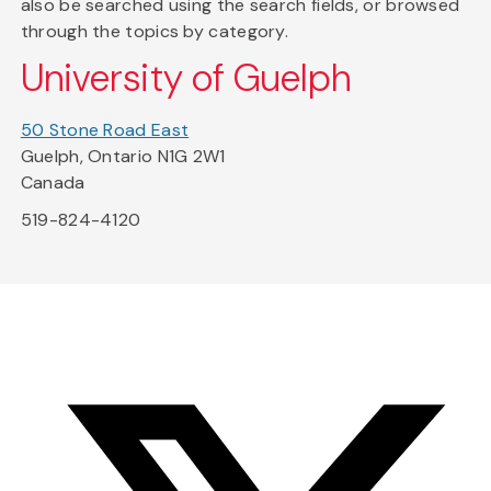
also be searched using the search fields, or browsed
through the topics by category.
University of Guelph
50 Stone Road East
Guelph, Ontario N1G 2W1
Canada
519-824-4120