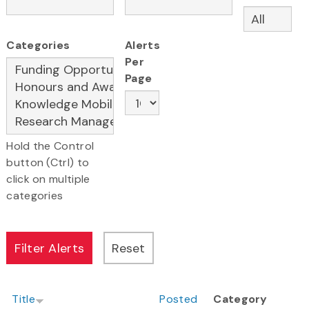
Categories
Alerts
Per
Page
Hold the Control
button (Ctrl) to
click on multiple
categories
Title
Posted
Category