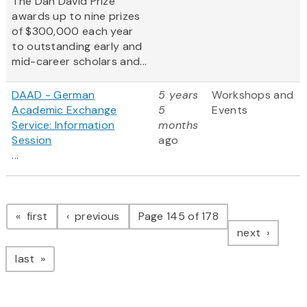
The Dan David Prize
awards up to nine prizes
of $300,000 each year
to outstanding early and
mid-career scholars and...
DAAD - German
5 years
Workshops and
Academic Exchange
5
Events
Service: Information
months
Session
ago
...
Pagination
page
page
first
previous
Page 145 of 178
page
next
page
last