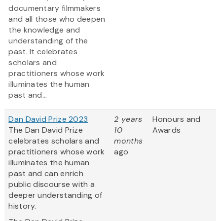
documentary filmmakers
and all those who deepen
the knowledge and
understanding of the
past. It celebrates
scholars and
practitioners whose work
illuminates the human
past and...
Dan David Prize 2023
2 years
Honours and
The Dan David Prize
10
Awards
celebrates scholars and
months
practitioners whose work
ago
illuminates the human
past and can enrich
public discourse with a
deeper understanding of
history.