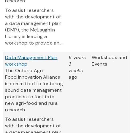
research.
To assist researchers
with the development of
a data management plan
(DMP), the McLaughlin
Library is leading a
workshop to provide an...
Data Management Plan
6 years
Workshops and
workshop
3
Events
The Ontario Agri-
weeks
Food Innovation Alliance
ago
is committed to fostering
sound data management
practices to facilitate
new agri-food and rural
research.
To assist researchers
with the development of
a data management plan