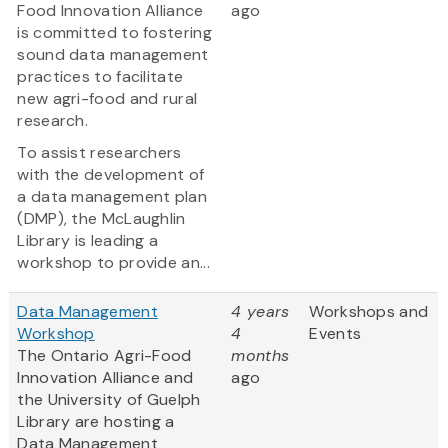
Food Innovation Alliance
ago
is committed to fostering
sound data management
practices to facilitate
new agri-food and rural
research.
To assist researchers
with the development of
a data management plan
(DMP), the McLaughlin
Library is leading a
workshop to provide an...
Data Management
4 years
Workshops and
Workshop
4
Events
The Ontario Agri-Food
months
Innovation Alliance and
ago
the University of Guelph
Library are hosting a
Data Management