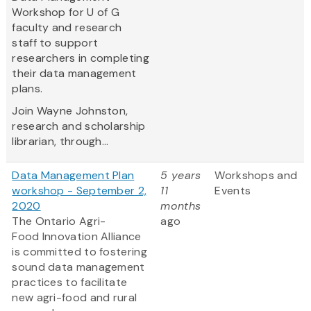
Workshop for U of G
faculty and research
staff to support
researchers in completing
their data management
plans.
Join Wayne Johnston,
research and scholarship
librarian, through...
Data Management Plan
5 years
Workshops and
workshop - September 2,
11
Events
2020
months
The Ontario Agri-
ago
Food Innovation Alliance
is committed to fostering
sound data management
practices to facilitate
new agri-food and rural