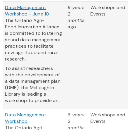
Data Management
6 years
Workshops and
Workshop - June 10
2
Events
The Ontario Agri-
months
Food Innovation Alliance
ago
is committed to fostering
sound data management
practices to facilitate
new agri-food and rural
research.
To assist researchers
with the development of
a data management plan
(DMP), the McLaughlin
Library is leading a
workshop to provide an...
Data Management
6 years
Workshops and
Workshop
2
Events
The Ontario Agri-
months