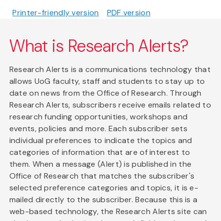
Printer-friendly version
PDF version
What is Research Alerts?
Research Alerts is a communications technology that
allows UoG faculty, staff and students to stay up to
date on news from the Office of Research. Through
Research Alerts, subscribers receive emails related to
research funding opportunities, workshops and
events, policies and more. Each subscriber sets
individual preferences to indicate the topics and
categories of information that are of interest to
them. When a message (Alert) is published in the
Office of Research that matches the subscriber's
selected preference categories and topics, it is e-
mailed directly to the subscriber. Because this is a
web-based technology, the Research Alerts site can