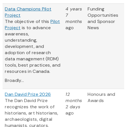
Data Champions Pilot
4 years
Funding
Project
7
Opportunities
The objective of this
Pilot
months
and Sponsor
Project
is to advance
ago
News
awareness,
understanding,
development, and
adoption of research
data management (RDM)
tools, best practices, and
resources in Canada.
Broadly...
Dan David Prize 2026
12
Honours and
The Dan David Prize
months
Awards
recognizes the work of
2 days
historians, art historians,
ago
archaeologists, digital
humanists, curators,