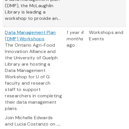
(DMP), the McLaughlin
Library is leading a
workshop to provide an...
Data Management Plan
1 year 4
Workshops and
(DMP) Workshops
months
Events
The Ontario Agri-Food
ago
Innovation Alliance and
the University of Guelph
Library are hosting a
Data Management
Workshop for U of G
faculty and research
staff to support
researchers in completing
their data management
plans.
Join Michelle Edwards
and Lucia Costanzo on
...