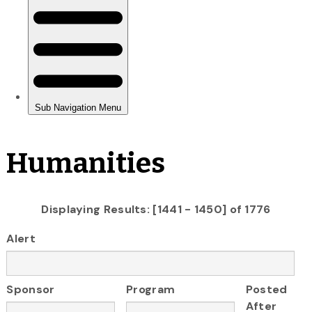
Humanities
Displaying Results: [1441 - 1450] of 1776
Alert
Sponsor
Program
Posted
After