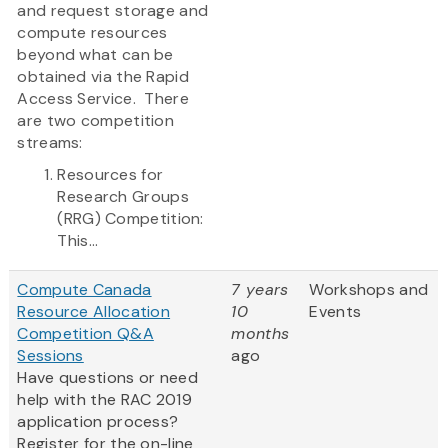
and request storage and
compute resources
beyond what can be
obtained via the Rapid
Access Service. There
are two competition
streams:
Resources for
Research Groups
(RRG) Competition:
This...
Compute Canada
7 years
Workshops and
Resource Allocation
10
Events
Competition Q&A
months
Sessions
ago
Have questions or need
help with the RAC 2019
application process?
Register for the on-line