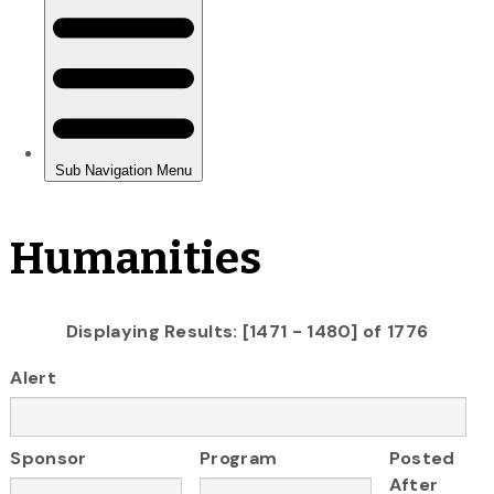
Humanities
Displaying Results: [1471 - 1480] of 1776
Alert
Sponsor
Program
Posted
After