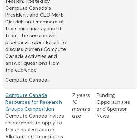
session. Hosted by
Compute Canada's
President and CEO Mark
Dietrich and members of
the senior management
team, the session will
provide an open forum to
discuss current Compute
Canada activities and
answer questions from
the audience.
Compute Canada...
Compute Canada
7 years
Funding
Resources for Research
10
Opportunities
Groups Competition
months
and Sponsor
Compute Canada invites
ago
News
researchers to apply to
the annual Resource
Allocation Competitions