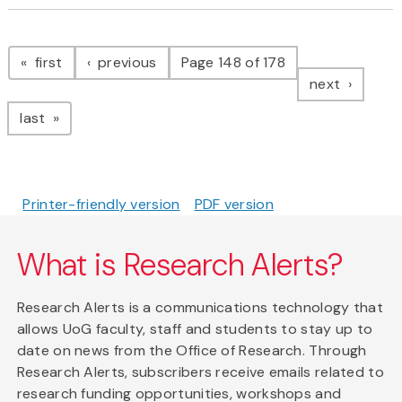
Pagination
page
page
first
previous
Page 148 of 178
page
next
page
last
Printer-friendly version
PDF version
What is Research Alerts?
Research Alerts is a communications technology that
allows UoG faculty, staff and students to stay up to
date on news from the Office of Research. Through
Research Alerts, subscribers receive emails related to
research funding opportunities, workshops and