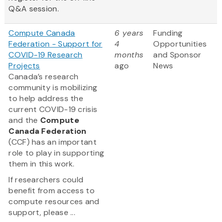
Q&A session.
Compute Canada
6 years
Funding
Federation - Support for
4
Opportunities
COVID-19 Research
months
and Sponsor
Projects
ago
News
Canada’s research
community is mobilizing
to help address the
current COVID-19 crisis
and the
Compute
Canada Federation
(CCF) has an important
role to play in supporting
them in this work.
If researchers could
benefit from access to
compute resources and
support, please ...