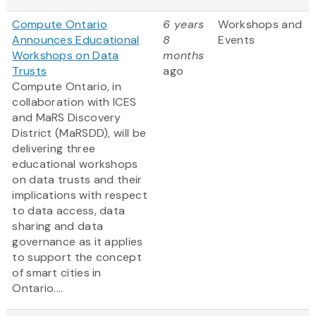
Compute Ontario
6 years
Workshops and
Announces Educational
8
Events
Workshops on Data
months
Trusts
ago
Compute Ontario, in
collaboration with ICES
and MaRS Discovery
District (MaRSDD), will be
delivering three
educational workshops
on data trusts and their
implications with respect
to data access, data
sharing and data
governance as it applies
to support the concept
of smart cities in
Ontario....