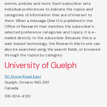
events, policies and more. Each subscriber sets
individual preferences to indicate the topics and
categories of information that are of interest to
them. When a message (Alert) is published in the
Office of Research that matches the subscriber's
selected preference categories and topics, it is e-
mailed directly to the subscriber. Because this is a
web-based technology, the Research Alerts site can
also be searched using the search fields, or browsed
through the topics by category.
University of Guelph
50 Stone Road East
Guelph, Ontario N1G 2W1
Canada
519-824-4120