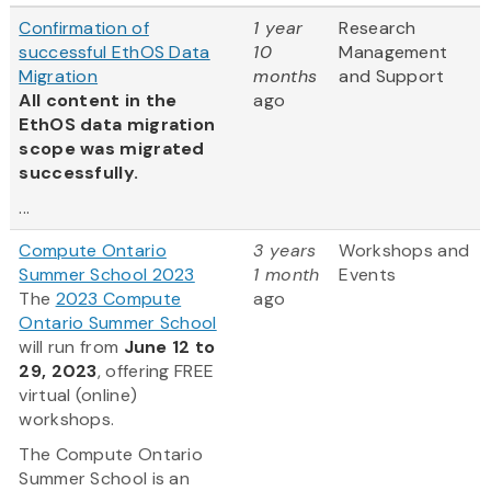
Confirmation of
1 year
Research
successful EthOS Data
10
Management
Migration
months
and Support
All content in the
ago
EthOS data migration
scope was migrated
successfully.
...
Compute Ontario
3 years
Workshops and
Summer School 2023
1 month
Events
The
2023 Compute
ago
Ontario Summer School
will run from
June 12 to
29, 2023
, offering FREE
virtual (online)
workshops.
The Compute Ontario
Summer School is an