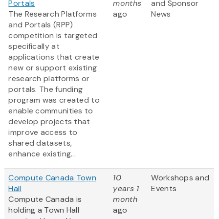
Portals
months
and Sponsor
The Research Platforms
ago
News
and Portals (RPP)
competition is targeted
specifically at
applications that create
new or support existing
research platforms or
portals. The funding
program was created to
enable communities to
develop projects that
improve access to
shared datasets,
enhance existing...
Compute Canada Town
10
Workshops and
Hall
years 1
Events
Compute Canada is
month
holding a Town Hall
ago