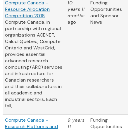
Compute Canada –
10
Funding
Resource Allocation
years 11
Opportunities
Competition 2016
months
and Sponsor
Compute Canada, in
ago
News
partnership with regional
organizations ACENET,
Calcul Québec, Compute
Ontario and WestGrid,
provides essential
advanced research
computing (ARC) services
and infrastructure for
Canadian researchers
and their collaborators in
all academic and
industrial sectors. Each
fall,...
Compute Canada –
9 years
Funding
Research Platforms and
11
Opportunities