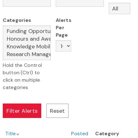
Categories
Alerts
Per
Page
Hold the Control
button (Ctrl) to
click on multiple
categories
Title
Posted
Category