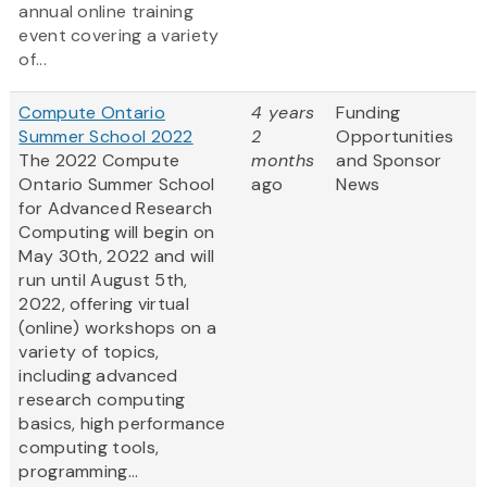
annual online training
event covering a variety
of...
Compute Ontario
4 years
Funding
Summer School 2022
2
Opportunities
The 2022 Compute
months
and Sponsor
Ontario Summer School
ago
News
for Advanced Research
Computing will begin on
May 30th, 2022 and will
run until August 5th,
2022, offering virtual
(online) workshops on a
variety of topics,
including advanced
research computing
basics, high performance
computing tools,
programming...