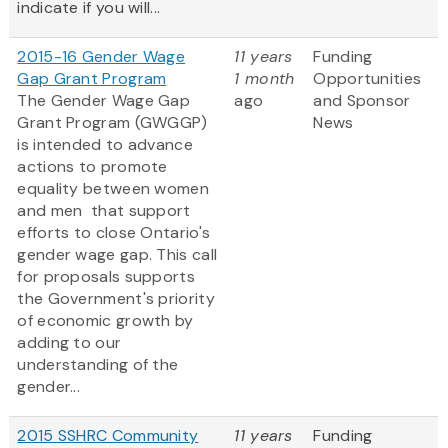
indicate if you will...
2015-16 Gender Wage
11 years
Funding
Gap Grant Program
1 month
Opportunities
The Gender Wage Gap
ago
and Sponsor
Grant Program (GWGGP)
News
is intended to advance
actions to promote
equality between women
and men that support
efforts to close Ontario's
gender wage gap. This call
for proposals supports
the Government's priority
of economic growth by
adding to our
understanding of the
gender...
2015 SSHRC Community
11 years
Funding