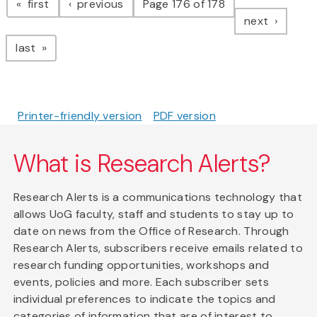
page
page
first
previous
Page 176 of 178
page
next
page
last
Printer-friendly version
PDF version
What is Research Alerts?
Research Alerts is a communications technology that
allows UoG faculty, staff and students to stay up to
date on news from the Office of Research. Through
Research Alerts, subscribers receive emails related to
research funding opportunities, workshops and
events, policies and more. Each subscriber sets
individual preferences to indicate the topics and
categories of information that are of interest to