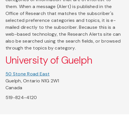
them. When a message (Alert) is published in the
Office of Research that matches the subscriber's
selected preference categories and topics, it is e-
mailed directly to the subscriber. Because this is a
web-based technology, the Research Alerts site can
also be searched using the search fields, or browsed
through the topics by category.
University of Guelph
50 Stone Road East
Guelph, Ontario N1G 2W1
Canada
519-824-4120