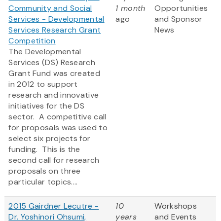
Community and Social
1 month
Opportunities
Services - Developmental
ago
and Sponsor
Services Research Grant
News
Competition
The Developmental
Services (DS) Research
Grant Fund was created
in 2012 to support
research and innovative
initiatives for the DS
sector. A competitive call
for proposals was used to
select six projects for
funding. This is the
second call for research
proposals on three
particular topics....
2015 Gairdner Lecutre -
10
Workshops
Dr. Yoshinori Ohsumi,
years
and Events