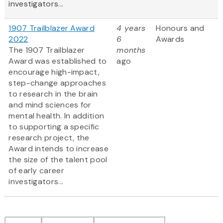
investigators...
1907 Trailblazer Award
4 years
Honours and
2022
6
Awards
The 1907 Trailblazer
months
Award was established to
ago
encourage high-impact,
step-change approaches
to research in the brain
and mind sciences for
mental health. In addition
to supporting a specific
research project, the
Award intends to increase
the size of the talent pool
of early career
investigators...
Pagination