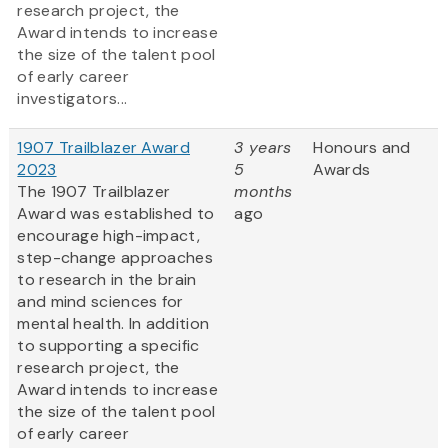
research project, the
Award intends to increase
the size of the talent pool
of early career
investigators...
1907 Trailblazer Award
3 years
Honours and
2023
5
Awards
The 1907 Trailblazer
months
Award was established to
ago
encourage high-impact,
step-change approaches
to research in the brain
and mind sciences for
mental health. In addition
to supporting a specific
research project, the
Award intends to increase
the size of the talent pool
of early career