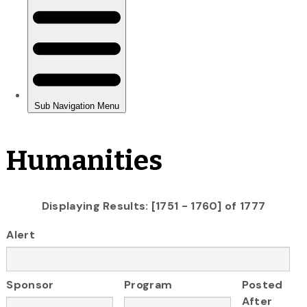
Humanities
Displaying Results: [1751 - 1760] of 1777
Alert
Sponsor
Program
Posted
After