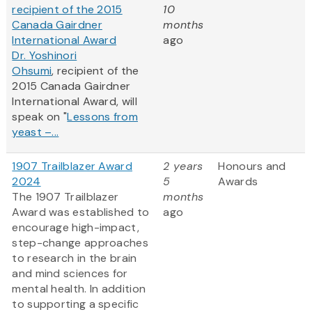
recipient of the 2015
10
Canada Gairdner
months
International Award
ago
Dr. Yoshinori
Ohsumi
, recipient of the
2015 Canada Gairdner
International Award, will
speak on "
Lessons from
yeast –...
1907 Trailblazer Award
2 years
Honours and
2024
5
Awards
The 1907 Trailblazer
months
Award was established to
ago
encourage high-impact,
step-change approaches
to research in the brain
and mind sciences for
mental health. In addition
to supporting a specific