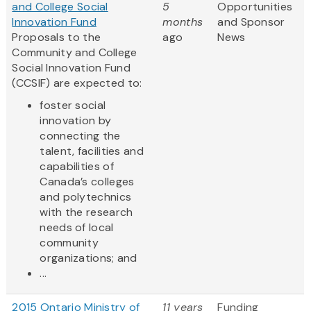
and College Social
5
Opportunities
Innovation Fund
months
and Sponsor
Proposals to the
ago
News
Community and College
Social Innovation Fund
(CCSIF) are expected to:
foster social
innovation by
connecting the
talent, facilities and
capabilities of
Canada’s colleges
and polytechnics
with the research
needs of local
community
organizations; and
...
2015 Ontario Ministry of
11 years
Funding