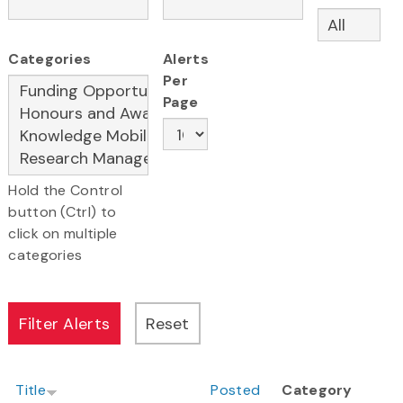
Categories
Alerts
Per
Page
Hold the Control
button (Ctrl) to
click on multiple
categories
Title
Posted
Category