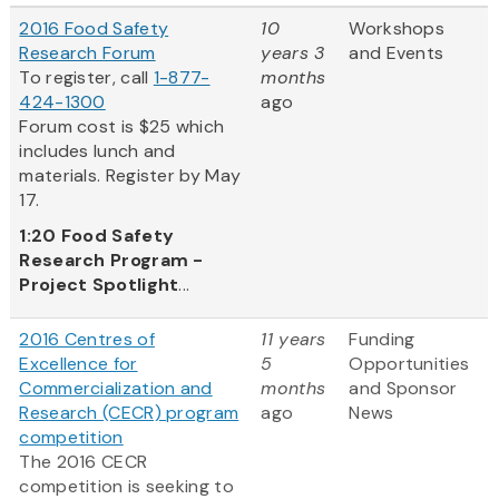
2016 Food Safety
10
Workshops
Research Forum
years 3
and Events
To register, call
1-877-
months
424-1300
ago
Forum cost is $25 which
includes lunch and
materials. Register by May
17.
1:20
Food Safety
Research Program -
Project Spotlight
...
2016 Centres of
11 years
Funding
Excellence for
5
Opportunities
Commercialization and
months
and Sponsor
Research (CECR) program
ago
News
competition
The 2016 CECR
competition is seeking to