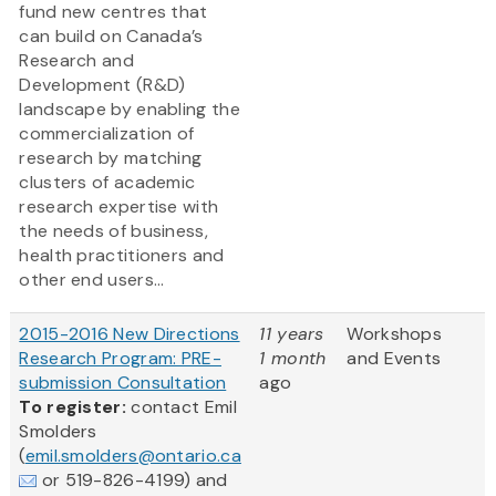
fund new centres that
can build on Canada’s
Research and
Development (R&D)
landscape by enabling the
commercialization of
research by matching
clusters of academic
research expertise with
the needs of business,
health practitioners and
other end users...
2015-2016 New Directions
11 years
Workshops
Research Program: PRE-
1 month
and Events
submission Consultation
ago
To register:
contact Emil
Smolders
(
emil.smolders@ontario.ca
or 519-826-4199) and