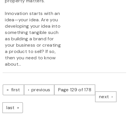
property matters.
Innovation starts with an
idea—your idea. Are you
developing your idea into
something tangible such
as building a brand for
your business or creating
a product to sell? If so,
then you need to know
about...
Pagination
page
page
first
previous
Page 129 of 178
page
next
page
last