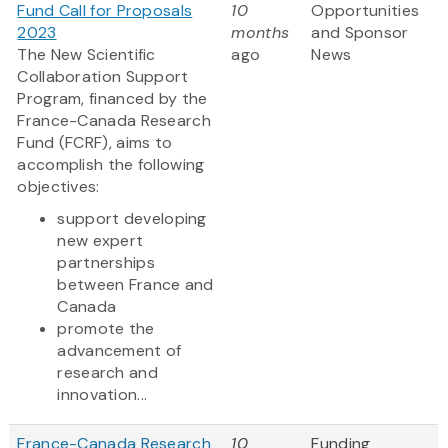
Fund Call for Proposals
10
Opportunities
2023
months
and Sponsor
The New Scientific
ago
News
Collaboration Support
Program, financed by the
France-Canada Research
Fund (FCRF), aims to
accomplish the following
objectives:
support developing
new expert
partnerships
between France and
Canada
promote the
advancement of
research and
innovation...
France-Canada Research
10
Funding