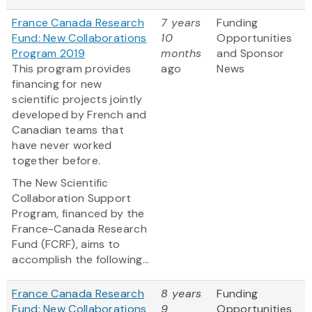
France Canada Research
7 years
Funding
Fund: New Collaborations
10
Opportunities
Program 2019
months
and Sponsor
This program provides
ago
News
financing for new
scientific projects jointly
developed by French and
Canadian teams that
have never worked
together before.
The New Scientific
Collaboration Support
Program, financed by the
France-Canada Research
Fund (FCRF), aims to
accomplish the following...
France Canada Research
8 years
Funding
Fund: New Collaborations
9
Opportunities