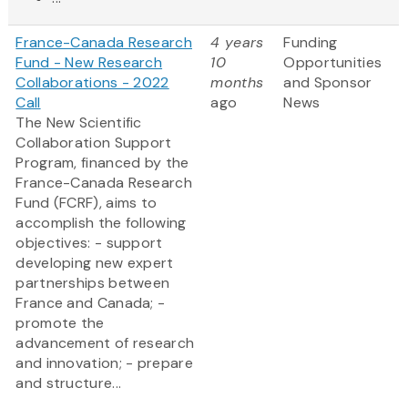
France-Canada Research
4 years
Funding
Fund - New Research
10
Opportunities
Collaborations - 2022
months
and Sponsor
Call
ago
News
The New Scientific
Collaboration Support
Program, financed by the
France-Canada Research
Fund (FCRF), aims to
accomplish the following
objectives: - support
developing new expert
partnerships between
France and Canada; -
promote the
advancement of research
and innovation; - prepare
and structure...