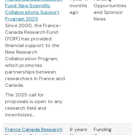
Fund: New Scientific
months
Opportunities
Collaborations Support
ago
and Sponsor
Program 2025
News
Since 2000, the France-
Canada Research Fund
(FCRF) has provided
financial support to the
New Research
Collaboration Program,
which promotes
partnerships between
researchers in France and
Canada.
The 2025 call for
proposals is open to any
research field and
incentivizes...
France Canada Research
6 years
Funding