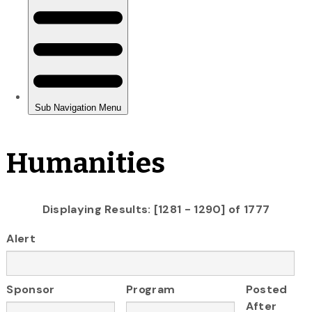
Humanities
Displaying Results: [1281 - 1290] of 1777
Alert
Sponsor
Program
Posted
After