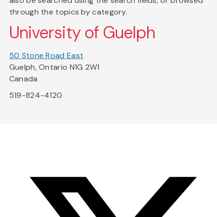
also be searched using the search fields, or browsed
through the topics by category.
University of Guelph
50 Stone Road East
Guelph, Ontario N1G 2W1
Canada
519-824-4120