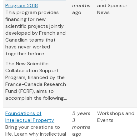
Program 2018
months
and Sponsor
This program provides
ago
News
financing for new
scientific projects jointly
developed by French and
Canadian teams that
have never worked
together before.
The New Scientific
Collaboration Support
Program, financed by the
France-Canada Research
Fund (FCRF), aims to
accomplish the following...
Foundations of
5 years
Workshops and
Intellectual Property
3
Events
Bring your creations to
months
life. Learn why intellectual
ago