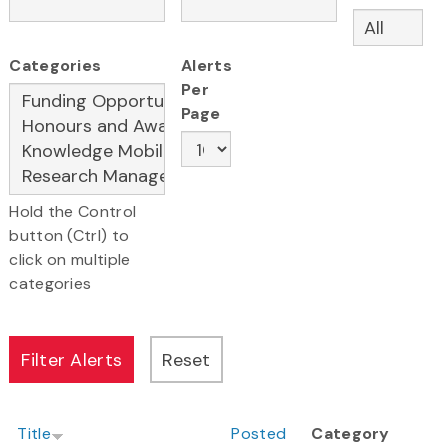
Categories
Alerts
Per
Page
Hold the Control
button (Ctrl) to
click on multiple
categories
Title
Posted
Category