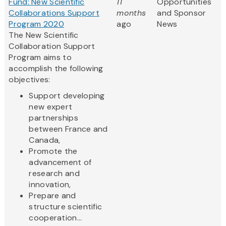
Fund: New Scientific
11
Opportunities
Collaborations Support
months
and Sponsor
Program 2020
ago
News
The New Scientific
Collaboration Support
Program aims to
accomplish the following
objectives:
Support developing
new expert
partnerships
between France and
Canada,
Promote the
advancement of
research and
innovation,
Prepare and
structure scientific
cooperation...