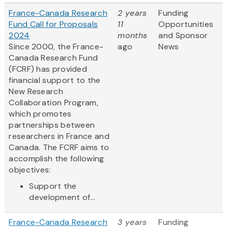
France-Canada Research
2 years
Funding
Fund Call for Proposals
11
Opportunities
2024
months
and Sponsor
Since 2000, the France-
ago
News
Canada Research Fund
(FCRF) has provided
financial support to the
New Research
Collaboration Program,
which promotes
partnerships between
researchers in France and
Canada. The FCRF aims to
accomplish the following
objectives:
Support the
development of...
France-Canada Research
3 years
Funding