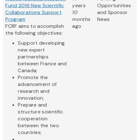
Fund 2016 New Scientific
years
Opportunities
Collaborations Support
10
and Sponsor
Program
months
News
FCRF aims to accomplish
ago
the following objectives:
Support developing
new expert
partnerships
between France and
Canada;
Promote the
advancement of
research and
innovation;
Prepare and
structure scientific
cooperation
between the two
countries;
...