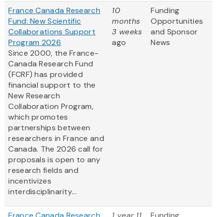
France Canada Research
10
Funding
Fund: New Scientific
months
Opportunities
Collaborations Support
3 weeks
and Sponsor
Program 2026
ago
News
Since 2000, the France-
Canada Research Fund
(FCRF) has provided
financial support to the
New Research
Collaboration Program,
which promotes
partnerships between
researchers in France and
Canada. The 2026 call for
proposals is open to any
research fields and
incentivizes
interdisciplinarity...
France Canada Research
1 year 11
Funding