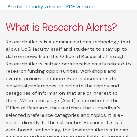
Printer-friendly version
PDF version
What is Research Alerts?
Research Alerts is a communications technology that
allows UoG faculty, staff and students to stay up to
date on news from the Office of Research. Through
Research Alerts, subscribers receive emails related to
research funding opportunities, workshops and
events, policies and more. Each subscriber sets
individual preferences to indicate the topics and
categories of information that are of interest to
them. When a message (Alert) is published in the
Office of Research that matches the subscriber's
selected preference categories and topics, it is e-
mailed directly to the subscriber. Because this is a
web-based technology, the Research Alerts site can