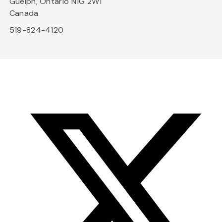
Guelph, Ontario N1G 2W1
Canada
519-824-4120