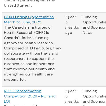
that it is partnering with the
United States’...
CIHR Funding Opportunities
1 year
Funding
March to June, 2025
5
Opportuniti
The Canadian Institutes of
months
and Sponsor
Health Research (CIHR) is
ago
News
Canada's federal funding
agency for health research.
Composed of 13 Institutes, they
collaborate with partners and
researchers to support the
discoveries and innovations
that improve our health and
strengthen our health care
system. To...
NFRF Transformation
1 year
Funding
Competition 2026 - NOI and
5
Opportuniti
LOI
months
and Sponsor