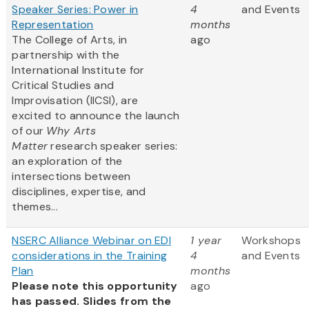
Speaker Series: Power in
4
and Events
Representation
months
The College of Arts, in
ago
partnership with the
International Institute for
Critical Studies and
Improvisation (IICSI), are
excited to announce the launch
of our
Why Arts
Matter
research speaker series:
an exploration of the
intersections between
disciplines, expertise, and
themes...
NSERC Alliance Webinar on EDI
1 year
Workshops
considerations in the Training
4
and Events
Plan
months
Please note this opportunity
ago
has passed. Slides from the