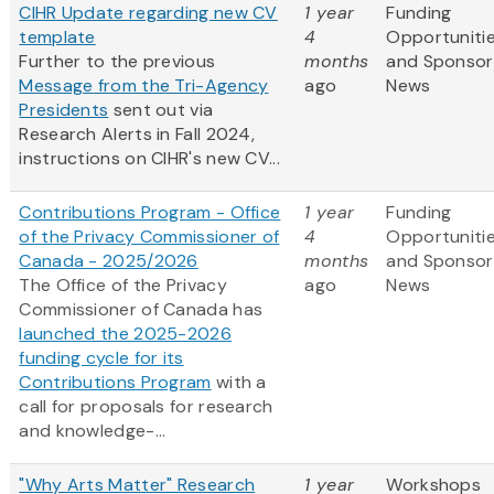
CIHR Update regarding new CV
1 year
Funding
template
4
Opportuniti
Further to the previous
months
and Sponsor
Message from the Tri-Agency
ago
News
Presidents
sent out via
Research Alerts in Fall 2024,
instructions on CIHR's new CV...
Contributions Program - Office
1 year
Funding
of the Privacy Commissioner of
4
Opportuniti
Canada - 2025/2026
months
and Sponsor
The Office of the Privacy
ago
News
Commissioner of Canada has
launched the 2025-2026
funding cycle for its
Contributions Program
with a
call for proposals for research
and knowledge-...
"Why Arts Matter" Research
1 year
Workshops