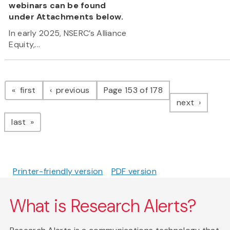
webinars can be found
under Attachments below.
In early 2025, NSERC’s Alliance
Equity,...
Pagination
page
page
first
previous
Page 153 of 178
page
next
page
last
Printer-friendly version
PDF version
What is Research Alerts?