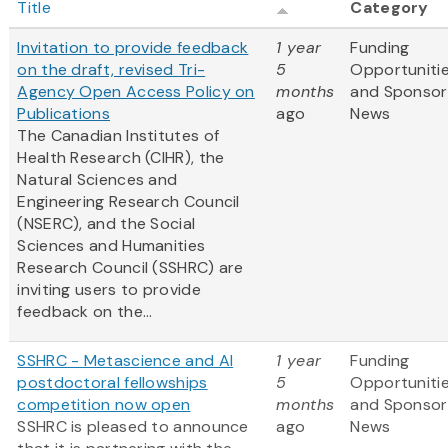
Title
Category
Invitation to provide feedback
1 year
Funding
on the draft, revised Tri-
5
Opportuniti
Agency Open Access Policy on
months
and Sponsor
Publications
ago
News
The Canadian Institutes of
Health Research (CIHR), the
Natural Sciences and
Engineering Research Council
(NSERC), and the Social
Sciences and Humanities
Research Council (SSHRC) are
inviting users to provide
feedback on the...
SSHRC - Metascience and AI
1 year
Funding
postdoctoral fellowships
5
Opportuniti
competition now open
months
and Sponsor
SSHRC is pleased to announce
ago
News