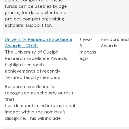
funds can be used as bridge
grants, for data collection or
project completion; visiting
scholars; support for...
University Research Excellence
1 year
Honours and
Awards - 2025
5
Awards
The University of Guelph
months
Research Excellence Awards
ago
highlight research
achievements of recently
tenured faculty members.
Research excellence is
recognized as scholarly output
that
has demonstrated international
impact within the nominee’s
discipline. This will include...