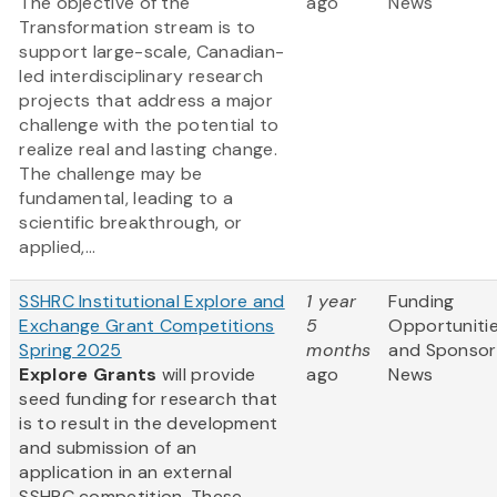
The objective of the
ago
News
Transformation stream is to
support large-scale, Canadian-
led interdisciplinary research
projects that address a major
challenge with the potential to
realize real and lasting change.
The challenge may be
fundamental, leading to a
scientific breakthrough, or
applied,...
SSHRC Institutional Explore and
1 year
Funding
Exchange Grant Competitions
5
Opportuniti
Spring 2025
months
and Sponsor
Explore Grants
will provide
ago
News
seed funding for research that
is to result in the development
and submission of an
application in an external
SSHRC competition. These