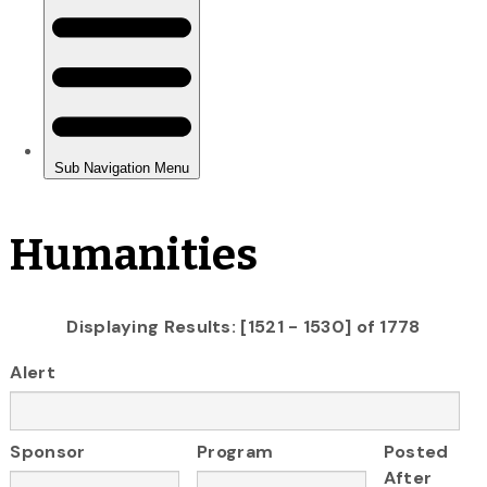
Humanities
Displaying Results: [1521 - 1530] of 1778
Alert
Sponsor
Program
Posted
After