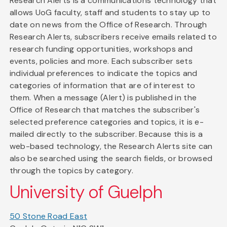
Research Alerts is a communications technology that
allows UoG faculty, staff and students to stay up to
date on news from the Office of Research. Through
Research Alerts, subscribers receive emails related to
research funding opportunities, workshops and
events, policies and more. Each subscriber sets
individual preferences to indicate the topics and
categories of information that are of interest to
them. When a message (Alert) is published in the
Office of Research that matches the subscriber's
selected preference categories and topics, it is e-
mailed directly to the subscriber. Because this is a
web-based technology, the Research Alerts site can
also be searched using the search fields, or browsed
through the topics by category.
University of Guelph
50 Stone Road East