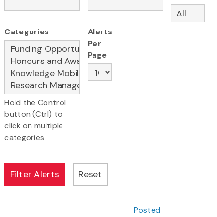
Categories
Alerts
Per
Page
Hold the Control
button (Ctrl) to
click on multiple
categories
Posted