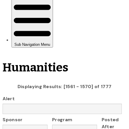
Humanities
Displaying Results: [1561 - 1570] of 1777
Alert
Sponsor
Program
Posted
After