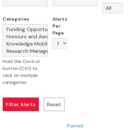
Categories
Alerts
Per
Page
Hold the Control
button (Ctrl) to
click on multiple
categories
Posted