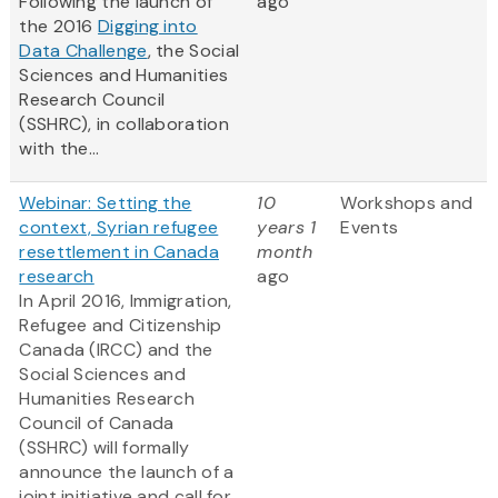
Following the launch of
ago
the 2016
Digging into
Data Challenge
, the Social
Sciences and Humanities
Research Council
(SSHRC), in collaboration
with the...
Webinar: Setting the
10
Workshops and
context, Syrian refugee
years 1
Events
resettlement in Canada
month
research
ago
In April 2016, Immigration,
Refugee and Citizenship
Canada (IRCC) and the
Social Sciences and
Humanities Research
Council of Canada
(SSHRC) will formally
announce the launch of a
joint initiative and call for