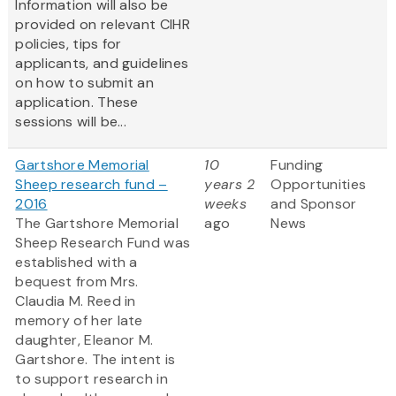
Information will also be
provided on relevant CIHR
policies, tips for
applicants, and guidelines
on how to submit an
application. These
sessions will be...
Gartshore Memorial
10
Funding
Sheep research fund –
years 2
Opportunities
2016
weeks
and Sponsor
The Gartshore Memorial
ago
News
Sheep Research Fund was
established with a
bequest from Mrs.
Claudia M. Reed in
memory of her late
daughter, Eleanor M.
Gartshore. The intent is
to support research in