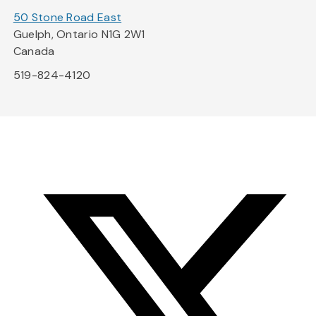
50 Stone Road East
Guelph, Ontario N1G 2W1
Canada
519-824-4120