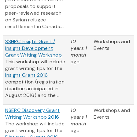
proposals to support
peer-reviewed research
on Syrian refugee
resettlement in Canada....
SSHRC Insight Grant /
10
Workshops and
Insight Development
years 1
Events
Grant Writing Workshop
month
This workshop will include
ago
grant writing tips for the
Insight Grant 2016
competition (registration
deadline anticipated in
August 2016) and the...
NSERC Discovery Grant
10
Workshops and
Writing Workshop 2016
years 1
Events
The workshop will include
month
grant writing tips for the
ago