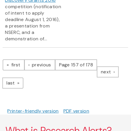
Discovery Grants 2016
competition (notification
of intent to apply
deadline August 1, 2016),
a presentation from
NSERC, and a
demonstration of...
Pagination
page
page
first
previous
Page 157 of 178
page
next
page
last
Printer-friendly version
PDF version
What is Research Alerts?