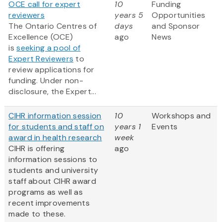
OCE call for expert
10
Funding
reviewers
years 5
Opportunities
The Ontario Centres of
days
and Sponsor
Excellence (OCE)
ago
News
is
seeking a pool of
Expert Reviewers
to
review applications for
funding. Under non-
disclosure, the Expert...
CIHR information session
10
Workshops and
for students and staff on
years 1
Events
award in health research
week
CIHR is offering
ago
information sessions to
students and university
staff about CIHR award
programs as well as
recent improvements
made to these.