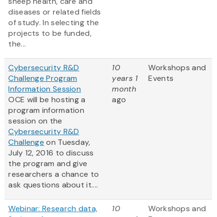
sheep health, care and
diseases or related fields
of study. In selecting the
projects to be funded,
the...
Cybersecurity R&D
10
Workshops and
Challenge Program
years 1
Events
Information Session
month
OCE will be hosting a
ago
program information
session on the
Cybersecurity R&D
Challenge
on Tuesday,
July 12, 2016 to discuss
the program and give
researchers a chance to
ask questions about it....
Webinar: Research data,
10
Workshops and