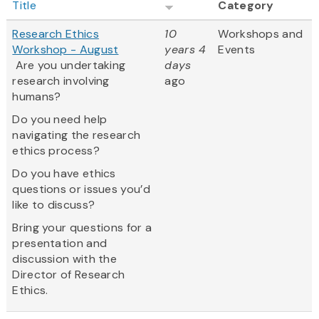
Title
Category
Research Ethics
10
Workshops and
Workshop - August
years 4
Events
Are you undertaking
days
research involving
ago
humans?
Do you need help
navigating the research
ethics process?
Do you have ethics
questions or issues you’d
like to discuss?
Bring your questions for a
presentation and
discussion with the
Director of Research
Ethics.