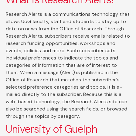
Research Alerts is a communications technology that
allows UoG faculty, staff and students to stay up to
date on news from the Office of Research. Through
Research Alerts, subscribers receive emails related to
research funding opportunities, workshops and
events, policies and more. Each subscriber sets
individual preferences to indicate the topics and
categories of information that are of interest to
them. When a message (Alert) is published in the
Office of Research that matches the subscriber's
selected preference categories and topics, it is e-
mailed directly to the subscriber. Because this is a
web-based technology, the Research Alerts site can
also be searched using the search fields, or browsed
through the topics by category.
University of Guelph