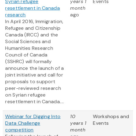
Syrian refugee
years 1
Events
resettlement in Canada
month
research
ago
In April 2016, Immigration,
Refugee and Citizenship
Canada (IRCC) and the
Social Sciences and
Humanities Research
Council of Canada
(SSHRC) will formally
announce the launch of a
joint initiative and call for
proposals to support
peer-reviewed research
on Syrian refugee
resettlement in Canada....
Webinar for Digging Into
10
Workshops and
Data Challenge
years 1
Events
competition
month