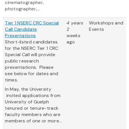
cinematographer,
photographer,...
Tier 1 NSERC CRC Special
4 years
Workshops and
Call Candidate
2
Events
Presentations
weeks
Short-listed candidates
ago
for the NSERC Tier 1 CRC
Special Call will provide
public research
presentations. Please
see below for dates and
times.
In May, the University
invited applications from
University of Guelph
tenured or tenure-track
faculty members who are
members of one or more...