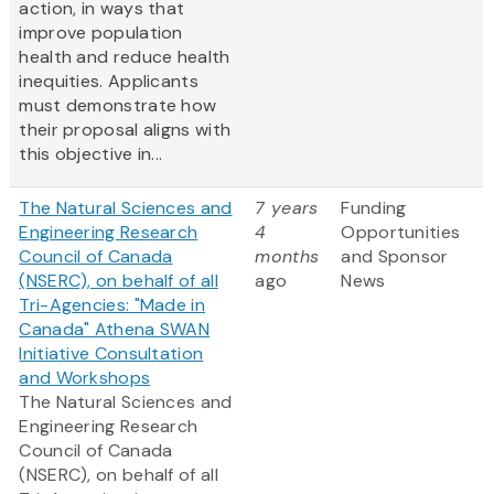
action, in ways that
improve population
health and reduce health
inequities. Applicants
must demonstrate how
their proposal aligns with
this objective in...
The Natural Sciences and
7 years
Funding
Engineering Research
4
Opportunities
Council of Canada
months
and Sponsor
(NSERC), on behalf of all
ago
News
Tri-Agencies: "Made in
Canada" Athena SWAN
Initiative Consultation
and Workshops
The Natural Sciences and
Engineering Research
Council of Canada
(NSERC), on behalf of all