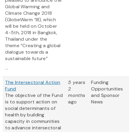
pleased to announce the
Global Warming and
Climate Change 2018
(GlobeWarm ‘18), which
will be held on October
4-5th, 2018 in Bangkok,
Thailand under the
theme “Creating a global
dialogue towards a
sustainable future”
...
The Intersectoral Action
5 years
Funding
Fund
2
Opportunities
The objective of the Fund
months
and Sponsor
is to support action on
ago
News
social determinants of
health by building
capacity in communities
to advance intersectoral