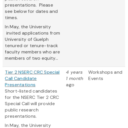
presentations. Please
see below for dates and
times.
In May, the University
invited applications from
University of Guelph
tenured or tenure-track
faculty members who are
members of two equity...
Tier 2 NSERC CRC Special
4 years
Workshops and
Call Candidate
1 month
Events
Presentations
ago
Short-listed candidates
for the NSERC Tier 2 CRC
Special Call will provide
public research
presentations.
In May, the University