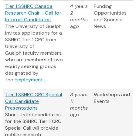
Tier 1 SSHRC Canada
4 years
Funding
Research Chair - Call for
2
Opportunities
Internal Candidates
months
and Sponsor
The University of Guelph
ago
News
invites applications for a
SSHRC Tier 1 CRC from
University of
Guelph faculty members
who are members of two
equity seeking groups
designated by
the
Employment...
Tier 1 SSHRC CRC Special
3 years
Workshops and
Call Candidate
11
Events
Presentations
months
Short-listed candidates
ago
for the SSHRC Tier 1 CRC
Special Call will provide
public research