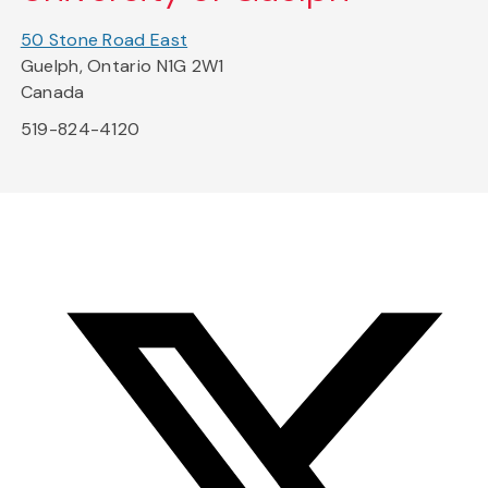
50 Stone Road East
Guelph, Ontario N1G 2W1
Canada
519-824-4120