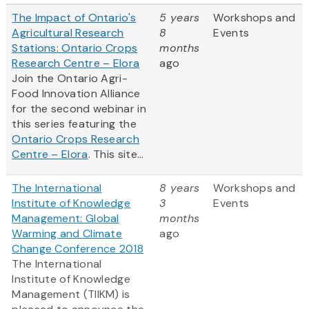
The Impact of Ontario's
5 years
Workshops and
Agricultural Research
8
Events
Stations: Ontario Crops
months
Research Centre – Elora
ago
Join the Ontario Agri-
Food Innovation Alliance
for the second webinar in
this series featuring the
Ontario Crops Research
Centre – Elora
. This site...
The International
8 years
Workshops and
Institute of Knowledge
3
Events
Management: Global
months
Warming and Climate
ago
Change Conference 2018
The International
Institute of Knowledge
Management (TIIKM) is