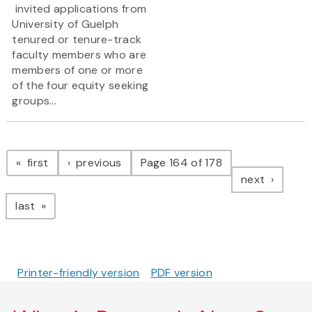
invited applications from
University of Guelph
tenured or tenure-track
faculty members who are
members of one or more
of the four equity seeking
groups...
Pagination
page
page
first
previous
Page 164 of 178
page
next
page
last
Printer-friendly version
PDF version