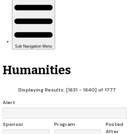
Humanities
Displaying Results: [1631 - 1640] of 1777
Alert
Sponsor
Program
Posted
After