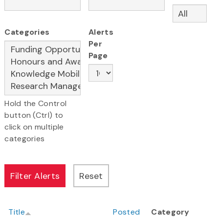
Categories
Alerts
Per
Page
Hold the Control
button (Ctrl) to
click on multiple
categories
Title
Posted
Category