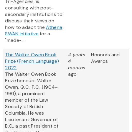
Tri-Agencies, is
consulting with post-
secondary institutions to
discuss their views on
how to adapt the
Athena
SWAN initiative
for a
"made-...
The Walter Owen Book
4 years
Honours and
Prize (French Language)
4
Awards
2022
months
The Walter Owen Book
ago
Prize honours Walter
Owen, Q.C., P.C., (1904–
1981), a prominent
member of the Law
Society of British
Columbia. He was
Lieutenant Governor of
B.C., a past President of