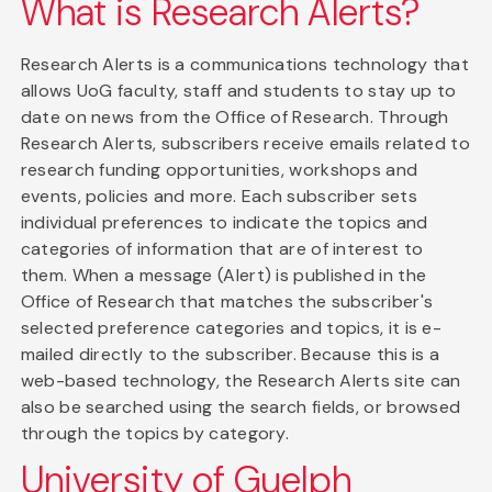
What is Research Alerts?
Research Alerts is a communications technology that
allows UoG faculty, staff and students to stay up to
date on news from the Office of Research. Through
Research Alerts, subscribers receive emails related to
research funding opportunities, workshops and
events, policies and more. Each subscriber sets
individual preferences to indicate the topics and
categories of information that are of interest to
them. When a message (Alert) is published in the
Office of Research that matches the subscriber's
selected preference categories and topics, it is e-
mailed directly to the subscriber. Because this is a
web-based technology, the Research Alerts site can
also be searched using the search fields, or browsed
through the topics by category.
University of Guelph