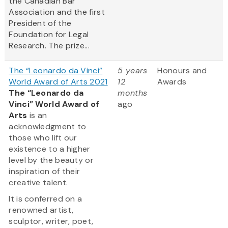
the Canadian Bar
Association and the first
President of the
Foundation for Legal
Research. The prize...
The “Leonardo da Vinci”
5 years
Honours and
World Award of Arts 2021
12
Awards
The “Leonardo da
months
Vinci” World Award of
ago
Arts
is an
acknowledgment to
those who lift our
existence to a higher
level by the beauty or
inspiration of their
creative talent.
It is conferred on a
renowned artist,
sculptor, writer, poet,