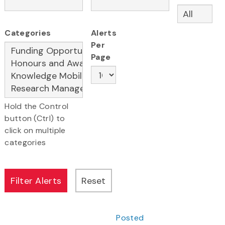
Categories
Alerts
Per
Page
Hold the Control
button (Ctrl) to
click on multiple
categories
Posted