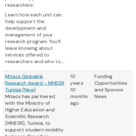
researchers.
Learn how each unit can
help support the
development and
management of your
research program. You’ll
leave knowing about
services offered to
researchers and who to...
Mitacs Globalink
10
Funding
Research Award – MHESR
years
Opportunities
Tunisia (New)
10
and Sponsor
Mitacs has partnered
months
News
with the Ministry of
ago
Higher Education and
Scientific Research
(MHESR), Tunisia, to
support student mobility