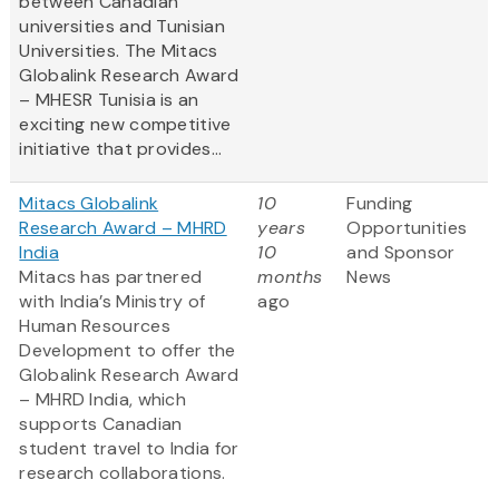
between Canadian
universities and Tunisian
Universities. The Mitacs
Globalink Research Award
– MHESR Tunisia is an
exciting new competitive
initiative that provides...
Mitacs Globalink
10
Funding
Research Award – MHRD
years
Opportunities
India
10
and Sponsor
Mitacs has partnered
months
News
with India’s Ministry of
ago
Human Resources
Development to offer the
Globalink Research Award
– MHRD India, which
supports Canadian
student travel to India for
research collaborations.