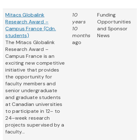
Mitacs Globalink
10
Funding
Research Award –
years
Opportunities
Campus France (Cdn.
10
and Sponsor
students)
months
News
The Mitacs Globalink
ago
Research Award –
Campus France is an
exciting new competitive
initiative that provides
the opportunity for
faculty members and
senior undergraduate
and graduate students
at Canadian universities
to participate in 12– to
24–week research
projects supervised by a
faculty...