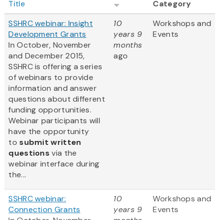
Title
Category
SSHRC webinar: Insight
10
Workshops and
Development Grants
years 9
Events
In October, November
months
and December 2015,
ago
SSHRC is offering a series
of webinars to provide
information and answer
questions about different
funding opportunities.
Webinar participants will
have the opportunity
to
submit written
questions
via the
webinar interface during
the...
SSHRC webinar:
10
Workshops and
Connection Grants
years 9
Events