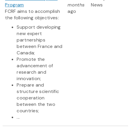
Program
months
News
FCRF aims to accomplish
ago
the following objectives:
Support developing
new expert
partnerships
between France and
Canada;
Promote the
advancement of
research and
innovation;
Prepare and
structure scientific
cooperation
between the two
countries;
...