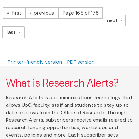
Pagination
page
page
first
previous
Page 165 of 178
page
next
page
last
Printer-friendly version
PDF version
What is Research Alerts?
Research Alerts is a communications technology that
allows UoG faculty, staff and students to stay up to
date on news from the Office of Research. Through
Research Alerts, subscribers receive emails related to
research funding opportunities, workshops and
events, policies and more. Each subscriber sets