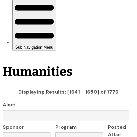
Humanities
Displaying Results: [1641 - 1650] of 1776
Alert
Sponsor
Program
Posted
After