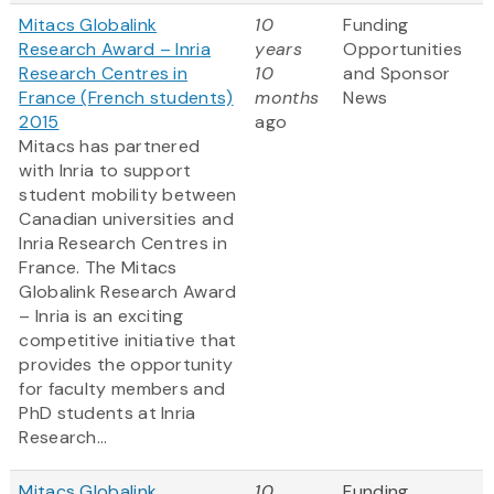
Mitacs Globalink
10
Funding
Research Award – Inria
years
Opportunities
Research Centres in
10
and Sponsor
France (French students)
months
News
2015
ago
Mitacs has partnered
with Inria to support
student mobility between
Canadian universities and
Inria Research Centres in
France. The Mitacs
Globalink Research Award
– Inria is an exciting
competitive initiative that
provides the opportunity
for faculty members and
PhD students at Inria
Research...
Mitacs Globalink
10
Funding