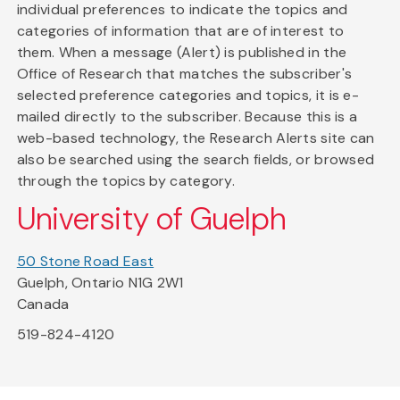
individual preferences to indicate the topics and
categories of information that are of interest to
them. When a message (Alert) is published in the
Office of Research that matches the subscriber's
selected preference categories and topics, it is e-
mailed directly to the subscriber. Because this is a
web-based technology, the Research Alerts site can
also be searched using the search fields, or browsed
through the topics by category.
University of Guelph
50 Stone Road East
Guelph, Ontario N1G 2W1
Canada
519-824-4120