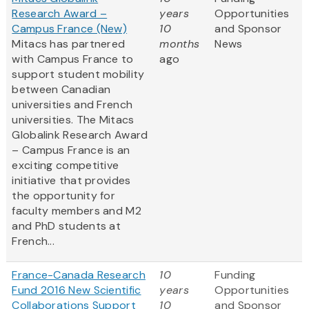
Research Award –
years
Opportunities
Campus France (New)
10
and Sponsor
Mitacs has partnered
months
News
with Campus France to
ago
support student mobility
between Canadian
universities and French
universities. The Mitacs
Globalink Research Award
– Campus France is an
exciting competitive
initiative that provides
the opportunity for
faculty members and M2
and PhD students at
French...
France-Canada Research
10
Funding
Fund 2016 New Scientific
years
Opportunities
Collaborations Support
10
and Sponsor