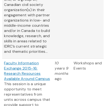
Canadian civil society
organization(s) in their
engagement with partner
organizations in low- and
middle-income countries
and/or in Canada to build
knowledge, research, and
skills in areas related to
IDRC’s current strategic
and thematic priorities...
Faculty Information
10
Workshops and
Exchange 2015-16:
years 9
Events
Research Resources
months
Available Around Campus
ago
This session is a unique
opportunity to meet
representatives from
units across campus that
provide support to