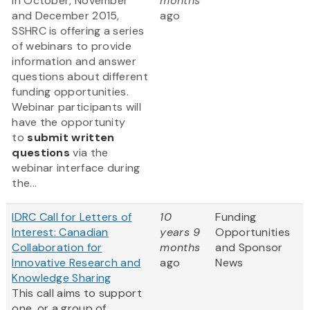
In October, November
months
and December 2015,
ago
SSHRC is offering a series
of webinars to provide
information and answer
questions about different
funding opportunities.
Webinar participants will
have the opportunity
to
submit written
questions
via the
webinar interface during
the...
IDRC Call for Letters of
10
Funding
Interest: Canadian
years 9
Opportunities
Collaboration for
months
and Sponsor
Innovative Research and
ago
News
Knowledge Sharing
This call aims to support
one, or a group of,