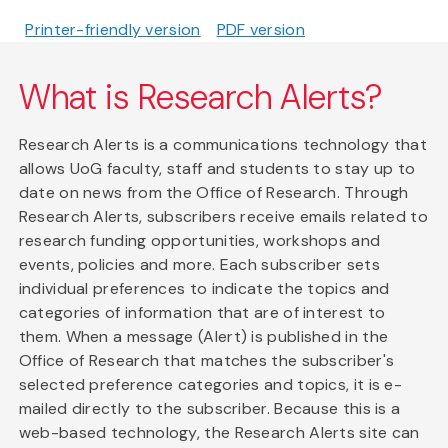
Printer-friendly version
PDF version
What is Research Alerts?
Research Alerts is a communications technology that
allows UoG faculty, staff and students to stay up to
date on news from the Office of Research. Through
Research Alerts, subscribers receive emails related to
research funding opportunities, workshops and
events, policies and more. Each subscriber sets
individual preferences to indicate the topics and
categories of information that are of interest to
them. When a message (Alert) is published in the
Office of Research that matches the subscriber's
selected preference categories and topics, it is e-
mailed directly to the subscriber. Because this is a
web-based technology, the Research Alerts site can