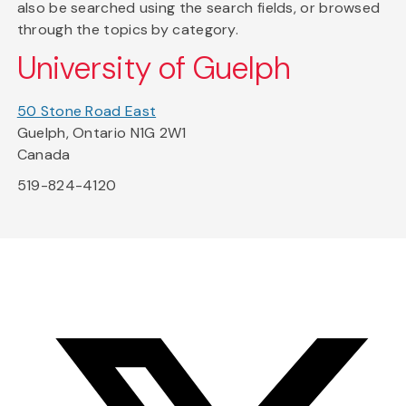
also be searched using the search fields, or browsed
through the topics by category.
University of Guelph
50 Stone Road East
Guelph, Ontario N1G 2W1
Canada
519-824-4120