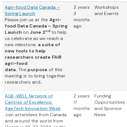
Agri-food Data Canada –
3 years
Workshops
Spring Launch
3
and Events
Please join us at the
Agri-
months
food Data Canada – Spring
ago
nd
Launch
on
June 2
to help
us celebrate as we reach a
new milestone:
a suite of
new tools to help
researchers create FAIR
agri-food
data.
The
purpose
of this
meeting is to bring together
researchers and...
AGE-WELL Network of
2 years
Funding
Centres of Excellence:
11
Opportunities
AgeTech Innovation Week
months
and Sponsor
Join attendees from Canada
ago
News
and around the world from