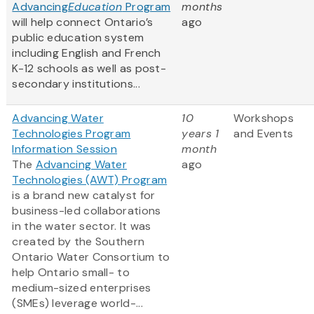
Advancing
Education
Program
months
will help connect Ontario’s
ago
public education system
including English and French
K-12 schools as well as post-
secondary institutions...
Advancing Water
10
Workshops
Technologies Program
years 1
and Events
Information Session
month
The
Advancing Water
ago
Technologies (AWT) Program
is a brand new catalyst for
business-led collaborations
in the water sector. It was
created by the Southern
Ontario Water Consortium to
help Ontario small- to
medium-sized enterprises
(SMEs) leverage world-...