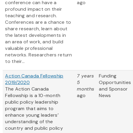
conference can have a
ago
profound impact on their
teaching and research.
Conferences are a chance to
share research, learn about
the latest developments in
an area of work, and build
valuable professional
networks. Researchers return
to their...
Action Canada Fellowship
7 years
Funding
2019/2020
5
Opportunities
The Action Canada
months
and Sponsor
Fellowship is a 10-month
ago
News
public policy leadership
program that aims to
enhance young leaders’
understanding of the
country and public policy