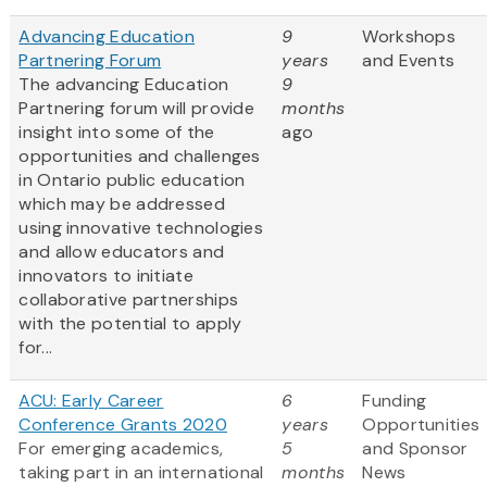
Advancing Education
9
Workshops
Partnering Forum
years
and Events
The advancing Education
9
Partnering forum will provide
months
insight into some of the
ago
opportunities and challenges
in Ontario public education
which may be addressed
using innovative technologies
and allow educators and
innovators to initiate
collaborative partnerships
with the potential to apply
for...
ACU: Early Career
6
Funding
Conference Grants 2020
years
Opportunities
For emerging academics,
5
and Sponsor
taking part in an international
months
News