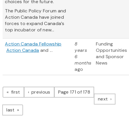
choices for the future.
The Public Policy Forum and
Action Canada have joined
forces to expand Canada’s
top incubator of new...
Action Canada Fellowship
8
Funding
Action Canada
and ...
years
Opportunities
6
and Sponsor
months
News
ago
Pagination
page
page
first
previous
Page 171 of 178
page
next
page
last