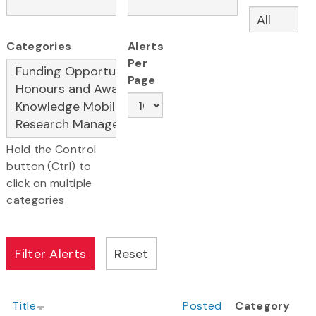
Categories
Alerts
Per
Page
Hold the Control
button (Ctrl) to
click on multiple
categories
Title
Posted
Category