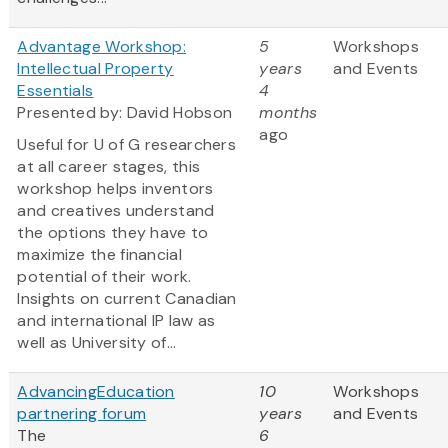
Advantage Workshop:
5
Workshops
Intellectual Property
years
and Events
Essentials
4
Presented by: David Hobson
months
ago
Useful for U of G researchers
at all career stages, this
workshop helps inventors
and creatives understand
the options they have to
maximize the financial
potential of their work.
Insights on current Canadian
and international IP law as
well as University of...
AdvancingEducation
10
Workshops
partnering forum
years
and Events
The
6