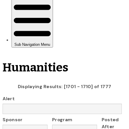
Humanities
Displaying Results: [1701 - 1710] of 1777
Alert
Sponsor
Program
Posted
After