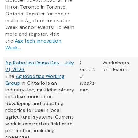
October 23-27, 2023, at the
Hilton Toronto in Toronto,
Ontario. Register for one or
multiple AgeTech Innovation
Week anchor events! To learn
more and register, visit
the
AgeTech Innovation
Week...
Ag Robotics Demo Day - July
1
Workshops
21, 2026
month
and Events
The
Ag Robotics Working
3
Group
in Ontario is an
weeks
industry-led, multidisciplinary
ago
initiative focused on
developing and adapting
robotics for use in local
agricultural systems. Current
work is centred on field crop
production, including
challenges...