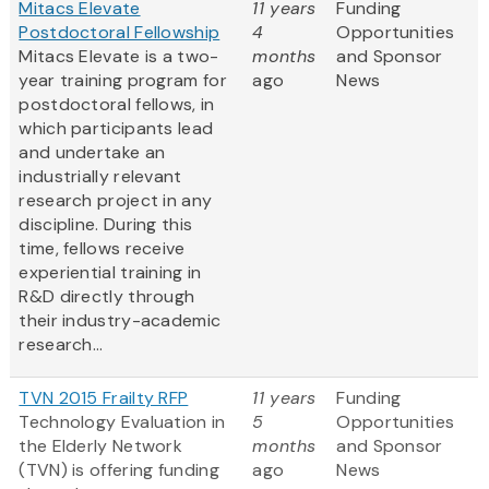
Mitacs Elevate
11 years
Funding
Postdoctoral Fellowship
4
Opportunities
Mitacs Elevate is a two-
months
and Sponsor
year training program for
ago
News
postdoctoral fellows, in
which participants lead
and undertake an
industrially relevant
research project in any
discipline. During this
time, fellows receive
experiential training in
R&D directly through
their industry-academic
research...
TVN 2015 Frailty RFP
11 years
Funding
Technology Evaluation in
5
Opportunities
the Elderly Network
months
and Sponsor
(TVN) is offering funding
ago
News