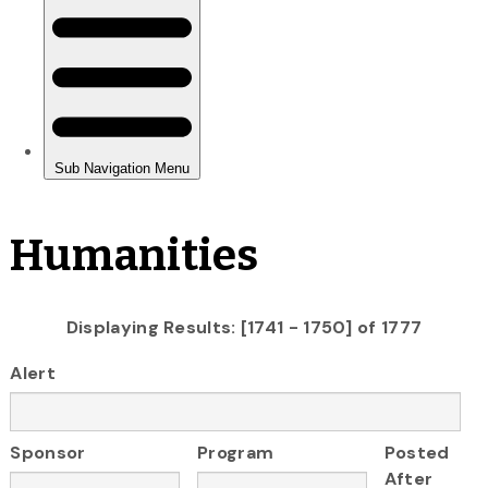
Humanities
Displaying Results: [1741 - 1750] of 1777
Alert
Sponsor
Program
Posted
After