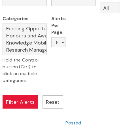
Categories
Alerts
Per
Page
Hold the Control
button (Ctrl) to
click on multiple
categories
Posted