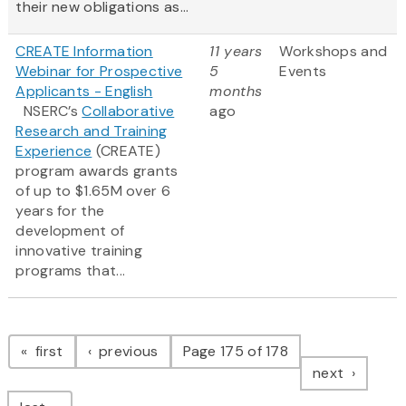
their new obligations as...
CREATE Information
11 years
Workshops and
Webinar for Prospective
5
Events
Applicants - English
months
NSERC’s
Collaborative
ago
Research and Training
Experience
(CREATE)
program awards grants
of up to $1.65M over 6
years for the
development of
innovative training
programs that...
Pagination
page
page
first
previous
Page 175 of 178
page
next