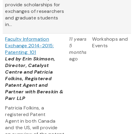
provide scholarships for
exchanges of researchers
and graduate students
in...
Faculty Information
11 years
Workshops and
Exchange 2014-2015:
5
Events
Patenting: 101
months
Led by Erin Skimson,
ago
Director, Catalyst
Centre and Patricia
Folkins, Registered
Patent Agent and
Partner with Bereskin &
Parr LLP
Patricia Folkins, a
registered Patent
Agent in both Canada
and the US, will provide