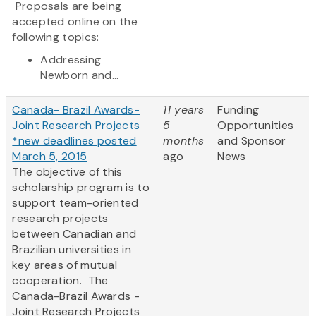
Proposals are being
accepted online on the
following topics:
Addressing
Newborn and...
Canada- Brazil Awards-
11 years
Funding
Joint Research Projects
5
Opportunities
*new deadlines posted
months
and Sponsor
March 5, 2015
ago
News
The objective of this
scholarship program is to
support team-oriented
research projects
between Canadian and
Brazilian universities in
key areas of mutual
cooperation. The
Canada-Brazil Awards -
Joint Research Projects