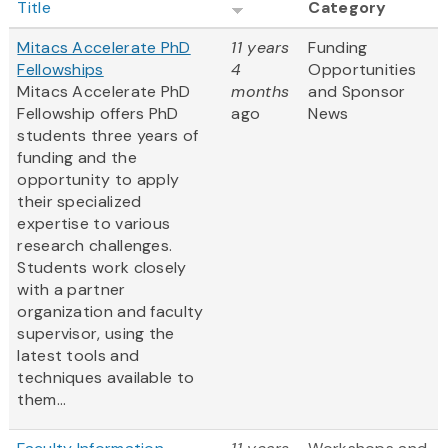
Title
Category
Mitacs Accelerate PhD
11 years
Funding
Fellowships
4
Opportunities
Mitacs Accelerate PhD
months
and Sponsor
Fellowship offers PhD
ago
News
students three years of
funding and the
opportunity to apply
their specialized
expertise to various
research challenges.
Students work closely
with a partner
organization and faculty
supervisor, using the
latest tools and
techniques available to
them...