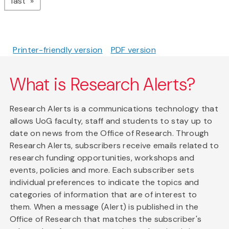
page
last
Printer-friendly version
PDF version
What is Research Alerts?
Research Alerts is a communications technology that
allows UoG faculty, staff and students to stay up to
date on news from the Office of Research. Through
Research Alerts, subscribers receive emails related to
research funding opportunities, workshops and
events, policies and more. Each subscriber sets
individual preferences to indicate the topics and
categories of information that are of interest to
them. When a message (Alert) is published in the
Office of Research that matches the subscriber's