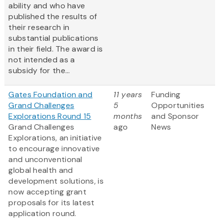
ability and who have
published the results of
their research in
substantial publications
in their field. The award is
not intended as a
subsidy for the...
Gates Foundation and
11 years
Funding
Grand Challenges
5
Opportunities
Explorations Round 15
months
and Sponsor
Grand Challenges
ago
News
Explorations, an initiative
to encourage innovative
and unconventional
global health and
development solutions, is
now accepting grant
proposals for its latest
application round.