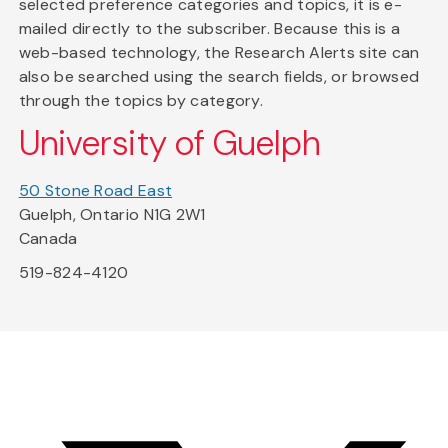
selected preference categories and topics, it is e-
mailed directly to the subscriber. Because this is a
web-based technology, the Research Alerts site can
also be searched using the search fields, or browsed
through the topics by category.
University of Guelph
50 Stone Road East
Guelph, Ontario N1G 2W1
Canada
519-824-4120