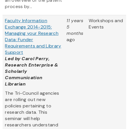
an overview of the patent
process by...
Faculty Information
11 years
Workshops and
Exchange 2014-2015:
5
Events
Managing your Research
months
Data: Funder
ago
Requirements and Library
Support
Led by
Carol Perry,
Research Enterprise &
Scholarly
Communication
Librarian
The Tri-Council agencies
are rolling out new
policies pertaining to
research data. This
seminar will help
researchers understand