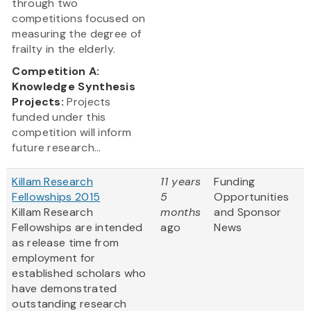
through two
competitions focused on
measuring the degree of
frailty in the elderly.
Competition A:
Knowledge Synthesis
Projects:
Projects
funded under this
competition will inform
future research...
Killam Research
11 years
Funding
Fellowships 2015
5
Opportunities
Killam Research
months
and Sponsor
Fellowships are intended
ago
News
as release time from
employment for
established scholars who
have demonstrated
outstanding research