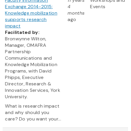
Faculty Information
11 years
Workshops and
Exchange 2014-2015:
4
Events
Knowledge mobilization
months
supports research
ago
impact
Facilitated by:
Bronwynne Wilton,
Manager, OMAFRA
Partnership
Communications and
Knowledge Mobilization
Programs, with David
Phipps, Executive
Director, Research &
Innovation Services, York
University.
What is research impact
and why should you
care? Do you want your...