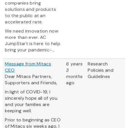
companies bring
solutions and products
to the public at an
accelerated rate.
We need innovation now
more than ever. AC
JumpStart is here to help
bring your pandemic-...
Message from Mitacs
6 years
Research
CEO
3
Policies and
Dear Mitacs Partners,
months
Guidelines
Supporters and Friends,
ago
In light of COVID-19, I
sincerely hope all of you
and your families are
keeping well.
Prior to beginning as CEO
of Mitacs six weeks ago, I