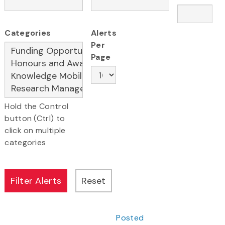
Categories
Alerts
Per
Page
Hold the Control
button (Ctrl) to
click on multiple
categories
Posted