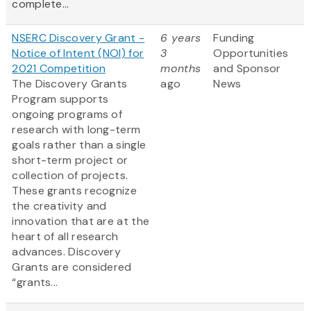
complete...
NSERC Discovery Grant -
6 years
Funding
Notice of Intent (NOI) for
3
Opportunities
2021 Competition
months
and Sponsor
The Discovery Grants
ago
News
Program supports
ongoing programs of
research with long-term
goals rather than a single
short-term project or
collection of projects.
These grants recognize
the creativity and
innovation that are at the
heart of all research
advances. Discovery
Grants are considered
“grants...