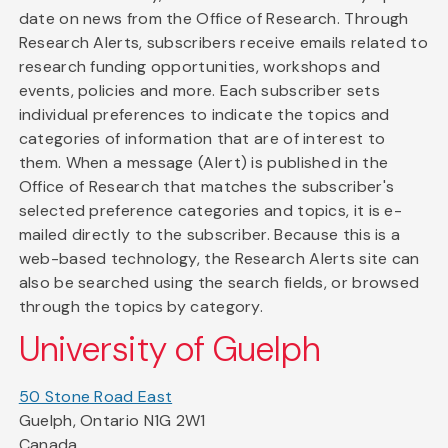
date on news from the Office of Research. Through
Research Alerts, subscribers receive emails related to
research funding opportunities, workshops and
events, policies and more. Each subscriber sets
individual preferences to indicate the topics and
categories of information that are of interest to
them. When a message (Alert) is published in the
Office of Research that matches the subscriber's
selected preference categories and topics, it is e-
mailed directly to the subscriber. Because this is a
web-based technology, the Research Alerts site can
also be searched using the search fields, or browsed
through the topics by category.
University of Guelph
50 Stone Road East
Guelph, Ontario N1G 2W1
Canada