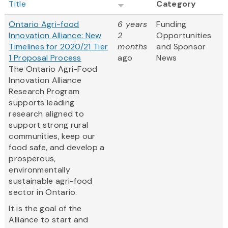
Title
Category
Ontario Agri-food
6 years
Funding
Innovation Alliance: New
2
Opportunities
Timelines for 2020/21 Tier
months
and Sponsor
1 Proposal Process
ago
News
The Ontario Agri-Food
Innovation Alliance
Research Program
supports leading
research aligned to
support strong rural
communities, keep our
food safe, and develop a
prosperous,
environmentally
sustainable agri-food
sector in Ontario.
It is the goal of the
Alliance to start and