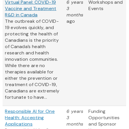
Virtual Panel: COVID-19
6 years
Workshops and
Vaccine and Treatment
3
Events
R&D in Canada
months
The outbreak of COVID-
ago
19 evolves quickly, and
protecting the health of
Canadians is the priority
of Canada’s health
research and health
innovation communities.
While there are no
therapies available for
either the prevention or
treatment of COVID-19,
Canadians are extremely
fortunate to have...
Responsible AI for One
6 years
Funding
Health: Accepting
3
Opportunities
Applications
months
and Sponsor