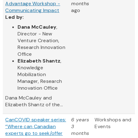
Advantage Workshop -
months
Communicating Impact
ago
Led by:
Dana McCauley
,
Director - New
Venture Creation,
Research Innovation
Office
Elizabeth Shantz
,
Knowledge
Mobilization
Manager, Research
Innovation Office
Dana McCauley and
Elizabeth Shantz of the...
CanCOVID speaker series:
6 years
Workshops and
“Where can Canadian
3
Events
experts go to seek/offer
months