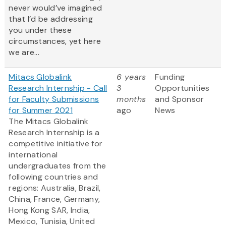
never would’ve imagined
that I’d be addressing
you under these
circumstances, yet here
we are...
Mitacs Globalink
6 years
Funding
Research Internship - Call
3
Opportunities
for Faculty Submissions
months
and Sponsor
for Summer 2021
ago
News
The Mitacs Globalink
Research Internship is a
competitive initiative for
international
undergraduates from the
following countries and
regions: Australia, Brazil,
China, France, Germany,
Hong Kong SAR, India,
Mexico, Tunisia, United