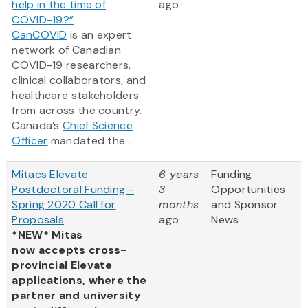
help in the time of
ago
COVID-19?”
CanCOVID
is an expert
network of Canadian
COVID-19 researchers,
clinical collaborators, and
healthcare stakeholders
from across the country.
Canada’s
Chief Science
Officer
mandated the...
Mitacs Elevate
6 years
Funding
Postdoctoral Funding -
3
Opportunities
Spring 2020 Call for
months
and Sponsor
Proposals
ago
News
*NEW* Mitas
now accepts cross-
provincial Elevate
applications, where the
partner and university