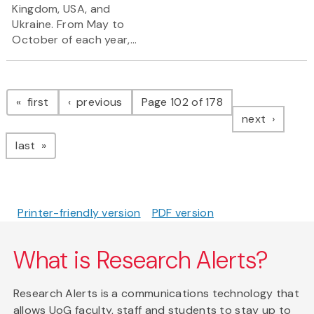
Kingdom, USA, and
Ukraine. From May to
October of each year,...
Pagination
page
page
first
previous
Page 102 of 178
page
next
page
last
Printer-friendly version
PDF version
What is Research Alerts?
Research Alerts is a communications technology that
allows UoG faculty, staff and students to stay up to