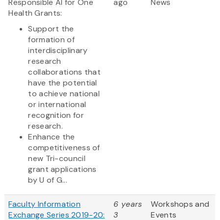
Responsible AI for One
ago
News
Health Grants:
Support the
formation of
interdisciplinary
research
collaborations that
have the potential
to achieve national
or international
recognition for
research.
Enhance the
competitiveness of
new Tri-council
grant applications
by U of G...
Faculty Information
6 years
Workshops and
Exchange Series 2019-20:
3
Events