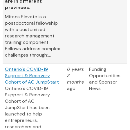
are in different
provinces.
Mitacs Elevate is a
postdoctoral fellowship
with a customized
research management
training component.
Fellows address complex
challenges through:...
Ontario's COVID-19
6 years
Funding
Support & Recovery
3
Opportunities
Cohort of AC JumpStart
months
and Sponsor
Ontario's COVID-19
ago
News
Support & Recovery
Cohort of AC
JumpStart has been
launched to help
entrepreneurs,
researchers and