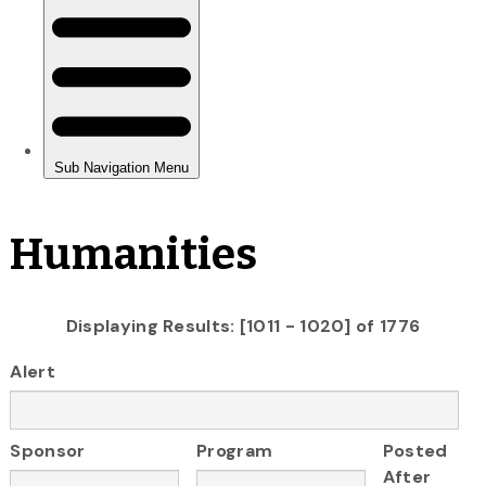
Humanities
Displaying Results: [1011 - 1020] of 1776
Alert
Sponsor
Program
Posted
After