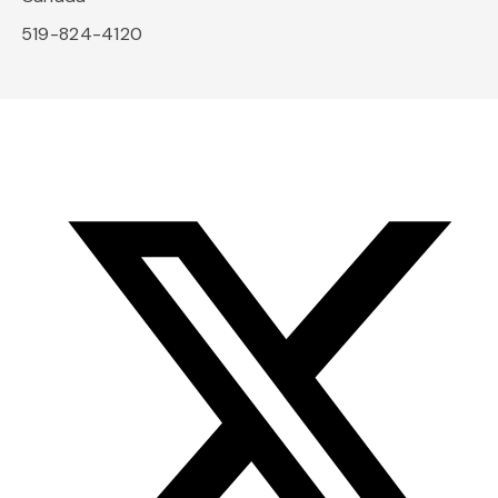
519-824-4120