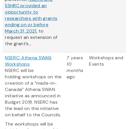
SSHRC provided an
opportunity to
researchers with grants
ending on or before
March 31, 2021
, to
request an extension of
the grant’s...
NSERC: Athena SWAN
7 years
Workshops and
Workshops
10
Events
NSERC will be
months
holding workshops on the
ago
creation of a “made-in-
Canada” Athena SWAN
initiative as announced in
Budget 2018. NSERC has
the lead on this initiative
on behalf to the Councils.
The workshops will be