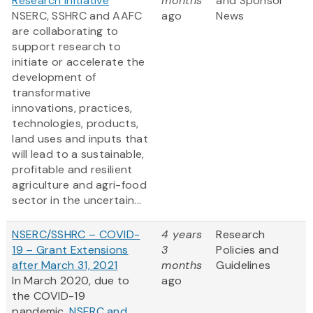
Research Initiative
months
and Sponsor
NSERC, SSHRC and AAFC
ago
News
are collaborating to
support research to
initiate or accelerate the
development of
transformative
innovations, practices,
technologies, products,
land uses and inputs that
will lead to a sustainable,
profitable and resilient
agriculture and agri-food
sector in the uncertain...
NSERC/SSHRC – COVID-
4 years
Research
19 – Grant Extensions
3
Policies and
after March 31, 2021
months
Guidelines
In March 2020, due to
ago
the COVID-19
pandemic,
NSERC and