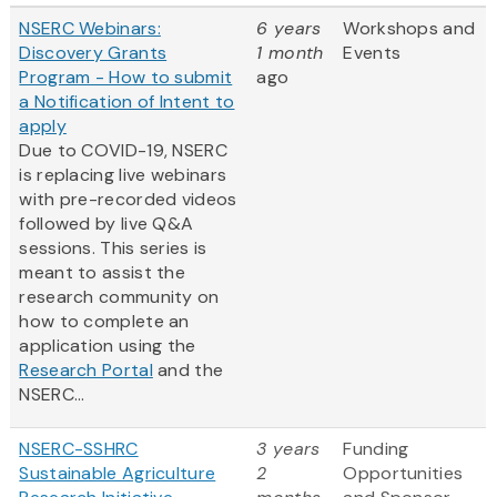
NSERC Webinars:
6 years
Workshops and
Discovery Grants
1 month
Events
Program - How to submit
ago
a Notification of Intent to
apply
Due to COVID-19, NSERC
is replacing live webinars
with pre-recorded videos
followed by live Q&A
sessions. This series is
meant to assist the
research community on
how to complete an
application using the
Research Portal
and the
NSERC...
NSERC-SSHRC
3 years
Funding
Sustainable Agriculture
2
Opportunities