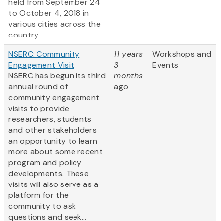
held from September 24
to October 4, 2018 in
various cities across the
country...
NSERC: Community
11 years
Workshops and
Engagement Visit
3
Events
NSERC has begun its third
months
annual round of
ago
community engagement
visits to provide
researchers, students
and other stakeholders
an opportunity to learn
more about some recent
program and policy
developments. These
visits will also serve as a
platform for the
community to ask
questions and seek...