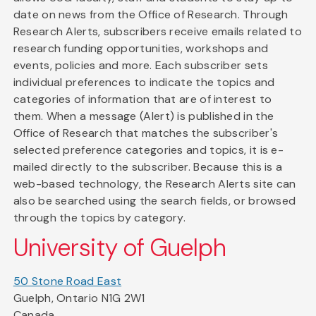
date on news from the Office of Research. Through
Research Alerts, subscribers receive emails related to
research funding opportunities, workshops and
events, policies and more. Each subscriber sets
individual preferences to indicate the topics and
categories of information that are of interest to
them. When a message (Alert) is published in the
Office of Research that matches the subscriber's
selected preference categories and topics, it is e-
mailed directly to the subscriber. Because this is a
web-based technology, the Research Alerts site can
also be searched using the search fields, or browsed
through the topics by category.
University of Guelph
50 Stone Road East
Guelph, Ontario N1G 2W1
Canada