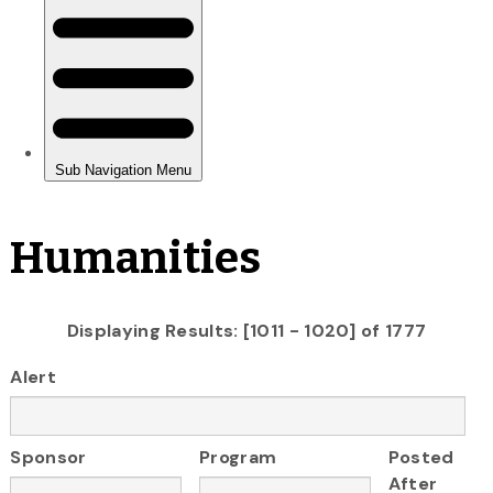
Humanities
Displaying Results: [1011 - 1020] of 1777
Alert
Sponsor
Program
Posted
After