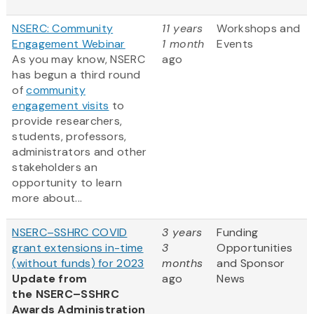
NSERC: Community
11 years
Workshops and
Engagement Webinar
1 month
Events
As you may know, NSERC
ago
has begun a third round
of
community
engagement visits
to
provide researchers,
students, professors,
administrators and other
stakeholders an
opportunity to learn
more about...
NSERC–SSHRC COVID
3 years
Funding
grant extensions in-time
3
Opportunities
(without funds) for 2023
months
and Sponsor
Update from
ago
News
the NSERC–SSHRC
Awards Administration