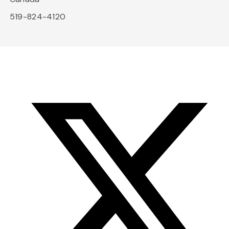
519-824-4120