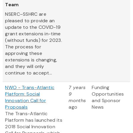
Team
NSERC–SSHRC are
pleased to provide an
update to the COVID-19
grant extensions in-time
(without funds) for 2023.
The process for
approving these
extensions is changing,
and they will only
continue to accept...
NWO - Trans-Atlantic
7 years
Funding
Platform: Social
9
Opportunities
Innovation Call for
months
and Sponsor
Proposals
ago
News
The Trans-Atlantic
Platform has launched its
2018 Social Innovation