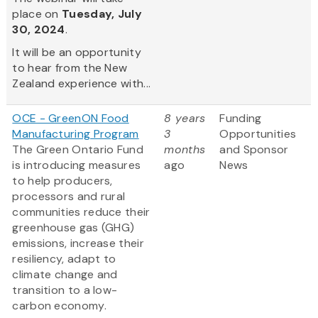
place on
Tuesday, July
30, 2024
.
It will be an opportunity
to hear from the New
Zealand experience with...
OCE - GreenON Food
8 years
Funding
Manufacturing Program
3
Opportunities
The Green Ontario Fund
months
and Sponsor
is introducing measures
ago
News
to help producers,
processors and rural
communities reduce their
greenhouse gas (GHG)
emissions, increase their
resiliency, adapt to
climate change and
transition to a low-
carbon economy.