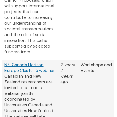
Call for Proposals, which
will support international
projects that can
contribute to increasing
our understanding of
societal transformations
and the role of social
innovation. This call is
supported by selected
funders from...
NZ-Canada Horizon
2 years
Workshops and
Europe Cluster 5 webinar
2
Events
Canadian and New
weeks
Zealand researchers are
ago
invited to attend a
webinar jointly
coordinated by
Universities Canada and
Universities New Zealand.
The webinar will take