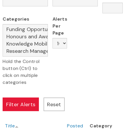
Categories
Alerts
Per
Page
Hold the Control
button (Ctrl) to
click on multiple
categories
Title
Posted
Category