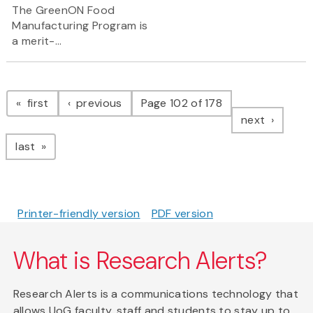
The GreenON Food
Manufacturing Program is
a merit-...
Pagination
page
page
first
previous
Page 102 of 178
page
next
page
last
Printer-friendly version
PDF version
What is Research Alerts?
Research Alerts is a communications technology that
allows UoG faculty, staff and students to stay up to