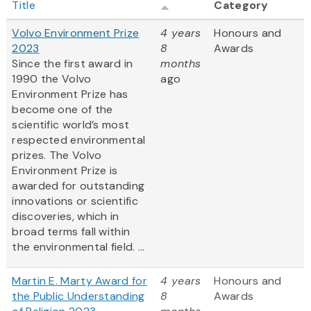
Title
Category
Volvo Environment Prize
4 years
Honours and
2023
8
Awards
Since the first award in
months
1990 the Volvo
ago
Environment Prize has
become one of the
scientific world’s most
respected environmental
prizes. The Volvo
Environment Prize is
awarded for outstanding
innovations or scientific
discoveries, which in
broad terms fall within
the environmental field. ...
Martin E. Marty Award for
4 years
Honours and
the Public Understanding
8
Awards