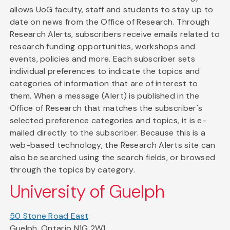
allows UoG faculty, staff and students to stay up to
date on news from the Office of Research. Through
Research Alerts, subscribers receive emails related to
research funding opportunities, workshops and
events, policies and more. Each subscriber sets
individual preferences to indicate the topics and
categories of information that are of interest to
them. When a message (Alert) is published in the
Office of Research that matches the subscriber's
selected preference categories and topics, it is e-
mailed directly to the subscriber. Because this is a
web-based technology, the Research Alerts site can
also be searched using the search fields, or browsed
through the topics by category.
University of Guelph
50 Stone Road East
Guelph, Ontario N1G 2W1