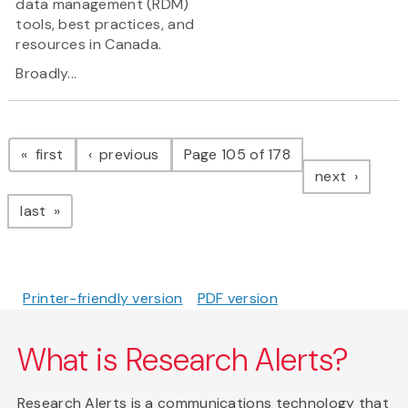
data management (RDM)
tools, best practices, and
resources in Canada.
Broadly...
Pagination
page
page
first
previous
Page 105 of 178
page
next
page
last
Printer-friendly version
PDF version
What is Research Alerts?
Research Alerts is a communications technology that