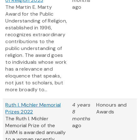
of Religion 2023
months
The Martin E. Marty
ago
Award for the Public
Understanding of Religion,
established in 1996,
recognizes extraordinary
contributions to the
public understanding of
religion. The award goes
to individuals whose work
has a relevance and
eloquence that speaks,
not just to scholars, but
more broadly to...
Ruth I. Michler Memorial
4 years
Honours and
Prizes 2022
8
Awards
The Ruth I. Michler
months
Memorial Prize of the
ago
AWM is awarded annually
to a woman recently