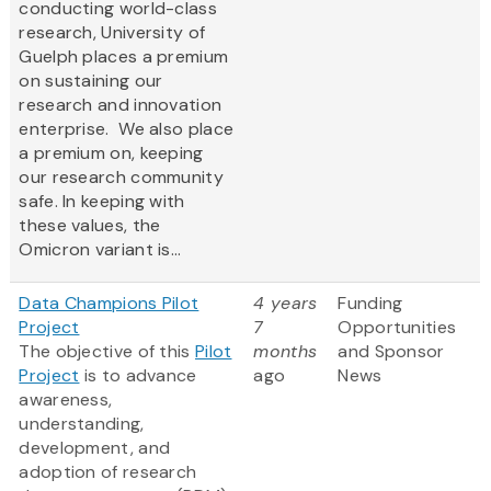
conducting world-class
research, University of
Guelph places a premium
on sustaining our
research and innovation
enterprise. We also place
a premium on, keeping
our research community
safe. In keeping with
these values, the
Omicron variant is...
Data Champions Pilot
4 years
Funding
Project
7
Opportunities
The objective of this
Pilot
months
and Sponsor
Project
is to advance
ago
News
awareness,
understanding,
development, and
adoption of research