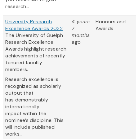
research...
University Research
4 years
Honours and
Excellence Awards 2022
7
Awards
The University of Guelph
months
Research Excellence
ago
Awards highlight research
achievements of recently
tenured faculty
members.
Research excellence is
recognized as scholarly
output that
has demonstrably
internationally
impact within the
nominee’s discipline. This
will include published
works...