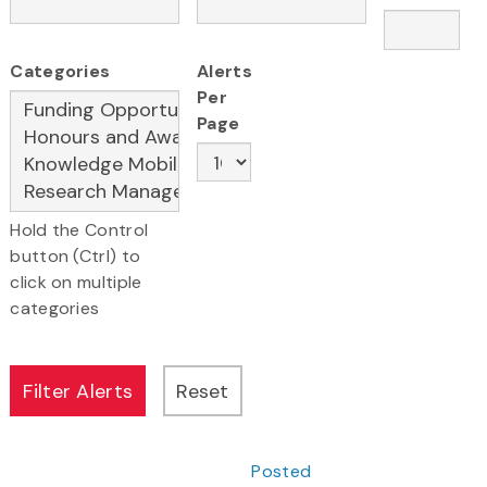
Categories
Alerts
Per
Page
Hold the Control
button (Ctrl) to
click on multiple
categories
Posted