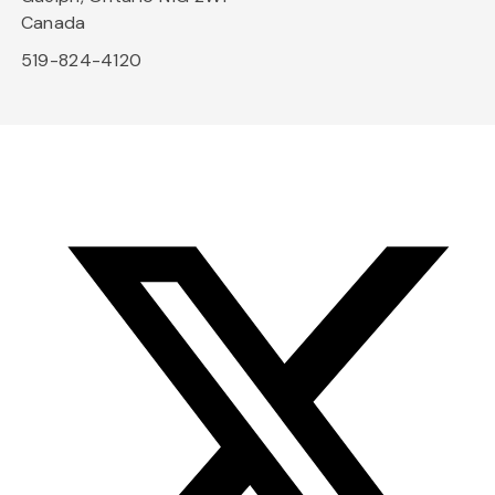
Canada
519-824-4120