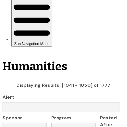
Humanities
Displaying Results: [1041 - 1050] of 1777
Alert
Sponsor
Program
Posted
After