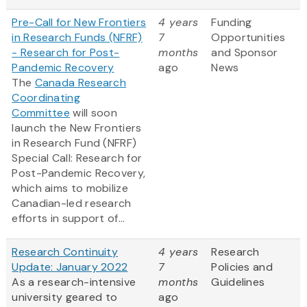
Pre-Call for New Frontiers
4 years
Funding
in Research Funds (NFRF)
7
Opportunities
- Research for Post-
months
and Sponsor
Pandemic Recovery
ago
News
The
Canada Research
Coordinating
Committee
will soon
launch the New Frontiers
in Research Fund (NFRF)
Special Call: Research for
Post-Pandemic Recovery,
which aims to mobilize
Canadian-led research
efforts in support of...
Research Continuity
4 years
Research
Update: January 2022
7
Policies and
As a research-intensive
months
Guidelines
university geared to
ago