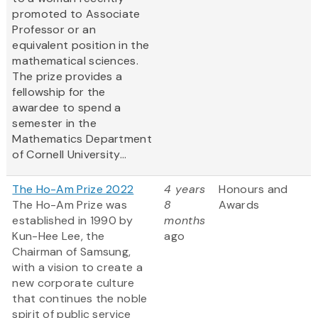
promoted to Associate
Professor or an
equivalent position in the
mathematical sciences.
The prize provides a
fellowship for the
awardee to spend a
semester in the
Mathematics Department
of Cornell University...
The Ho-Am Prize 2022
4 years
Honours and
The Ho-Am Prize was
8
Awards
established in 1990 by
months
Kun-Hee Lee, the
ago
Chairman of Samsung,
with a vision to create a
new corporate culture
that continues the noble
spirit of public service