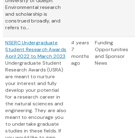
University of Guelph.
Environmental research
and scholarship is
construed broadly, and
refers to...
NSERC Undergraduate
4 years
Funding
Student Research Awards
7
Opportunities
April 2022 to March 2023
months
and Sponsor
Undergraduate Student
ago
News
Research Awards (USRA)
are meant to nurture
your interest and fully
develop your potential
for a research career in
the natural sciences and
engineering. They are also
meant to encourage you
to undertake graduate
studies in these fields. If
you would like to gain