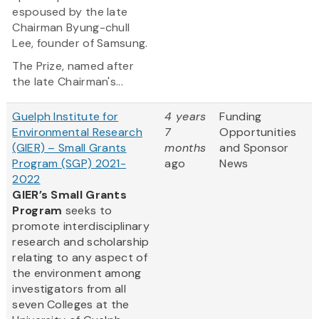
espoused by the late
Chairman Byung-chull
Lee, founder of Samsung.
The Prize, named after
the late Chairman's...
Guelph Institute for
4 years
Funding
Environmental Research
7
Opportunities
(GIER) – Small Grants
months
and Sponsor
Program (SGP) 2021-
ago
News
2022
GIER’s Small Grants
Program
seeks to
promote interdisciplinary
research and scholarship
relating to any aspect of
the environment among
investigators from all
seven Colleges at the